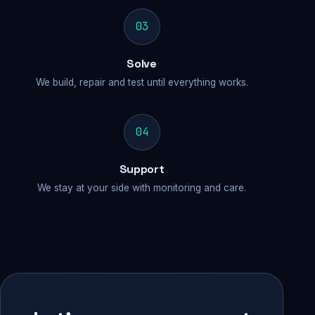
03
Solve
We build, repair and test until everything works.
04
Support
We stay at your side with monitoring and care.