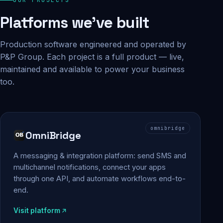
Platforms we've built
Production software engineered and operated by
P&P Group. Each project is a full product — live,
maintained and available to power your business
too.
omnibridge
OmniBridge
A messaging & integration platform: send SMS and
multichannel notifications, connect your apps
through one API, and automate workflows end-to-
end.
Visit platform