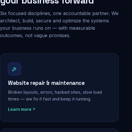
your business forward
Six focused disciplines, one accountable partner. We
architect, build, secure and optimize the systems
your business runs on — with measurable
outcomes, not vague promises.
Website repair & maintenance
Broken layouts, errors, hacked sites, slow load
times — we fix it fast and keep it running.
Learn more