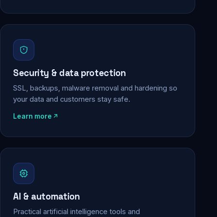
Security & data protection
SSL, backups, malware removal and hardening so
your data and customers stay safe.
Learn more
AI & automation
Practical artificial intelligence tools and