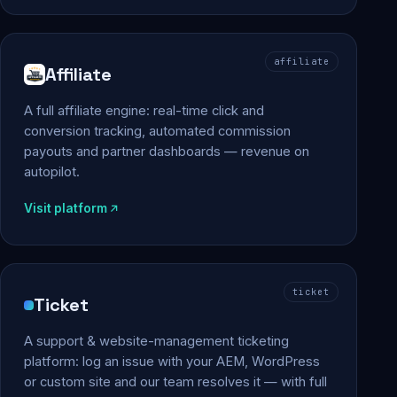
affiliate
Affiliate
A full affiliate engine: real-time click and
conversion tracking, automated commission
payouts and partner dashboards — revenue on
autopilot.
Visit platform
ticket
Ticket
A support & website-management ticketing
platform: log an issue with your AEM, WordPress
or custom site and our team resolves it — with full