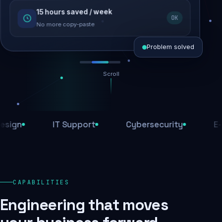
15 hours saved / week
SEO recovered
OK
Rankings restored
No more copy-paste
Problem solved
Scroll
Threats blocked
1,284 attacks stopped today
n
IT Support
Cybersecurity
E-Com
SSL & firewall active
Encrypted end-to-end
Daily backups
CAPABILITIES
Recovery ready, always
Engineering that moves