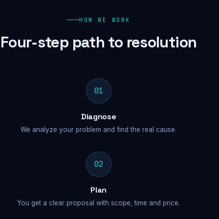
HOW WE WORK
Four-step path to resolution
01
Diagnose
We analyze your problem and find the real cause.
02
Plan
You get a clear proposal with scope, time and price.