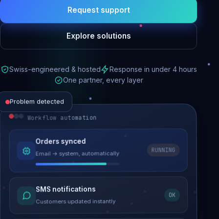
Request support
Explore solutions
Swiss-engineered & hosted
Response in under 4 hours
One partner, every layer
Problem detected
Workflow automation
Website performance
Orders synced
RUNNING
Email → system, automatically
Load time 6.2s → 0.9s
Malware removed
SMS notifications
OK
Site clean & back online
Customers updated instantly