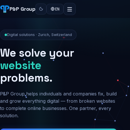
P&P Group
EN
Digital solutions · Zurich, Switzerland
We solve your
security
website
problems.
P&P Group helps individuals and companies fix, build
and grow everything digital — from broken websites
to complete online businesses. One partner, every
solution.