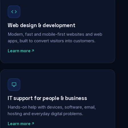
Web design & development
Modern, fast and mobile-first websites and web
apps, built to convert visitors into customers.
Learn more
IT support for people & business
Hands-on help with devices, software, email,
hosting and everyday digital problems.
Learn more