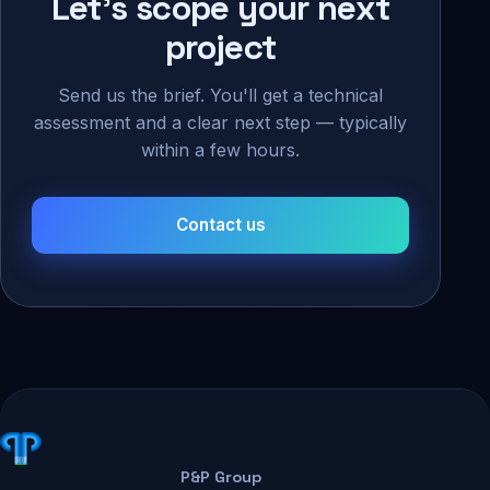
Let's scope your next
project
Send us the brief. You'll get a technical
assessment and a clear next step — typically
within a few hours.
Contact us
P&P Group