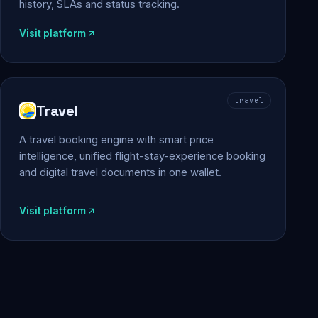
history, SLAs and status tracking.
Visit platform
travel
Travel
A travel booking engine with smart price
intelligence, unified flight-stay-experience booking
and digital travel documents in one wallet.
Visit platform