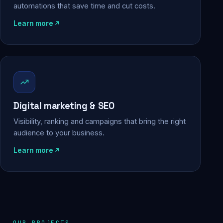
automations that save time and cut costs.
Learn more
Digital marketing & SEO
Visibility, ranking and campaigns that bring the right
audience to your business.
Learn more
OUR PROJECTS