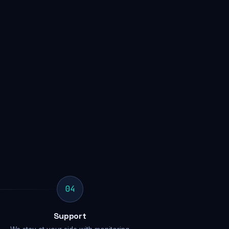
04
Support