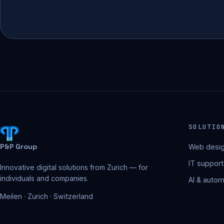
SOLUTIO
P&P Group
Web desig
IT support
Innovative digital solutions from Zurich — for
individuals and companies.
AI & autom
Meilen · Zurich · Switzerland