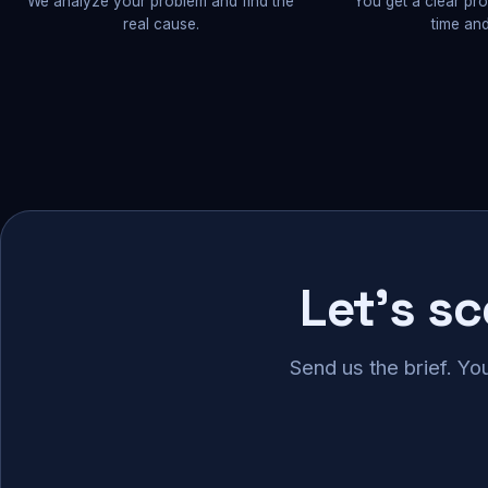
We analyze your problem and find the
You get a clear pr
real cause.
time and
Let's s
Send us the brief. Yo