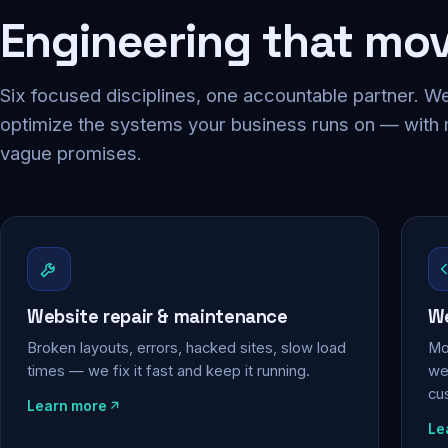
Engineering that mo
Six focused disciplines, one accountable partner. We
optimize the systems your business runs on — with
vague promises.
Website repair & maintenance
We
Broken layouts, errors, hacked sites, slow load
Mo
times — we fix it fast and keep it running.
web
cu
Learn more
Le