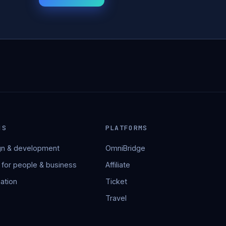
NS
PLATFORMS
n & development
OmniBridge
 for people & business
Affiliate
ation
Ticket
Travel