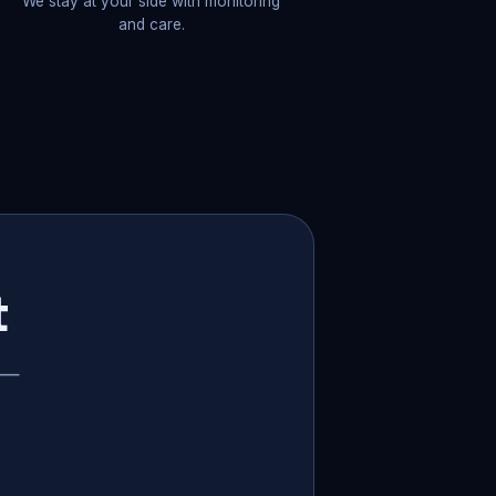
We stay at your side with monitoring
and care.
t
p —