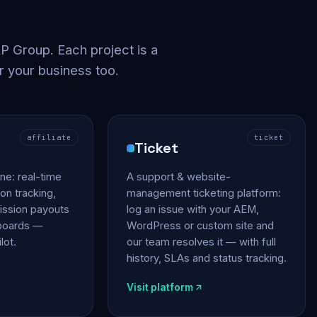
 Group. Each project is a
r your business too.
affiliate
ticket
Ticket
gine: real-time
A support & website-
on tracking,
management ticketing platform:
ssion payouts
log an issue with your AEM,
hboards —
WordPress or custom site and
lot.
our team resolves it — with full
history, SLAs and status tracking.
Visit platform