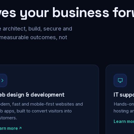
ves your business fo
 architect, build, secure and
 measurable outcomes, not
b design & development
IT supp
dern, fast and mobile-first websites and
Hands-on 
 apps, built to convert visitors into
hosting a
stomers.
Learn mo
arn more