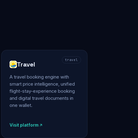
travel
Travel
A travel booking engine with
smart price intelligence, unified
flight-stay-experience booking
and digital travel documents in
one wallet.
Visit platform