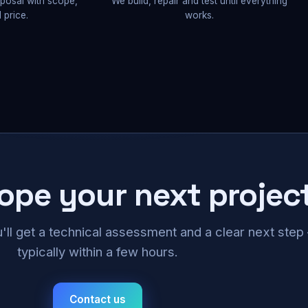
oposal with scope,
We build, repair and test until everything
 price.
works.
cope your next projec
u'll get a technical assessment and a clear next ste
typically within a few hours.
Contact us