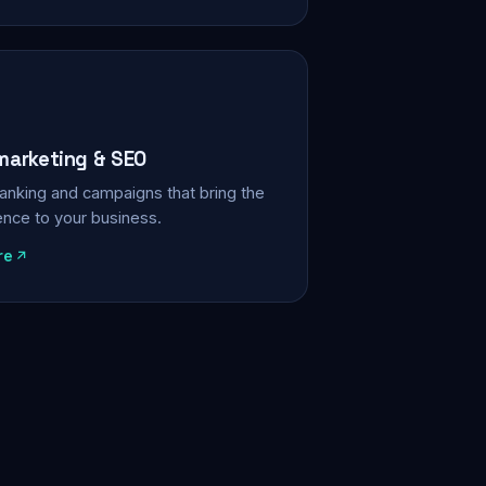
 marketing & SEO
, ranking and campaigns that bring the
ience to your business.
re