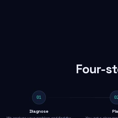
Four-st
01
0
Diagnose
Pl