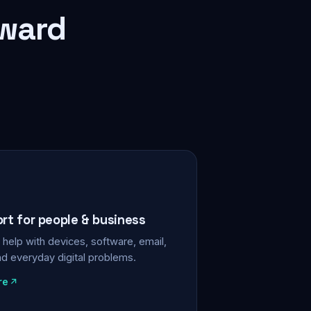
rward
ort for people & business
help with devices, software, email,
nd everyday digital problems.
re