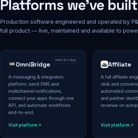
Platforms we've built
Production software engineered and operated by P&P
full product — live, maintained and available to powe
omnibridge
OmniBridge
Affiliate
A messaging & integration
A full affiliate en
platform: send SMS and
click and conversi
multichannel notifications,
automated commi
connect your apps through one
and partner das
API, and automate workflows
revenue on autopi
end-to-end.
Visit platform
Visit platform