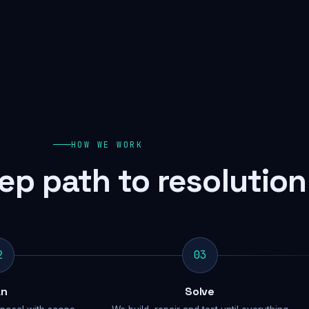
HOW WE WORK
ep path to resolution
2
03
an
Solve