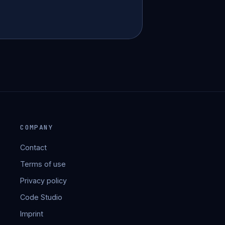
COMPANY
Contact
Terms of use
Privacy policy
Code Studio
Imprint