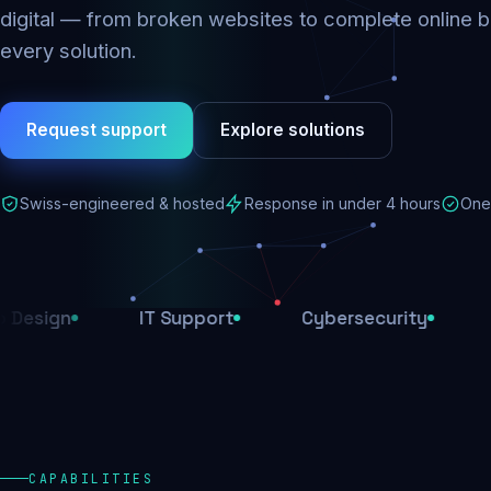
digital — from broken websites to complete online b
every solution.
Request support
Explore solutions
Swiss-engineered & hosted
Response in under 4 hours
One 
IT Support
Cybersecurity
E-Comm
CAPABILITIES