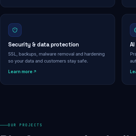
Security & data protection
AI
SSL, backups, malware removal and hardening
Pra
so your data and customers stay safe.
au
Learn more
Le
OUR PROJECTS