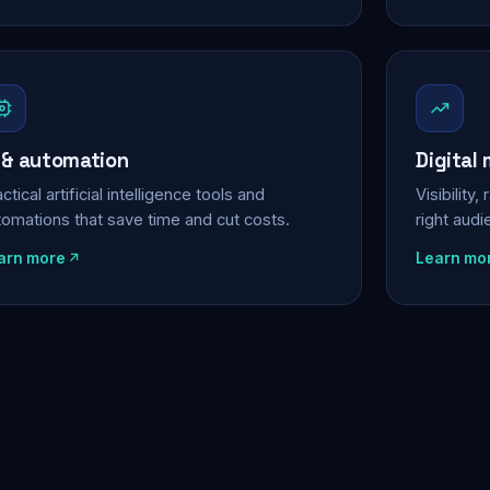
 & automation
Digital
ctical artificial intelligence tools and
Visibility
tomations that save time and cut costs.
right aud
arn more
Learn mo