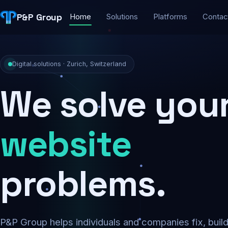
P&P Group
Home
Solutions
Platforms
Contac
Digital solutions · Zurich, Switzerland
We solve you
security
problems.
P&P Group helps individuals and companies fix, buil