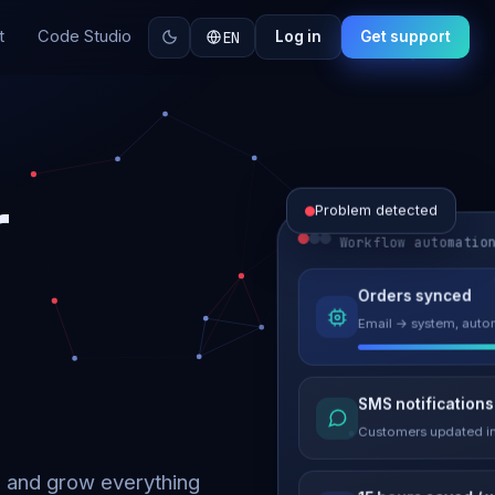
t
Code Studio
EN
Log in
Get support
r
Problem detected
Workflow automatio
Website perform
Orders synced
Load time 6.2s → 0.9
Email → system, autom
Malware remove
SMS notifications
Site clean & back onli
Customers updated in
d and grow everything