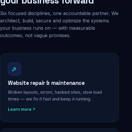
your business forward
Six focused disciplines, one accountable partner. We
architect, build, secure and optimize the systems
your business runs on — with measurable
outcomes, not vague promises.
Website repair & maintenance
Broken layouts, errors, hacked sites, slow load
times — we fix it fast and keep it running.
Learn more