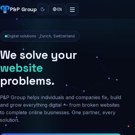
P&P Group
EN
Digital solutions · Zurich, Switzerland
We solve your
security
problems.
P&P Group helps individuals and companies fix, build
and grow everything digital — from broken websites
to complete online businesses. One partner, every
solution.