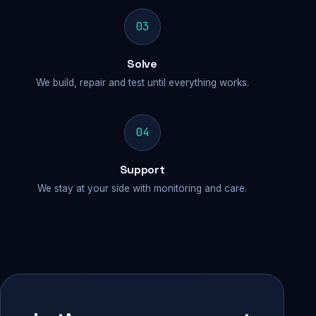
03
Solve
We build, repair and test until everything works.
04
Support
We stay at your side with monitoring and care.