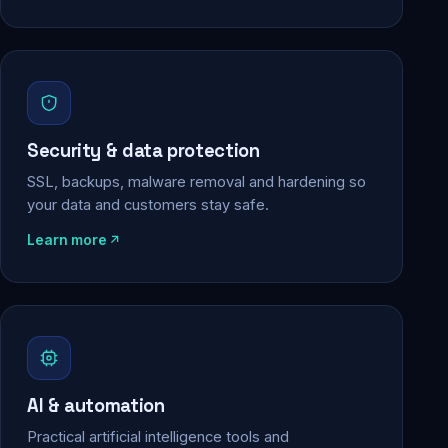
Security & data protection
SSL, backups, malware removal and hardening so
your data and customers stay safe.
Learn more
AI & automation
Practical artificial intelligence tools and