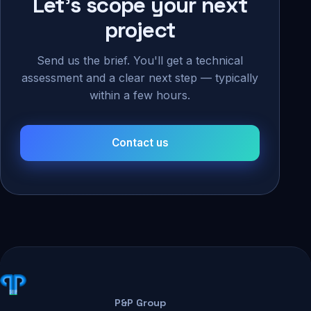
Let's scope your next
project
Send us the brief. You'll get a technical
assessment and a clear next step — typically
within a few hours.
Contact us
P&P Group