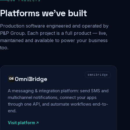
Platforms we've built
Production software engineered and operated by
P&P Group. Each project is a full product — live,
maintained and available to power your business
too.
omnibridge
OmniBridge
A messaging & integration platform: send SMS and
multichannel notifications, connect your apps
through one API, and automate workflows end-to-
end.
Visit platform