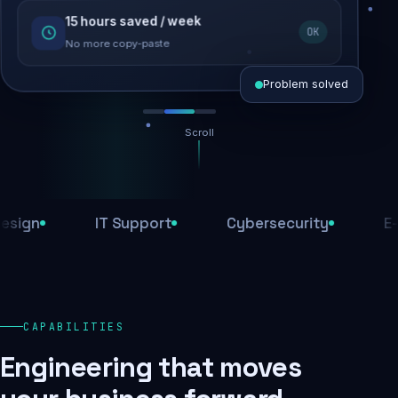
15 hours saved / week
SEO recovered
OK
Rankings restored
No more copy-paste
Problem solved
Scroll
Threats blocked
1,284 attacks stopped today
IT Support
Cybersecurity
E-Comm
SSL & firewall active
Encrypted end-to-end
Daily backups
CAPABILITIES
Recovery ready, always
Engineering that moves