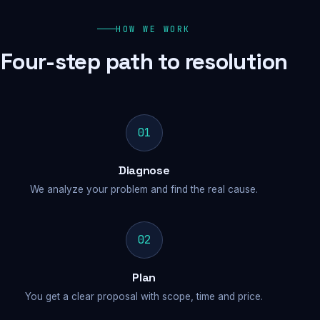
HOW WE WORK
Four-step path to resolution
01
Diagnose
We analyze your problem and find the real cause.
02
Plan
You get a clear proposal with scope, time and price.