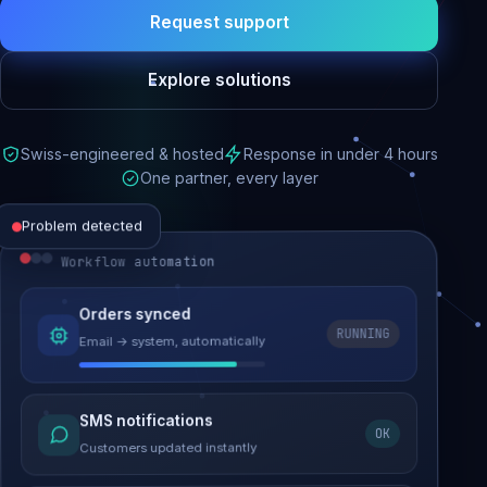
Request support
Explore solutions
Swiss-engineered & hosted
Response in under 4 hours
One partner, every layer
Problem detected
Workflow automation
Website performance
Orders synced
RUNNING
Email → system, automatically
Load time 6.2s → 0.9s
Malware removed
SMS notifications
OK
Site clean & back online
Customers updated instantly