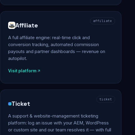
affiliate
Affiliate
A full affiliate engine: real-time click and
conversion tracking, automated commission
payouts and partner dashboards — revenue on
autopilot.
Visit platform
ticket
Ticket
A support & website-management ticketing
platform: log an issue with your AEM, WordPress
or custom site and our team resolves it — with full