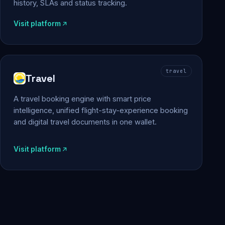
history, SLAs and status tracking.
Visit platform
travel
Travel
A travel booking engine with smart price
intelligence, unified flight-stay-experience booking
and digital travel documents in one wallet.
Visit platform