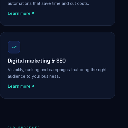
automations that save time and cut costs.
Learn more
Digital marketing & SEO
Visibility, ranking and campaigns that bring the right
audience to your business.
Learn more
OUR PROJECTS