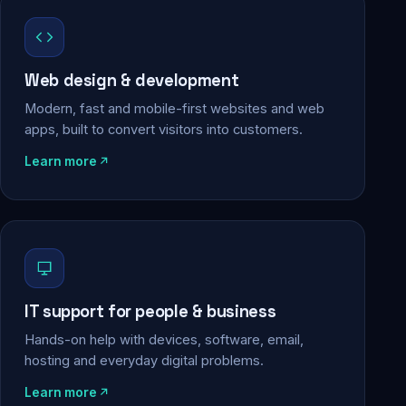
Web design & development
Modern, fast and mobile-first websites and web
apps, built to convert visitors into customers.
Learn more
IT support for people & business
Hands-on help with devices, software, email,
hosting and everyday digital problems.
Learn more