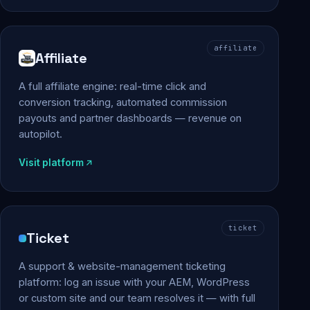
affiliate
Affiliate
A full affiliate engine: real-time click and
conversion tracking, automated commission
payouts and partner dashboards — revenue on
autopilot.
Visit platform
ticket
Ticket
A support & website-management ticketing
platform: log an issue with your AEM, WordPress
or custom site and our team resolves it — with full