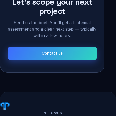
Let's scope your next
project
Send us the brief. You'll get a technical
assessment and a clear next step — typically
within a few hours.
Contact us
P&P Group