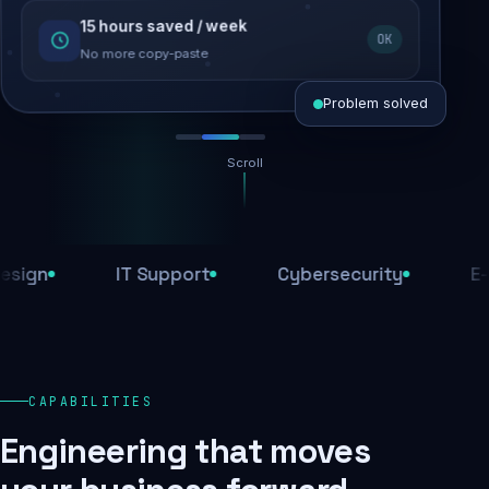
15 hours saved / week
SEO recovered
OK
Rankings restored
No more copy-paste
Problem solved
Scroll
Threats blocked
1,284 attacks stopped today
n
IT Support
Cybersecurity
E-Com
SSL & firewall active
Encrypted end-to-end
Daily backups
CAPABILITIES
Recovery ready, always
Engineering that moves