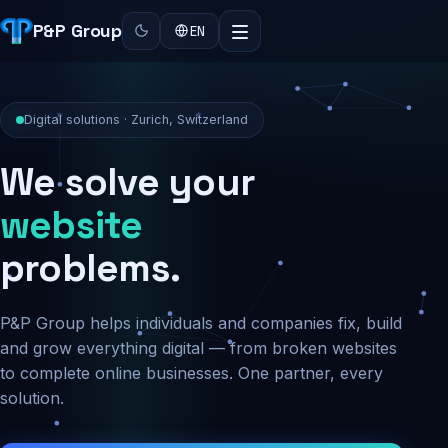
P&P Group
EN
Digital solutions · Zurich, Switzerland
We solve your
security
problems.
P&P Group helps individuals and companies fix, build
and grow everything digital — from broken websites
to complete online businesses. One partner, every
solution.