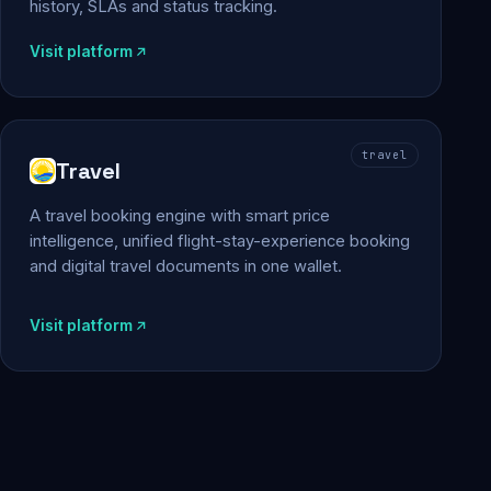
history, SLAs and status tracking.
Visit platform
travel
Travel
A travel booking engine with smart price
intelligence, unified flight-stay-experience booking
and digital travel documents in one wallet.
Visit platform