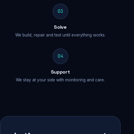
03
Solve
We build, repair and test until everything works.
04
Support
We stay at your side with monitoring and care.