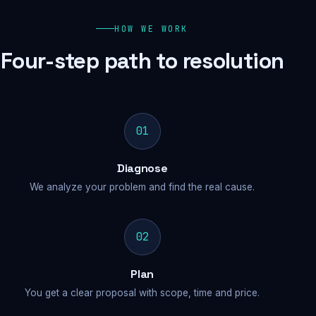
HOW WE WORK
Four-step path to resolution
01
Diagnose
We analyze your problem and find the real cause.
02
Plan
You get a clear proposal with scope, time and price.