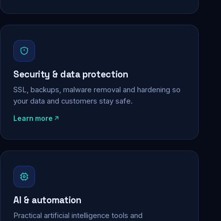
Security & data protection
SSL, backups, malware removal and hardening so
your data and customers stay safe.
Learn more
AI & automation
Practical artificial intelligence tools and