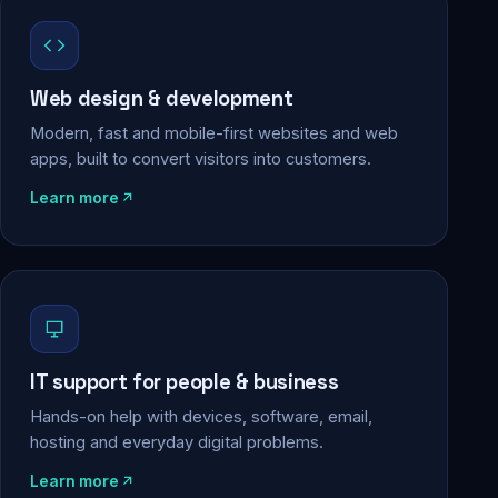
Web design & development
Modern, fast and mobile-first websites and web
apps, built to convert visitors into customers.
Learn more
IT support for people & business
Hands-on help with devices, software, email,
hosting and everyday digital problems.
Learn more