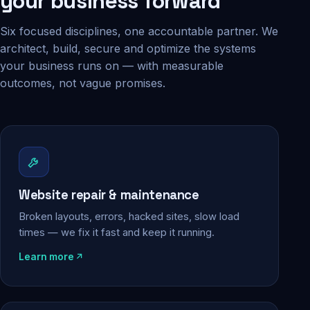
your business forward
Six focused disciplines, one accountable partner. We
architect, build, secure and optimize the systems
your business runs on — with measurable
outcomes, not vague promises.
Website repair & maintenance
Broken layouts, errors, hacked sites, slow load
times — we fix it fast and keep it running.
Learn more