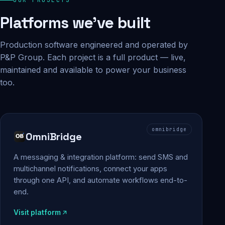
Platforms we've built
Production software engineered and operated by
P&P Group. Each project is a full product — live,
maintained and available to power your business
too.
omnibridge
OmniBridge
A messaging & integration platform: send SMS and
multichannel notifications, connect your apps
through one API, and automate workflows end-to-
end.
Visit platform