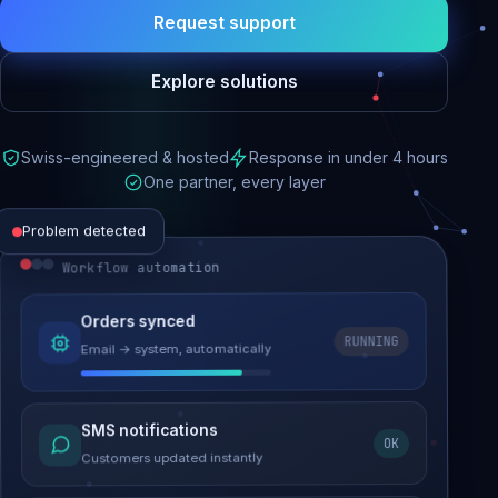
Request support
Explore solutions
Swiss-engineered & hosted
Response in under 4 hours
One partner, every layer
Problem detected
Workflow automation
Website performance
Orders synced
RUNNING
Email → system, automatically
Load time 6.2s → 0.9s
Malware removed
SMS notifications
OK
Site clean & back online
Customers updated instantly