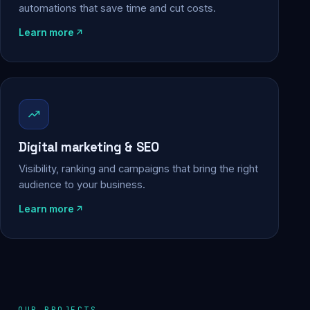
automations that save time and cut costs.
Learn more
Digital marketing & SEO
Visibility, ranking and campaigns that bring the right
audience to your business.
Learn more
OUR PROJECTS