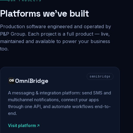
Platforms we've built
Production software engineered and operated by
P&P Group. Each project is a full product — live,
maintained and available to power your business
too.
omnibridge
OmniBridge
A messaging & integration platform: send SMS and
multichannel notifications, connect your apps
through one API, and automate workflows end-to-
end.
Visit platform