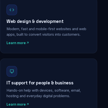
Web design & development
Modern, fast and mobile-first websites and web
apps, built to convert visitors into customers.
Learn more
IT support for people & business
Hands-on help with devices, software, email,
hosting and everyday digital problems.
Learn more