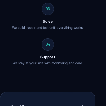
03
Solve
We build, repair and test until everything works.
04
Support
We stay at your side with monitoring and care.