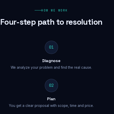
HOW WE WORK
Four-step path to resolution
01
Diagnose
We analyze your problem and find the real cause.
02
Plan
You get a clear proposal with scope, time and price.