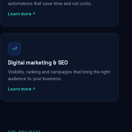
automations that save time and cut costs.
Learn more
Digital marketing & SEO
Visibility, ranking and campaigns that bring the right
audience to your business.
Learn more
OUR PROJECTS