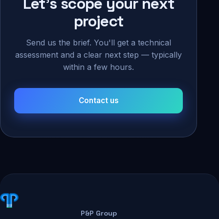
Let's scope your next
project
Send us the brief. You'll get a technical
assessment and a clear next step — typically
within a few hours.
Contact us
P&P Group