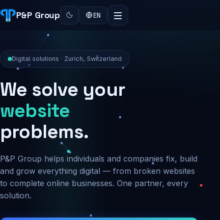
P&P Group
EN
Digital solutions · Zurich, Switzerland
We solve your
security
problems.
P&P Group helps individuals and companies fix, build
and grow everything digital — from broken websites
to complete online businesses. One partner, every
solution.