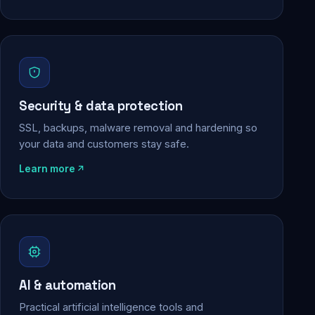
Security & data protection
SSL, backups, malware removal and hardening so
your data and customers stay safe.
Learn more
AI & automation
Practical artificial intelligence tools and