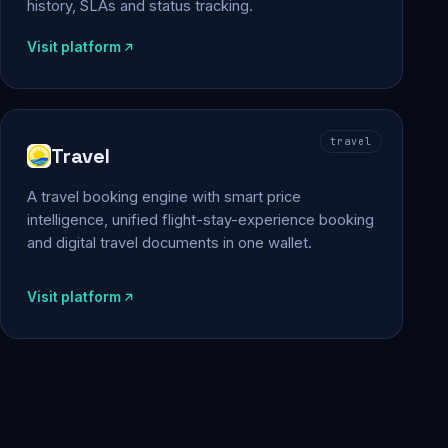
history, SLAs and status tracking.
Visit platform
travel
Travel
A travel booking engine with smart price
intelligence, unified flight-stay-experience booking
and digital travel documents in one wallet.
Visit platform