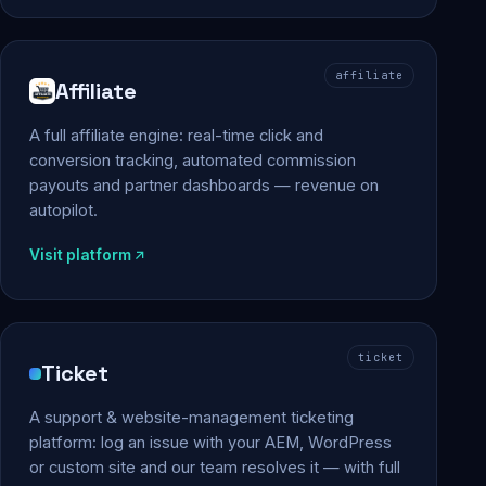
affiliate
Affiliate
A full affiliate engine: real-time click and
conversion tracking, automated commission
payouts and partner dashboards — revenue on
autopilot.
Visit platform
ticket
Ticket
A support & website-management ticketing
platform: log an issue with your AEM, WordPress
or custom site and our team resolves it — with full