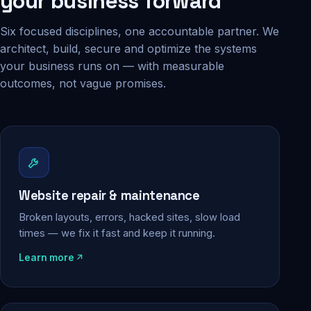
your business forward
Six focused disciplines, one accountable partner. We
architect, build, secure and optimize the systems
your business runs on — with measurable
outcomes, not vague promises.
Website repair & maintenance
Broken layouts, errors, hacked sites, slow load
times — we fix it fast and keep it running.
Learn more