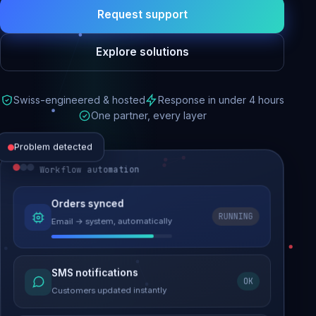
Request support
Explore solutions
Swiss-engineered & hosted
Response in under 4 hours
One partner, every layer
Problem detected
Workflow automation
Website performance
Orders synced
RUNNING
Email → system, automatically
Load time 6.2s → 0.9s
Malware removed
SMS notifications
OK
Site clean & back online
Customers updated instantly