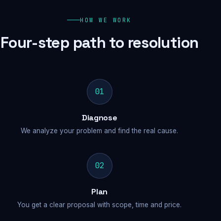
HOW WE WORK
Four-step path to resolution
01
Diagnose
We analyze your problem and find the real cause.
02
Plan
You get a clear proposal with scope, time and price.