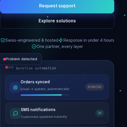
Request support
Explore solutions
Swiss-engineered & hosted
Response in under 4 hours
One partner, every layer
Problem detected
Workflow automation
Website performance
Orders synced
RUNNING
Email → system, automatically
Load time 6.2s → 0.9s
Malware removed
SMS notifications
OK
Site clean & back online
Customers updated instantly