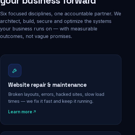
your business forward
Six focused disciplines, one accountable partner. We
architect, build, secure and optimize the systems
your business runs on — with measurable
outcomes, not vague promises.
Website repair & maintenance
Broken layouts, errors, hacked sites, slow load
times — we fix it fast and keep it running.
Learn more