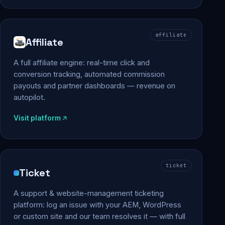
affiliate
Affiliate
A full affiliate engine: real-time click and
conversion tracking, automated commission
payouts and partner dashboards — revenue on
autopilot.
Visit platform
ticket
Ticket
A support & website-management ticketing
platform: log an issue with your AEM, WordPress
or custom site and our team resolves it — with full