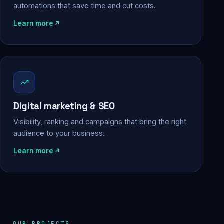
automations that save time and cut costs.
Learn more
Digital marketing & SEO
Visibility, ranking and campaigns that bring the right
audience to your business.
Learn more
OUR PROJECTS