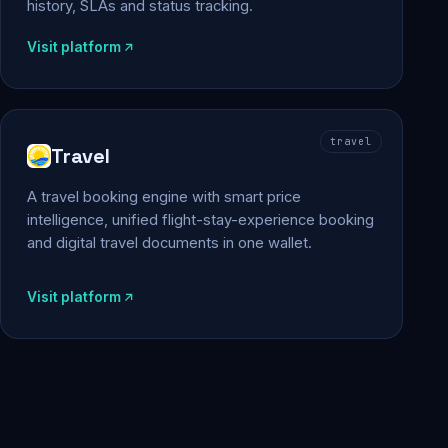
history, SLAs and status tracking.
Visit platform
travel
Travel
A travel booking engine with smart price
intelligence, unified flight-stay-experience booking
and digital travel documents in one wallet.
Visit platform