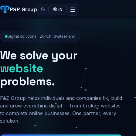
P&P Group
EN
Digital solutions · Zurich, Switzerland
We solve your
security
problems.
P&P Group helps individuals and companies fix, build
and grow everything digital — from broken websites
to complete online businesses. One partner, every
solution.