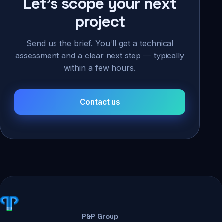
Let's scope your next
project
Send us the brief. You'll get a technical
assessment and a clear next step — typically
within a few hours.
Contact us
P&P Group