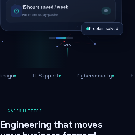
15 hours saved / week
SEO recovered
OK
Rankings restored
No more copy-paste
Problem solved
Scroll
Threats blocked
1,284 attacks stopped today
n
IT Support
Cybersecurity
E-Com
SSL & firewall active
Encrypted end-to-end
Daily backups
CAPABILITIES
Recovery ready, always
Engineering that moves