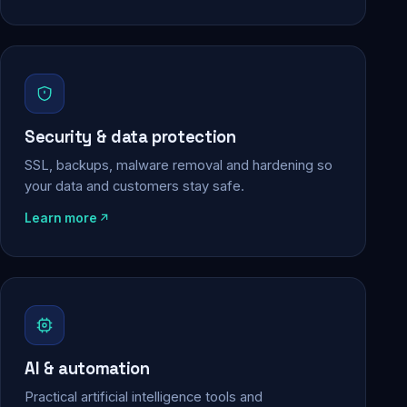
Security & data protection
SSL, backups, malware removal and hardening so
your data and customers stay safe.
Learn more
AI & automation
Practical artificial intelligence tools and