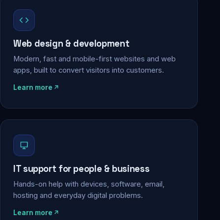
Web design & development
Modern, fast and mobile-first websites and web
apps, built to convert visitors into customers.
Learn more
IT support for people & business
Hands-on help with devices, software, email,
hosting and everyday digital problems.
Learn more