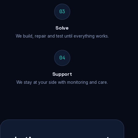
03
Solve
We build, repair and test until everything works.
04
Support
We stay at your side with monitoring and care.