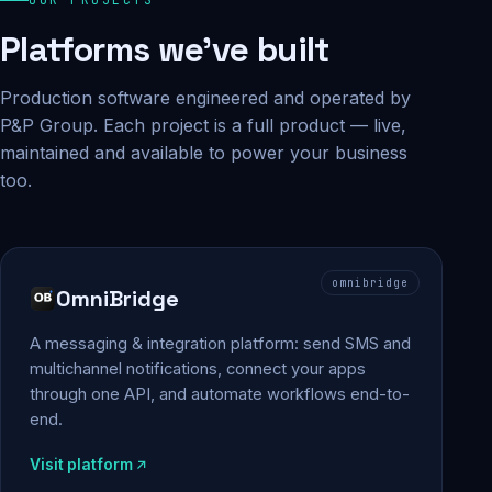
Platforms we've built
Production software engineered and operated by
P&P Group. Each project is a full product — live,
maintained and available to power your business
too.
omnibridge
OmniBridge
A messaging & integration platform: send SMS and
multichannel notifications, connect your apps
through one API, and automate workflows end-to-
end.
Visit platform