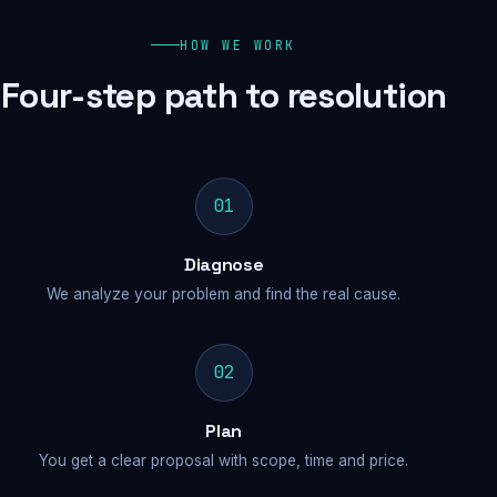
HOW WE WORK
Four-step path to resolution
01
Diagnose
We analyze your problem and find the real cause.
02
Plan
You get a clear proposal with scope, time and price.