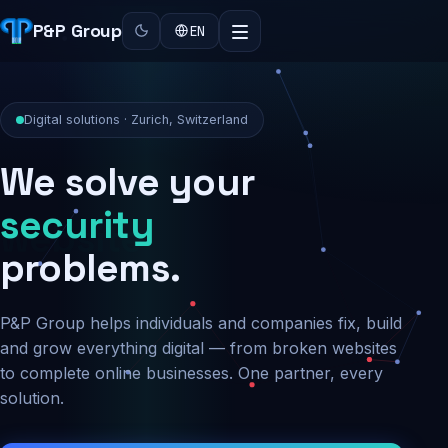
P&P Group
EN
Digital solutions · Zurich, Switzerland
We solve your
security
problems.
P&P Group helps individuals and companies fix, build
and grow everything digital — from broken websites
to complete online businesses. One partner, every
solution.