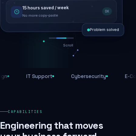
15 hours saved / week
SEO recovered
OK
Rankings restored
No more copy-paste
Problem solved
Scroll
Threats blocked
1,284 attacks stopped today
IT Support
Cybersecurity
E-Comme
SSL & firewall active
Encrypted end-to-end
Daily backups
CAPABILITIES
Recovery ready, always
Engineering that moves