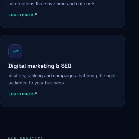
automations that save time and cut costs.
Learn more
Digital marketing & SEO
Visibility, ranking and campaigns that bring the right
audience to your business.
Learn more
OUR PROJECTS