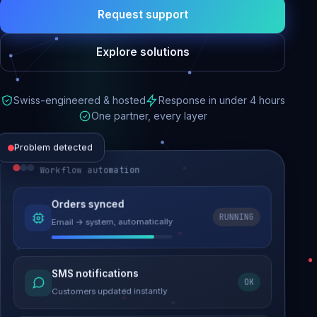
Request support
Explore solutions
Swiss-engineered & hosted
Response in under 4 hours
One partner, every layer
Problem detected
Workflow automation
Website performance
Orders synced
RUNNING
Email → system, automatically
Load time 6.2s → 0.9s
Malware removed
SMS notifications
OK
Site clean & back online
Customers updated instantly