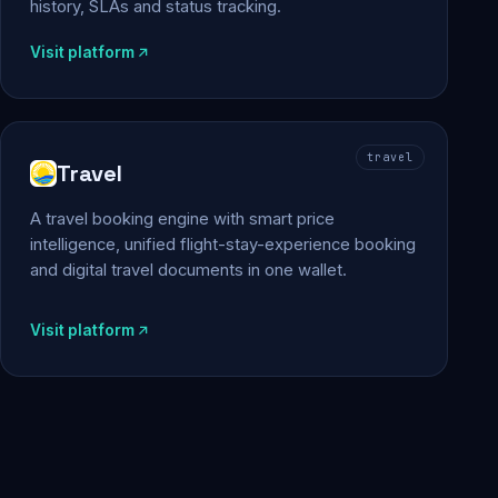
history, SLAs and status tracking.
Visit platform
travel
Travel
A travel booking engine with smart price
intelligence, unified flight-stay-experience booking
and digital travel documents in one wallet.
Visit platform