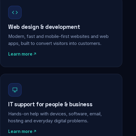
Web design & development
Modern, fast and mobile-first websites and web
apps, built to convert visitors into customers.
Learn more
IT support for people & business
Hands-on help with devices, software, email,
hosting and everyday digital problems.
Learn more