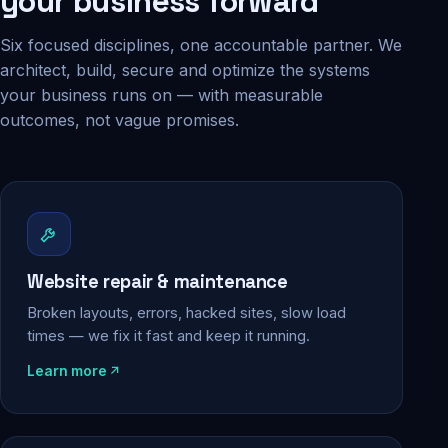
your business forward
Six focused disciplines, one accountable partner. We
architect, build, secure and optimize the systems
your business runs on — with measurable
outcomes, not vague promises.
Website repair & maintenance
Broken layouts, errors, hacked sites, slow load
times — we fix it fast and keep it running.
Learn more