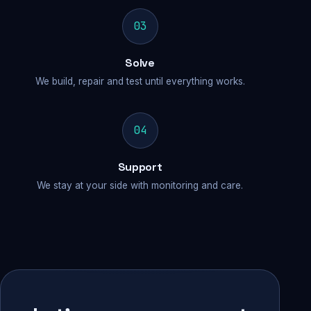
03
Solve
We build, repair and test until everything works.
04
Support
We stay at your side with monitoring and care.