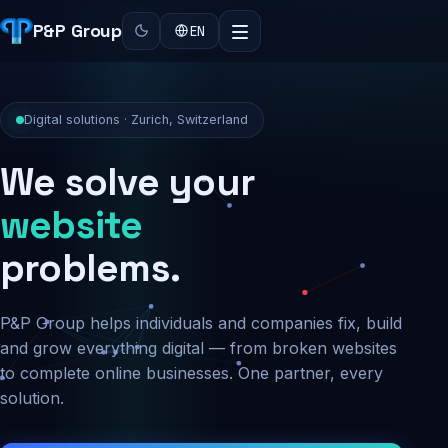
P&P Group
EN
Digital solutions · Zurich, Switzerland
We solve your
security
problems.
P&P Group helps individuals and companies fix, build
and grow everything digital — from broken websites
to complete online businesses. One partner, every
solution.