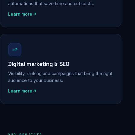
automations that save time and cut costs.
Learn more
Digital marketing & SEO
Visibility, ranking and campaigns that bring the right
audience to your business.
Learn more
OUR PROJECTS