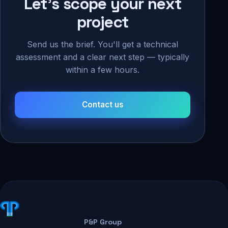
Let's scope your next
project
Send us the brief. You'll get a technical
assessment and a clear next step — typically
within a few hours.
Contact us
P&P Group