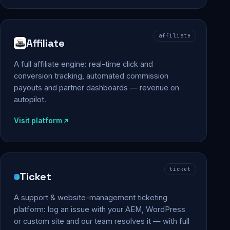
affiliate
Affiliate
A full affiliate engine: real-time click and
conversion tracking, automated commission
payouts and partner dashboards — revenue on
autopilot.
Visit platform
ticket
Ticket
A support & website-management ticketing
platform: log an issue with your AEM, WordPress
or custom site and our team resolves it — with full