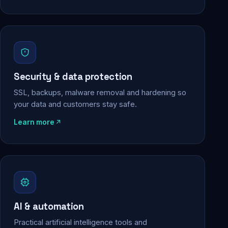
Security & data protection
SSL, backups, malware removal and hardening so
your data and customers stay safe.
Learn more
AI & automation
Practical artificial intelligence tools and