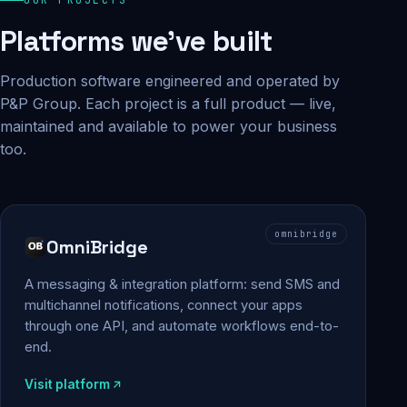
Platforms we've built
Production software engineered and operated by
P&P Group. Each project is a full product — live,
maintained and available to power your business
too.
omnibridge
OmniBridge
A messaging & integration platform: send SMS and
multichannel notifications, connect your apps
through one API, and automate workflows end-to-
end.
Visit platform