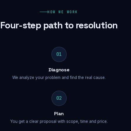
HOW WE WORK
Four-step path to resolution
01
Diagnose
We analyze your problem and find the real cause.
02
Plan
You get a clear proposal with scope, time and price.