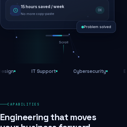
15 hours saved / week
SEO recovered
OK
Rankings restored
No more copy-paste
Problem solved
Scroll
Threats blocked
1,284 attacks stopped today
IT Support
Cybersecurity
E-Comm
SSL & firewall active
Encrypted end-to-end
Daily backups
CAPABILITIES
Recovery ready, always
Engineering that moves