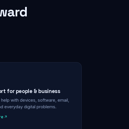
rward
ort for people & business
help with devices, software, email,
nd everyday digital problems.
re