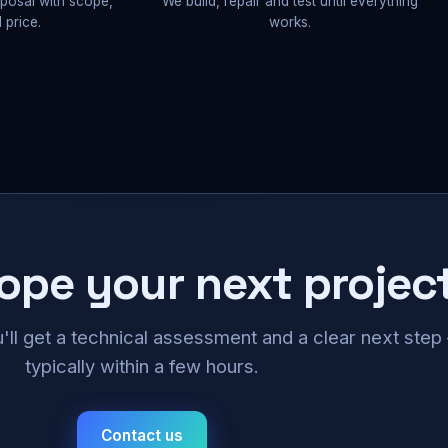
oposal with scope,
We build, repair and test until everything
 price.
works.
cope your next projec
u'll get a technical assessment and a clear next ste
typically within a few hours.
Contact us