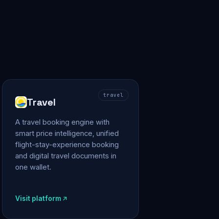
travel
Travel
A travel booking engine with
smart price intelligence, unified
flight-stay-experience booking
and digital travel documents in
one wallet.
Visit platform