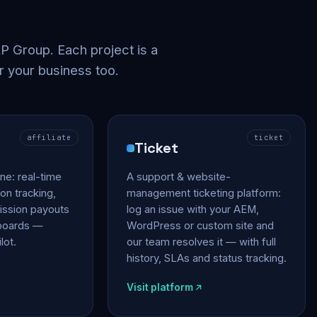
 Group. Each project is a
r your business too.
affiliate
ticket
Ticket
gine: real-time
A support & website-
on tracking,
management ticketing platform:
ssion payouts
log an issue with your AEM,
hboards —
WordPress or custom site and
lot.
our team resolves it — with full
history, SLAs and status tracking.
Visit platform