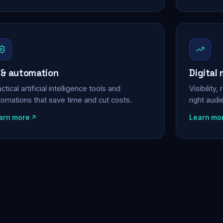
 & automation
Digital
ctical artificial intelligence tools and
Visibility
tomations that save time and cut costs.
right aud
arn more
Learn mo