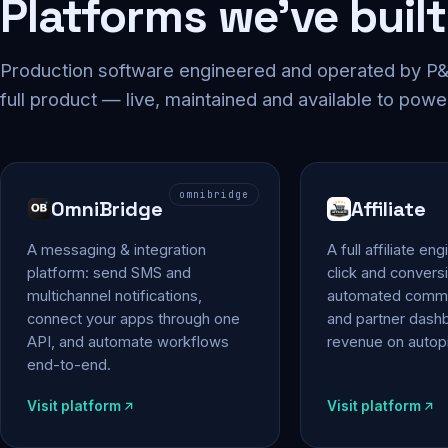
Platforms we've built
Production software engineered and operated by P&P
full product — live, maintained and available to powe
omnibridge
OmniBridge
Affiliate
A messaging & integration
A full affiliate en
platform: send SMS and
click and conversi
multichannel notifications,
automated commi
connect your apps through one
and partner das
API, and automate workflows
revenue on autopi
end-to-end.
Visit platform
Visit platform