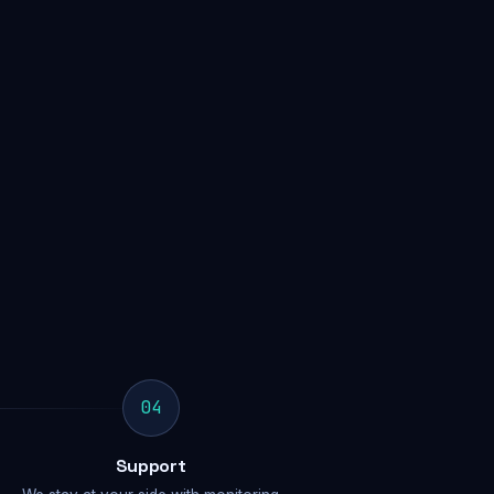
04
Support