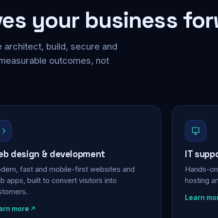
ves your business fo
 architect, build, secure and
 measurable outcomes, not
b design & development
IT supp
dern, fast and mobile-first websites and
Hands-on 
 apps, built to convert visitors into
hosting a
stomers.
Learn mo
arn more