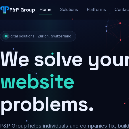
P&P Group
Home
Solutions
Platforms
Contac
Digital solutions · Zurich, Switzerland
We solve you
security
problems.
P&P Group helps individuals and companies fix, buil