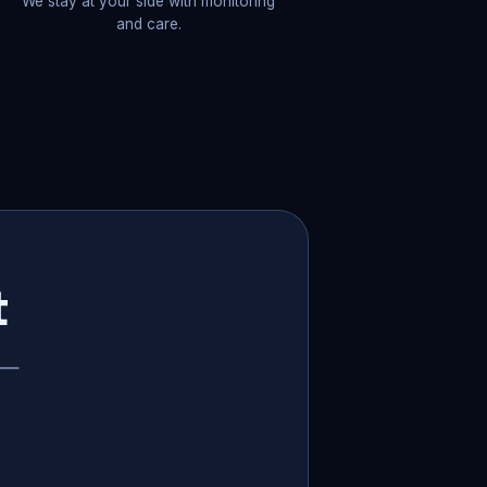
We stay at your side with monitoring
and care.
t
p —