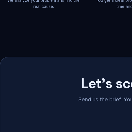
We analyze your problem and find the
You get a clear pr
real cause.
time and
Let's s
Send us the brief. Yo