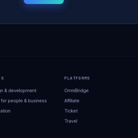
NS
PLATFORMS
n & development
OmniBridge
 for people & business
Affiliate
ation
Ticket
Travel