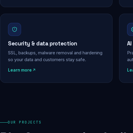
Security & data protection
AI
SSL, backups, malware removal and hardening
Pra
so your data and customers stay safe.
au
Learn more
Le
OUR PROJECTS