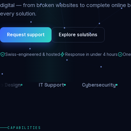
digital — from broken websites to complete online b
every solution.
Request support
Explore solutions
Swiss-engineered & hosted
Response in under 4 hours
One 
IT Support
Cybersecurity
E-Comm
CAPABILITIES