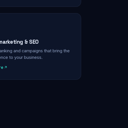
 marketing & SEO
, ranking and campaigns that bring the
ience to your business.
re