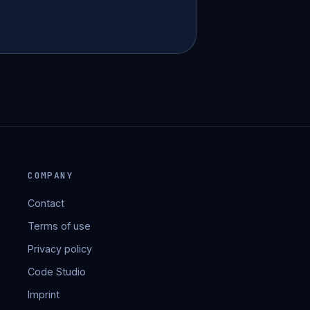
COMPANY
Contact
Terms of use
Privacy policy
Code Studio
Imprint