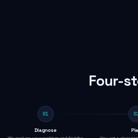
Four-st
01
0
Diagnose
Pl