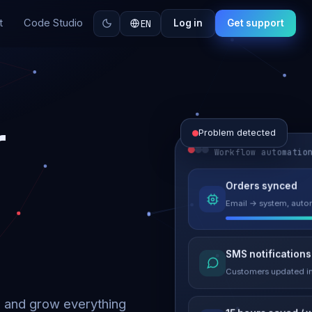
t
Code Studio
EN
Log in
Get support
r
Problem detected
Workflow automatio
Website perform
Orders synced
Load time 6.2s → 0.9
Email → system, autom
Malware remove
SMS notifications
Site clean & back onli
Customers updated in
d and grow everything