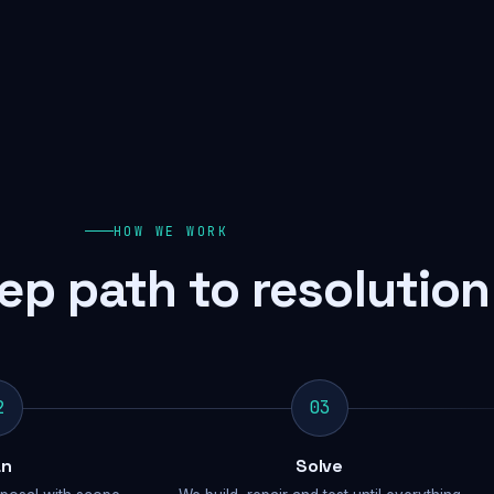
HOW WE WORK
ep path to resolution
2
03
an
Solve