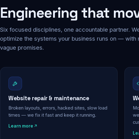
Engineering that mo
Six focused disciplines, one accountable partner. We
optimize the systems your business runs on — with
vague promises.
Website repair & maintenance
We
Broken layouts, errors, hacked sites, slow load
Mo
times — we fix it fast and keep it running.
web
cu
Learn more
Le