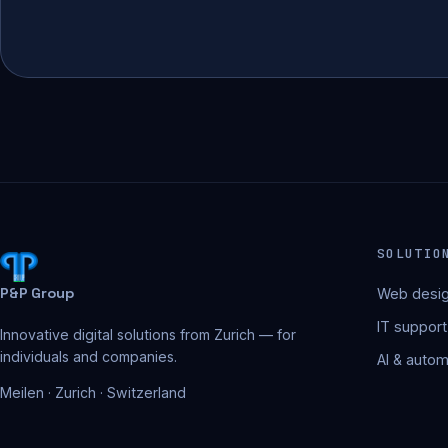
SOLUTIO
P&P Group
Web desig
IT support
Innovative digital solutions from Zurich — for
individuals and companies.
AI & autom
Meilen · Zurich · Switzerland