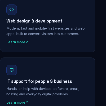
Web design & development
Modern, fast and mobile-first websites and web
apps, built to convert visitors into customers.
Learn more
IT support for people & business
Hands-on help with devices, software, email,
hosting and everyday digital problems.
Learn more