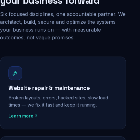
your business forward
Six focused disciplines, one accountable partner. We
architect, build, secure and optimize the systems
your business runs on — with measurable
outcomes, not vague promises.
Website repair & maintenance
Broken layouts, errors, hacked sites, slow load
times — we fix it fast and keep it running.
Learn more