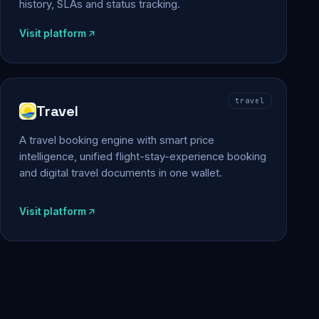
history, SLAs and status tracking.
Visit platform
travel
Travel
A travel booking engine with smart price
intelligence, unified flight-stay-experience booking
and digital travel documents in one wallet.
Visit platform