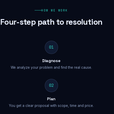
HOW WE WORK
Four-step path to resolution
01
Diagnose
We analyze your problem and find the real cause.
02
Plan
You get a clear proposal with scope, time and price.