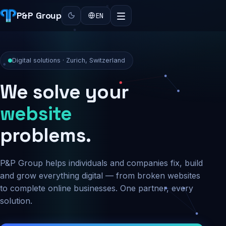
P&P Group
EN
Digital solutions · Zurich, Switzerland
We solve your
security
problems.
P&P Group helps individuals and companies fix, build
and grow everything digital — from broken websites
to complete online businesses. One partner, every
solution.