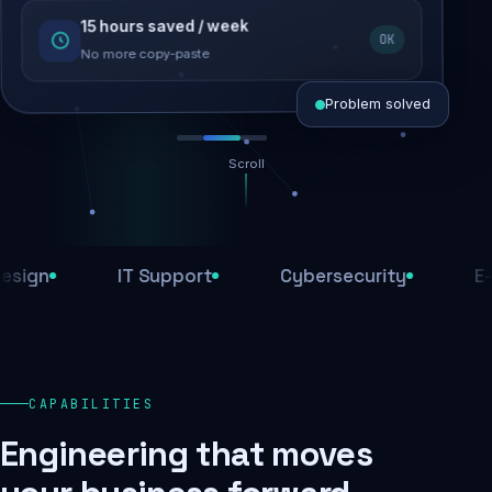
15 hours saved / week
SEO recovered
OK
Rankings restored
No more copy-paste
Problem solved
Scroll
Threats blocked
1,284 attacks stopped today
IT Support
Cybersecurity
E-Comm
SSL & firewall active
Encrypted end-to-end
Daily backups
CAPABILITIES
Recovery ready, always
Engineering that moves