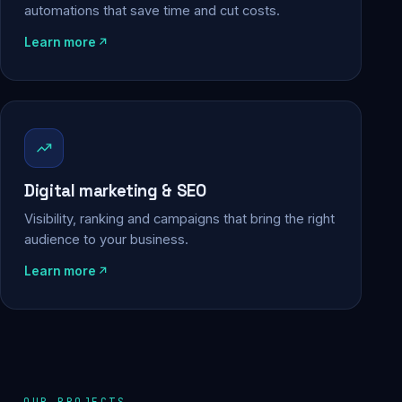
automations that save time and cut costs.
Learn more
Digital marketing & SEO
Visibility, ranking and campaigns that bring the right
audience to your business.
Learn more
OUR PROJECTS