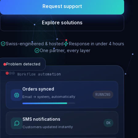
Request support
Explore solutions
Swiss-engineered & hosted
Response in under 4 hours
One partner, every layer
Problem detected
Workflow automation
Website performance
Orders synced
RUNNING
Email → system, automatically
Load time 6.2s → 0.9s
Malware removed
SMS notifications
OK
Site clean & back online
Customers updated instantly