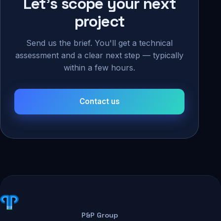
Let's scope your next
project
Send us the brief. You'll get a technical
assessment and a clear next step — typically
within a few hours.
Contact us
P&P Group