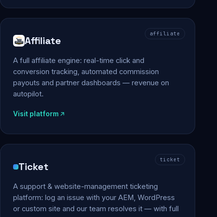
affiliate
Affiliate
A full affiliate engine: real-time click and
conversion tracking, automated commission
payouts and partner dashboards — revenue on
autopilot.
Visit platform
ticket
Ticket
A support & website-management ticketing
platform: log an issue with your AEM, WordPress
or custom site and our team resolves it — with full