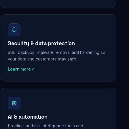
Security & data protection
SSL, backups, malware removal and hardening so
your data and customers stay safe.
Learn more
AI & automation
Practical artificial intelligence tools and