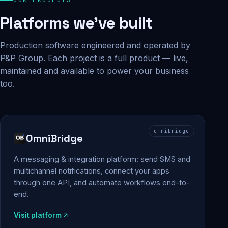
Platforms we've built
Production software engineered and operated by
P&P Group. Each project is a full product — live,
maintained and available to power your business
too.
omnibridge
OmniBridge
A messaging & integration platform: send SMS and
multichannel notifications, connect your apps
through one API, and automate workflows end-to-
end.
Visit platform