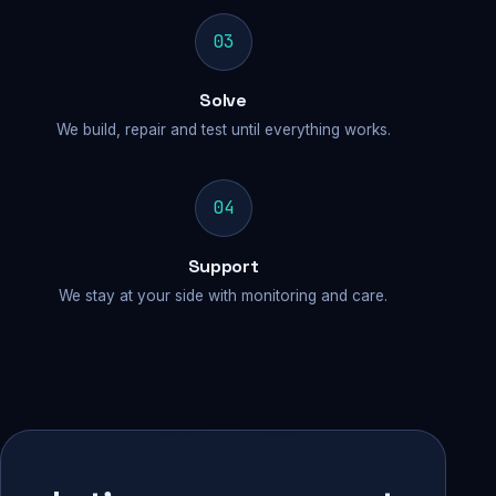
03
Solve
We build, repair and test until everything works.
04
Support
We stay at your side with monitoring and care.