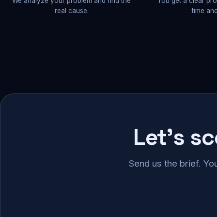
We analyze your problem and find the
You get a clear pr
real cause.
time and
Let's s
Send us the brief. Yo