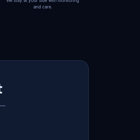
We stay at your side with monitoring
and care.
t
p —