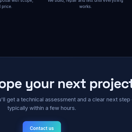
oposal with scope,
We build, repair and test until everything
 price.
works.
cope your next projec
u'll get a technical assessment and a clear next ste
typically within a few hours.
Contact us