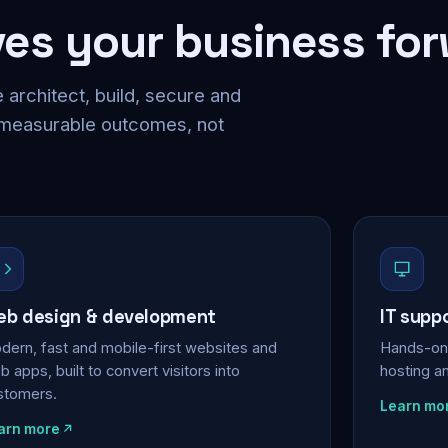
ves your business fo
 architect, build, secure and
 measurable outcomes, not
b design & development
IT supp
dern, fast and mobile-first websites and
Hands-on 
 apps, built to convert visitors into
hosting a
stomers.
Learn mo
arn more