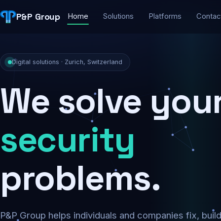
P&P Group
Home
Solutions
Platforms
Contac
Digital solutions · Zurich, Switzerland
We solve you
security
problems.
P&P Group helps individuals and companies fix, buil