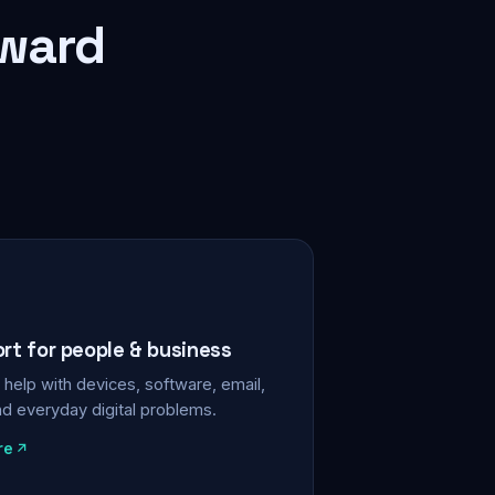
rward
ort for people & business
help with devices, software, email,
nd everyday digital problems.
re