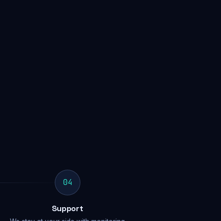
04
Support