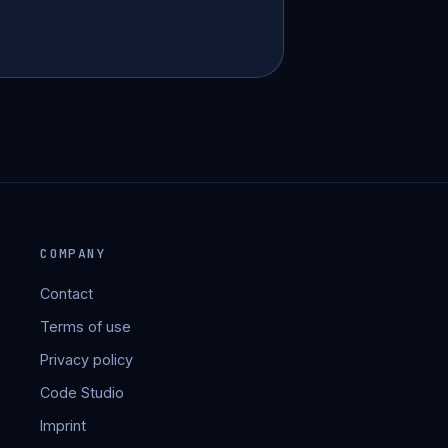
COMPANY
Contact
Terms of use
Privacy policy
Code Studio
Imprint