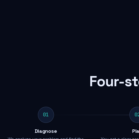
Four-st
01
0
Diagnose
Pl