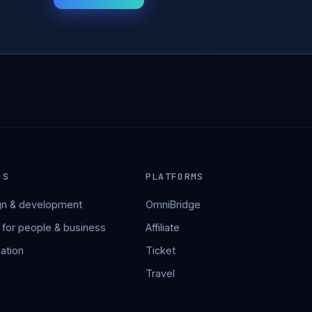
NS
PLATFORMS
n & development
OmniBridge
 for people & business
Affiliate
ation
Ticket
Travel