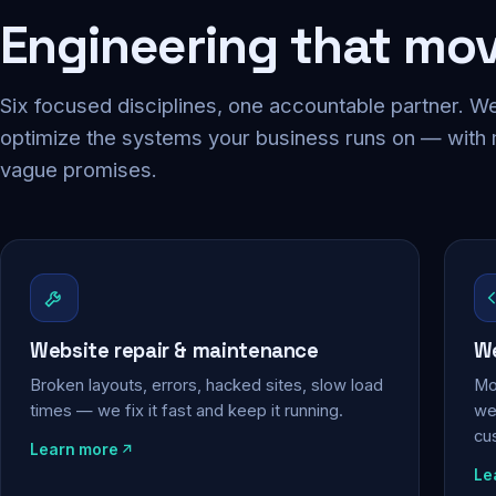
Engineering that mo
Six focused disciplines, one accountable partner. We
optimize the systems your business runs on — with
vague promises.
Website repair & maintenance
We
Broken layouts, errors, hacked sites, slow load
Mo
times — we fix it fast and keep it running.
web
cu
Learn more
Le