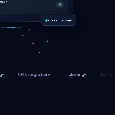
OK
Problem solved
d today
ive
d
API Integration
Ticketing
Affiliate Syste
ys