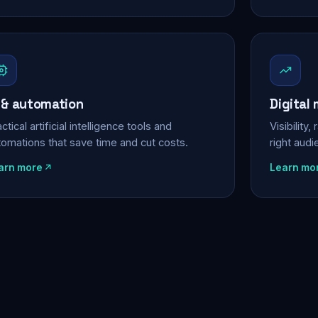
 & automation
Digital
ctical artificial intelligence tools and
Visibility
tomations that save time and cut costs.
right aud
arn more
Learn mo