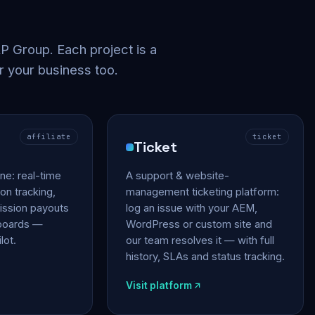
 Group. Each project is a
r your business too.
affiliate
ticket
Ticket
gine: real-time
A support & website-
on tracking,
management ticketing platform:
ssion payouts
log an issue with your AEM,
hboards —
WordPress or custom site and
lot.
our team resolves it — with full
history, SLAs and status tracking.
Visit platform