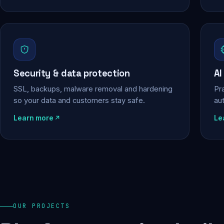
Security & data protection
AI
SSL, backups, malware removal and hardening
Pra
so your data and customers stay safe.
au
Learn more
Le
OUR PROJECTS