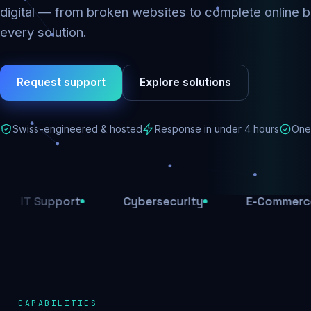
digital — from broken websites to complete online b
every solution.
Request support
Explore solutions
Swiss-engineered & hosted
Response in under 4 hours
One 
upport
Cybersecurity
E-Commerce
CAPABILITIES