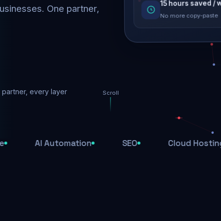
usinesses. One partner,
No more copy-paste
Rankings restored
Threats blocked
1,284 attacks stoppe
partner, every layer
Scroll
SSL & firewall act
Encrypted end-to-en
AI Automation
SEO
Cloud Hosting
Daily backups
Recovery ready, alwa