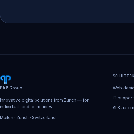
SOLUTIO
P&P Group
Web desig
IT support
Innovative digital solutions from Zurich — for
individuals and companies.
AI & autom
Meilen · Zurich · Switzerland