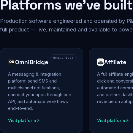
Platforms we've built
Production software engineered and operated by P&P
full product — live, maintained and available to powe
omnibridge
OmniBridge
Affiliate
A messaging & integration
A full affiliate en
platform: send SMS and
click and conversi
multichannel notifications,
automated commi
connect your apps through one
and partner das
API, and automate workflows
revenue on autopi
end-to-end.
Visit platform
Visit platform