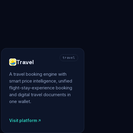
travel
Travel
A travel booking engine with
smart price intelligence, unified
flight-stay-experience booking
and digital travel documents in
one wallet.
Visit platform