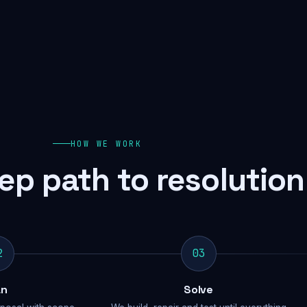
HOW WE WORK
ep path to resolution
2
03
an
Solve