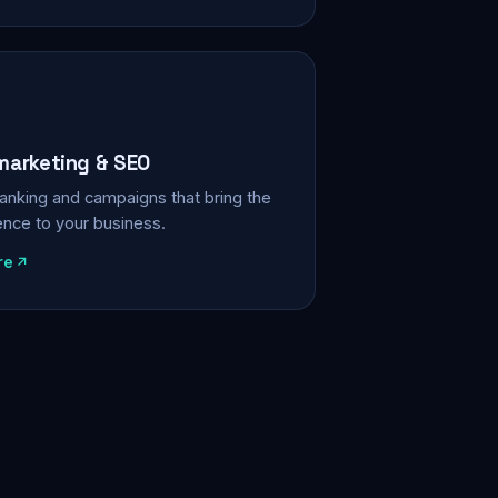
 marketing & SEO
, ranking and campaigns that bring the
ience to your business.
re