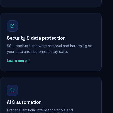
Security & data protection
SSL, backups, malware removal and hardening so
your data and customers stay safe.
Learn more
AI & automation
Practical artificial intelligence tools and