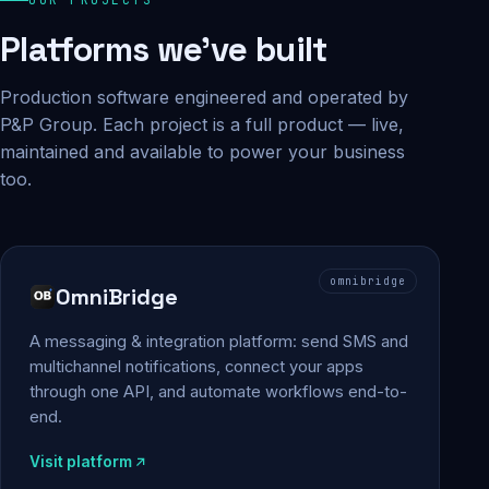
Platforms we've built
Production software engineered and operated by
P&P Group. Each project is a full product — live,
maintained and available to power your business
too.
omnibridge
OmniBridge
A messaging & integration platform: send SMS and
multichannel notifications, connect your apps
through one API, and automate workflows end-to-
end.
Visit platform