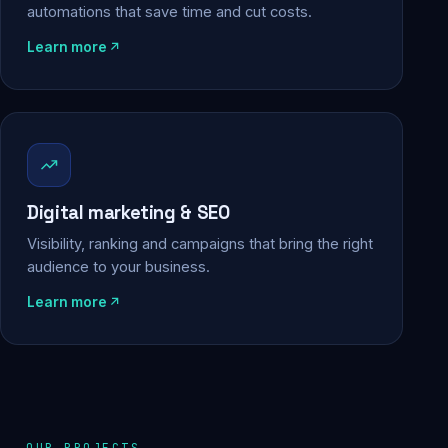
automations that save time and cut costs.
Learn more
Digital marketing & SEO
Visibility, ranking and campaigns that bring the right
audience to your business.
Learn more
OUR PROJECTS