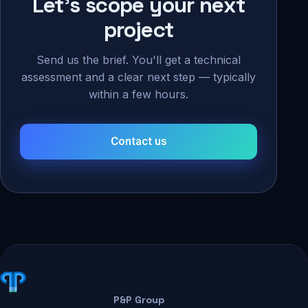
Let's scope your next
project
Send us the brief. You'll get a technical
assessment and a clear next step — typically
within a few hours.
Contact us
P&P Group