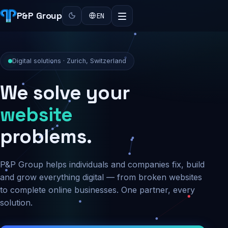
P&P Group
EN
Digital solutions · Zurich, Switzerland
We solve your
security
problems.
P&P Group helps individuals and companies fix, build
and grow everything digital — from broken websites
to complete online businesses. One partner, every
solution.