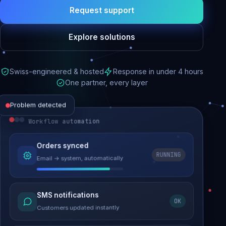
Request support
Explore solutions
Swiss-engineered & hosted
Response in under 4 hours
One partner, every layer
Problem detected
Workflow automation
Website performance
Orders synced
RUNNING
Email → system, automatically
Load time 6.2s → 0.9s
Malware removed
SMS notifications
OK
Site clean & back online
Customers updated instantly