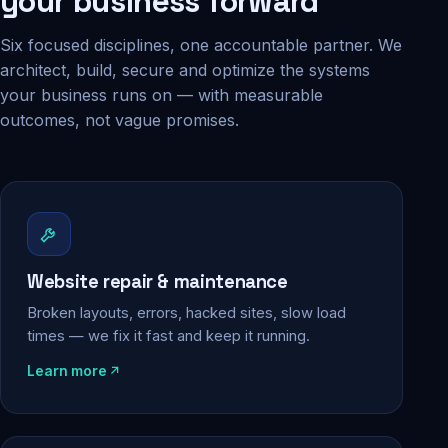
your business forward
Six focused disciplines, one accountable partner. We
architect, build, secure and optimize the systems
your business runs on — with measurable
outcomes, not vague promises.
Website repair & maintenance
Broken layouts, errors, hacked sites, slow load
times — we fix it fast and keep it running.
Learn more