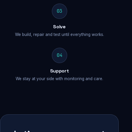
03
Solve
We build, repair and test until everything works.
04
Support
We stay at your side with monitoring and care.