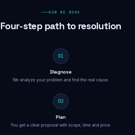
HOW WE WORK
Four-step path to resolution
01
Diagnose
We analyze your problem and find the real cause.
02
Plan
You get a clear proposal with scope, time and price.