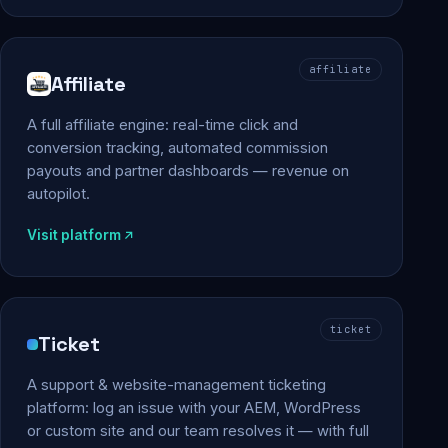
affiliate
Affiliate
A full affiliate engine: real-time click and
conversion tracking, automated commission
payouts and partner dashboards — revenue on
autopilot.
Visit platform
ticket
Ticket
A support & website-management ticketing
platform: log an issue with your AEM, WordPress
or custom site and our team resolves it — with full