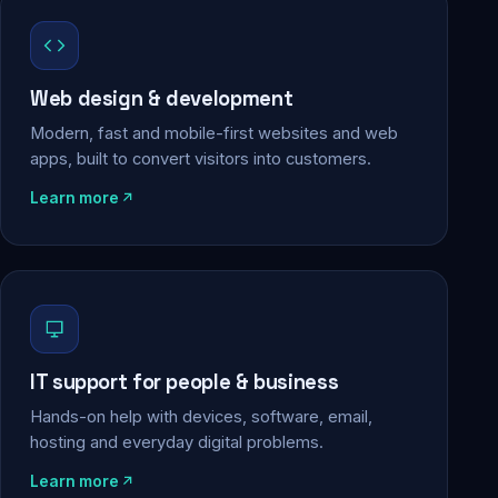
Web design & development
Modern, fast and mobile-first websites and web
apps, built to convert visitors into customers.
Learn more
IT support for people & business
Hands-on help with devices, software, email,
hosting and everyday digital problems.
Learn more