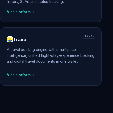
history, SLAs and status tracking.
Visit platform
travel
Travel
A travel booking engine with smart price
intelligence, unified flight-stay-experience booking
and digital travel documents in one wallet.
Visit platform