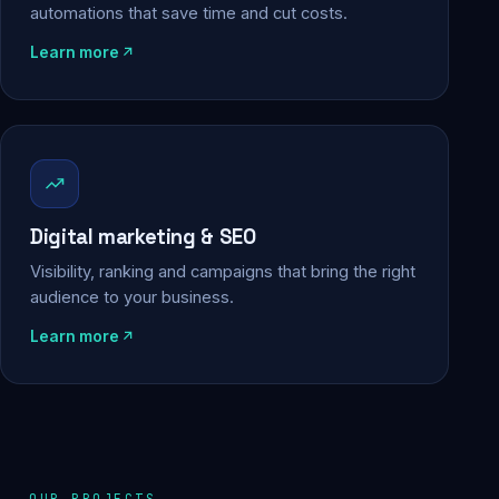
automations that save time and cut costs.
Learn more
Digital marketing & SEO
Visibility, ranking and campaigns that bring the right
audience to your business.
Learn more
OUR PROJECTS