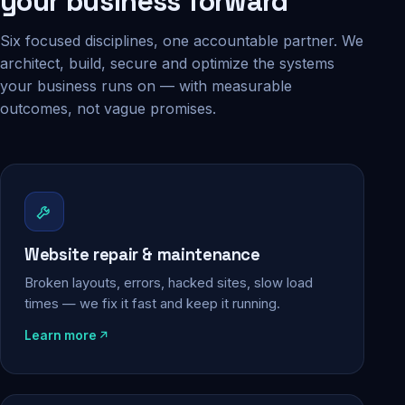
your business forward
Six focused disciplines, one accountable partner. We
architect, build, secure and optimize the systems
your business runs on — with measurable
outcomes, not vague promises.
Website repair & maintenance
Broken layouts, errors, hacked sites, slow load
times — we fix it fast and keep it running.
Learn more