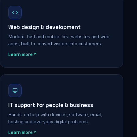
Web design & development
Modern, fast and mobile-first websites and web
apps, built to convert visitors into customers.
Learn more
IT support for people & business
Hands-on help with devices, software, email,
hosting and everyday digital problems.
Learn more