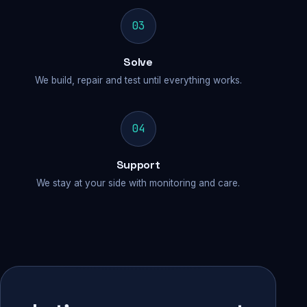
03
Solve
We build, repair and test until everything works.
04
Support
We stay at your side with monitoring and care.