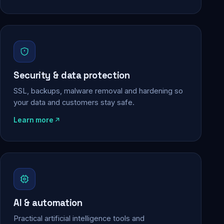
Security & data protection
SSL, backups, malware removal and hardening so
your data and customers stay safe.
Learn more
AI & automation
Practical artificial intelligence tools and