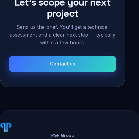
Let's scope your next
project
Send us the brief. You'll get a technical
assessment and a clear next step — typically
within a few hours.
Contact us
P&P Group