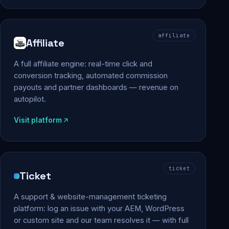
affiliate
Affiliate
A full affiliate engine: real-time click and
conversion tracking, automated commission
payouts and partner dashboards — revenue on
autopilot.
Visit platform
ticket
Ticket
A support & website-management ticketing
platform: log an issue with your AEM, WordPress
or custom site and our team resolves it — with full