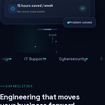
15 hours saved / week
SEO recovered
OK
Rankings restored
No more copy-paste
Problem solved
Scroll
Threats blocked
1,284 attacks stopped today
n
IT Support
Cybersecurity
E-Com
SSL & firewall active
Encrypted end-to-end
Daily backups
CAPABILITIES
Recovery ready, always
Engineering that moves