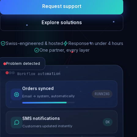
Request support
Explore solutions
Swiss-engineered & hosted
Response in under 4 hours
One partner, every layer
Problem detected
Workflow automation
Website performance
Orders synced
RUNNING
Email → system, automatically
Load time 6.2s → 0.9s
Malware removed
SMS notifications
OK
Site clean & back online
Customers updated instantly