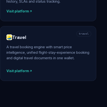
history, SLAs and status tracking.
Visit platform
travel
Travel
A travel booking engine with smart price
intelligence, unified flight-stay-experience booking
and digital travel documents in one wallet.
Visit platform