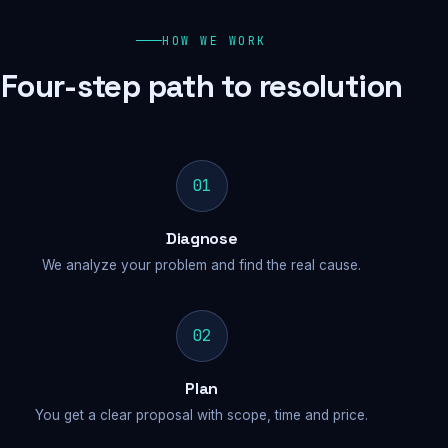
HOW WE WORK
Four-step path to resolution
01
Diagnose
We analyze your problem and find the real cause.
02
Plan
You get a clear proposal with scope, time and price.