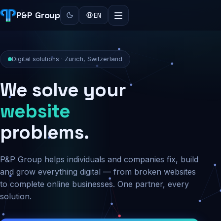
P&P Group
EN
Digital solutions · Zurich, Switzerland
We solve your
security
website
problems.
P&P Group helps individuals and companies fix, build
and grow everything digital — from broken websites
to complete online businesses. One partner, every
solution.