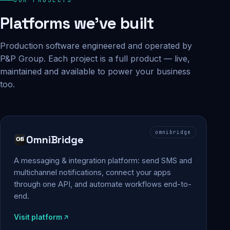
Platforms we've built
Production software engineered and operated by
P&P Group. Each project is a full product — live,
maintained and available to power your business
too.
omnibridge
OmniBridge
A messaging & integration platform: send SMS and
multichannel notifications, connect your apps
through one API, and automate workflows end-to-
end.
Visit platform