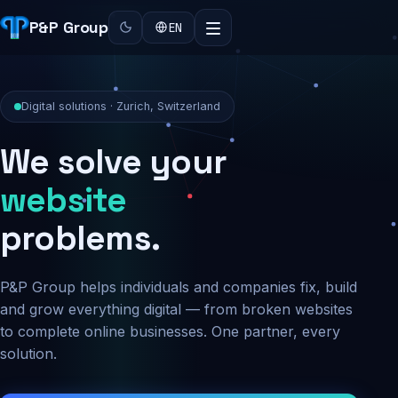
P&P Group
EN
Digital solutions · Zurich, Switzerland
We solve your
security
problems.
P&P Group helps individuals and companies fix, build
and grow everything digital — from broken websites
to complete online businesses. One partner, every
solution.