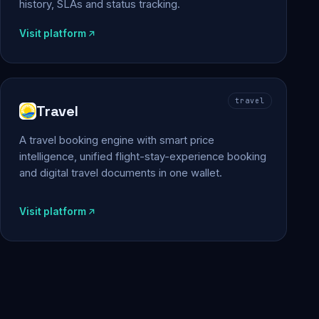
history, SLAs and status tracking.
Visit platform
travel
Travel
A travel booking engine with smart price
intelligence, unified flight-stay-experience booking
and digital travel documents in one wallet.
Visit platform