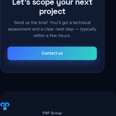
Let's scope your next
project
Send us the brief. You'll get a technical
assessment and a clear next step — typically
within a few hours.
Contact us
P&P Group