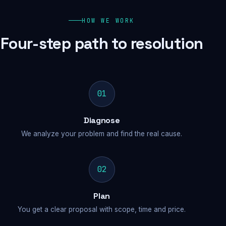
HOW WE WORK
Four-step path to resolution
01
Diagnose
We analyze your problem and find the real cause.
02
Plan
You get a clear proposal with scope, time and price.