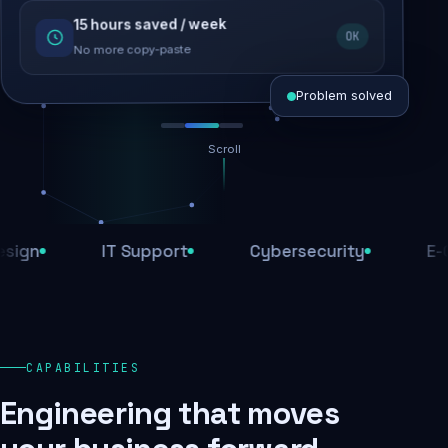
15 hours saved / week
SEO recovered
OK
Rankings restored
No more copy-paste
Problem solved
Scroll
Threats blocked
1,284 attacks stopped today
IT Support
Cybersecurity
E-Comm
SSL & firewall active
Encrypted end-to-end
Daily backups
CAPABILITIES
Recovery ready, always
Engineering that moves