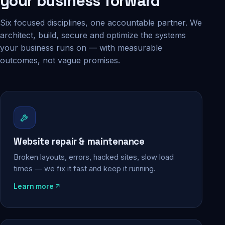
your business forward
Six focused disciplines, one accountable partner. We
architect, build, secure and optimize the systems
your business runs on — with measurable
outcomes, not vague promises.
Website repair & maintenance
Broken layouts, errors, hacked sites, slow load
times — we fix it fast and keep it running.
Learn more