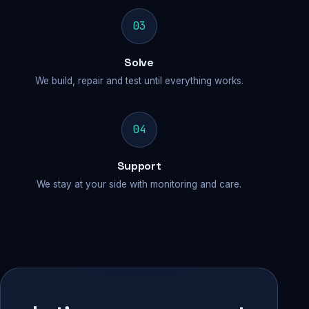
03
Solve
We build, repair and test until everything works.
04
Support
We stay at your side with monitoring and care.