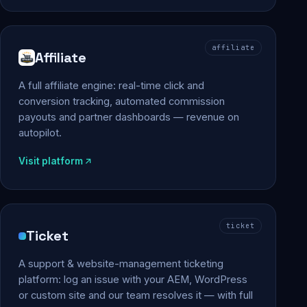
affiliate
Affiliate
A full affiliate engine: real-time click and
conversion tracking, automated commission
payouts and partner dashboards — revenue on
autopilot.
Visit platform
ticket
Ticket
A support & website-management ticketing
platform: log an issue with your AEM, WordPress
or custom site and our team resolves it — with full