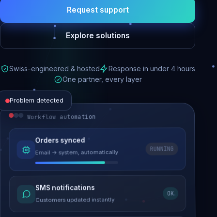
Request support
Explore solutions
Swiss-engineered & hosted
Response in under 4 hours
One partner, every layer
Problem detected
Workflow automation
Website performance
Orders synced
RUNNING
Email → system, automatically
Load time 6.2s → 0.9s
Malware removed
SMS notifications
OK
Site clean & back online
Customers updated instantly