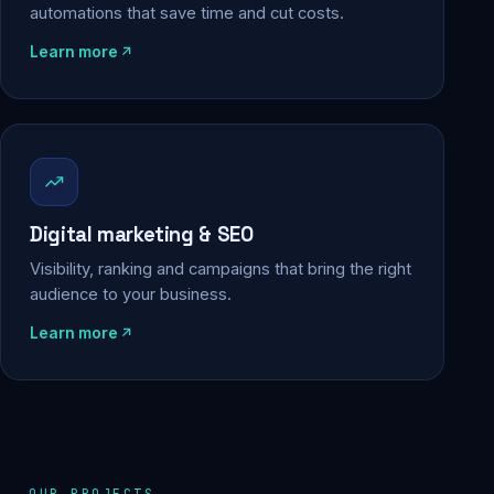
automations that save time and cut costs.
Learn more
Digital marketing & SEO
Visibility, ranking and campaigns that bring the right
audience to your business.
Learn more
OUR PROJECTS