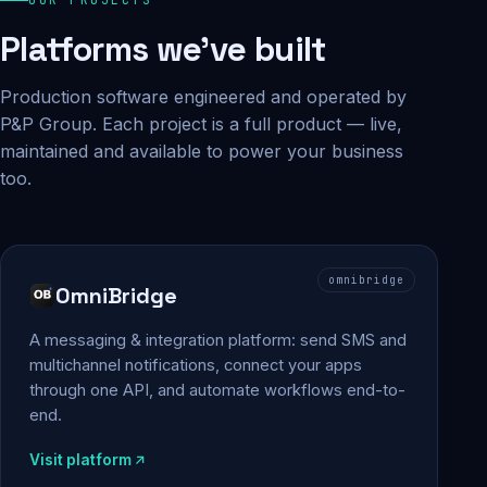
Platforms we've built
Production software engineered and operated by
P&P Group. Each project is a full product — live,
maintained and available to power your business
too.
omnibridge
OmniBridge
A messaging & integration platform: send SMS and
multichannel notifications, connect your apps
through one API, and automate workflows end-to-
end.
Visit platform