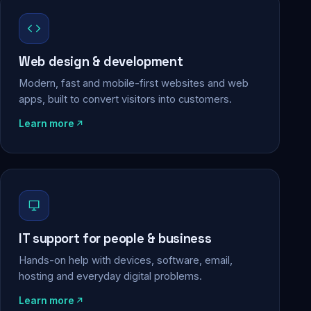
Web design & development
Modern, fast and mobile-first websites and web
apps, built to convert visitors into customers.
Learn more
IT support for people & business
Hands-on help with devices, software, email,
hosting and everyday digital problems.
Learn more