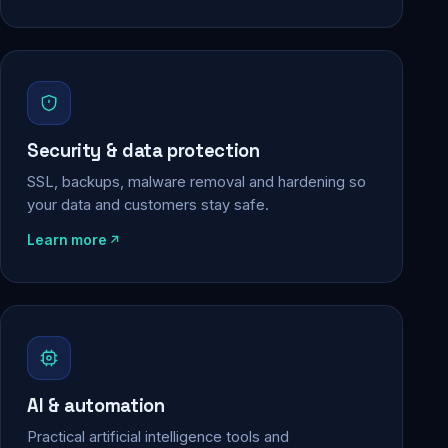
Security & data protection
SSL, backups, malware removal and hardening so
your data and customers stay safe.
Learn more
AI & automation
Practical artificial intelligence tools and