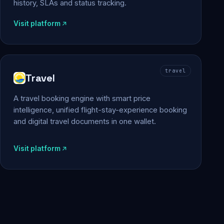
history, SLAs and status tracking.
Visit platform
travel
Travel
A travel booking engine with smart price
intelligence, unified flight-stay-experience booking
and digital travel documents in one wallet.
Visit platform