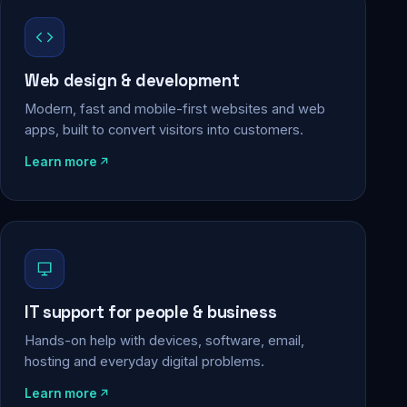
Web design & development
Modern, fast and mobile-first websites and web
apps, built to convert visitors into customers.
Learn more
IT support for people & business
Hands-on help with devices, software, email,
hosting and everyday digital problems.
Learn more