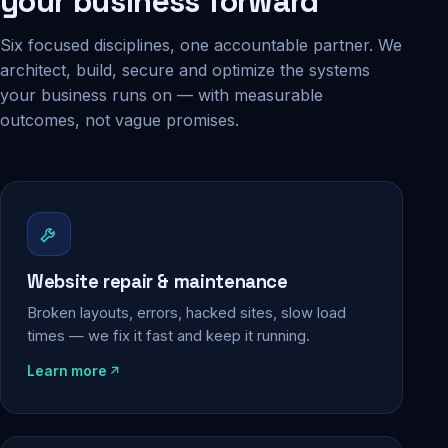
your business forward
Six focused disciplines, one accountable partner. We
architect, build, secure and optimize the systems
your business runs on — with measurable
outcomes, not vague promises.
Website repair & maintenance
Broken layouts, errors, hacked sites, slow load
times — we fix it fast and keep it running.
Learn more