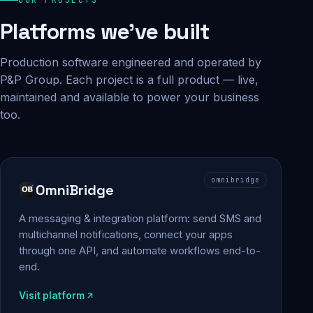
Platforms we've built
Production software engineered and operated by
P&P Group. Each project is a full product — live,
maintained and available to power your business
too.
omnibridge
OmniBridge
A messaging & integration platform: send SMS and
multichannel notifications, connect your apps
through one API, and automate workflows end-to-
end.
Visit platform