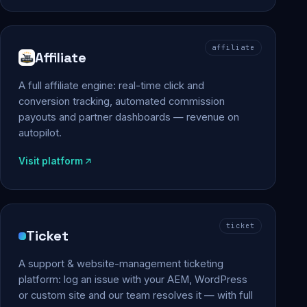
affiliate
Affiliate
A full affiliate engine: real-time click and
conversion tracking, automated commission
payouts and partner dashboards — revenue on
autopilot.
Visit platform
ticket
Ticket
A support & website-management ticketing
platform: log an issue with your AEM, WordPress
or custom site and our team resolves it — with full