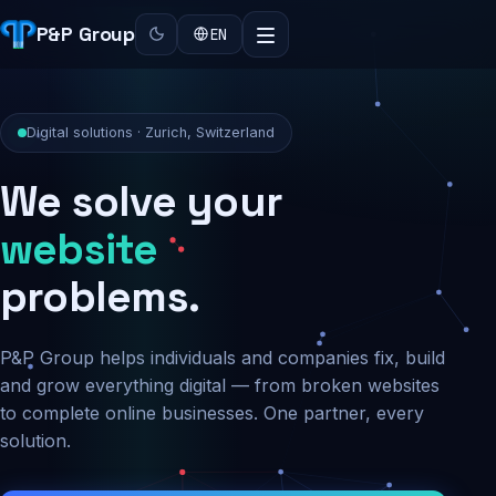
P&P Group
EN
Digital solutions · Zurich, Switzerland
We solve your
security
problems.
P&P Group helps individuals and companies fix, build
and grow everything digital — from broken websites
to complete online businesses. One partner, every
solution.