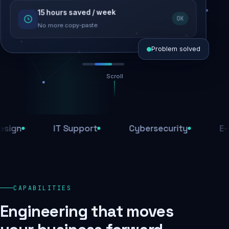
15 hours saved / week
SEO recovered
OK
Rankings restored
No more copy-paste
Problem solved
Scroll
Threats blocked
1,284 attacks stopped today
IT Support
Cybersecurity
E-Comm
SSL & firewall active
Encrypted end-to-end
Daily backups
CAPABILITIES
Recovery ready, always
Engineering that moves