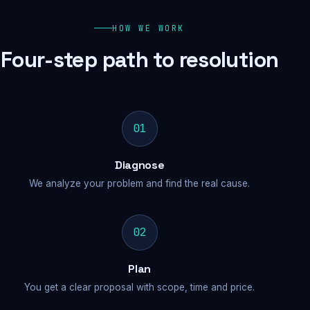
HOW WE WORK
Four-step path to resolution
01
Diagnose
We analyze your problem and find the real cause.
02
Plan
You get a clear proposal with scope, time and price.