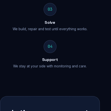
03
Solve
We build, repair and test until everything works.
04
Support
We stay at your side with monitoring and care.