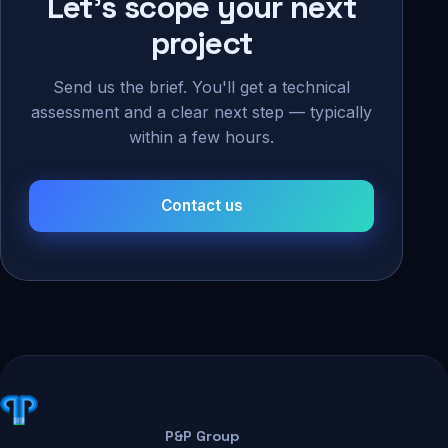
Let's scope your next
project
Send us the brief. You'll get a technical
assessment and a clear next step — typically
within a few hours.
Contact us
P&P Group