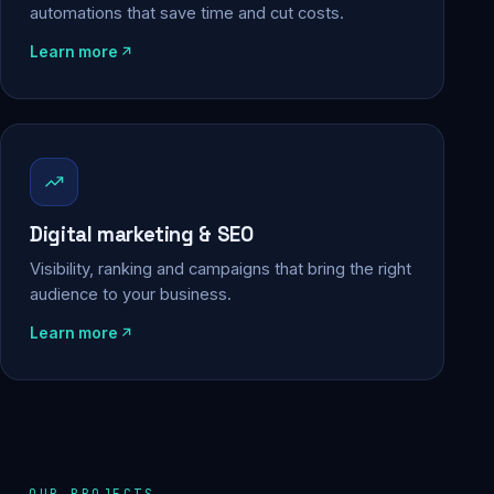
automations that save time and cut costs.
Learn more
Digital marketing & SEO
Visibility, ranking and campaigns that bring the right
audience to your business.
Learn more
OUR PROJECTS