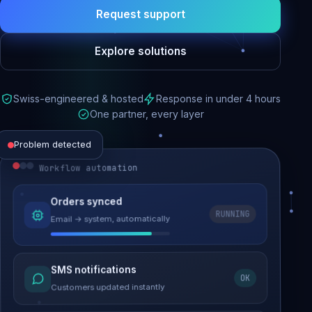
Request support
Explore solutions
Swiss-engineered & hosted
Response in under 4 hours
One partner, every layer
Problem detected
Workflow automation
Website performance
Orders synced
RUNNING
Email → system, automatically
Load time 6.2s → 0.9s
Malware removed
SMS notifications
OK
Site clean & back online
Customers updated instantly