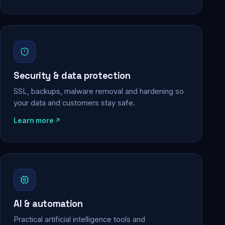
Security & data protection
SSL, backups, malware removal and hardening so
your data and customers stay safe.
Learn more
AI & automation
Practical artificial intelligence tools and