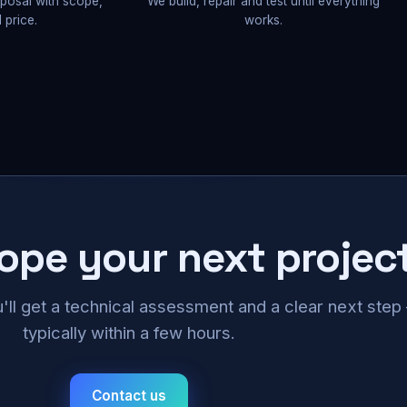
oposal with scope,
We build, repair and test until everything
 price.
works.
cope your next projec
u'll get a technical assessment and a clear next ste
typically within a few hours.
Contact us