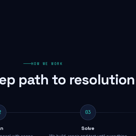
HOW WE WORK
ep path to resolution
2
03
an
Solve