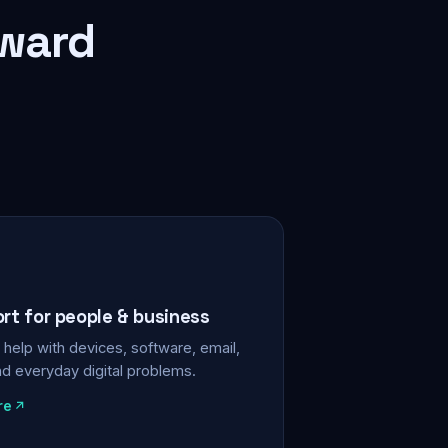
rward
ort for people & business
help with devices, software, email,
nd everyday digital problems.
re