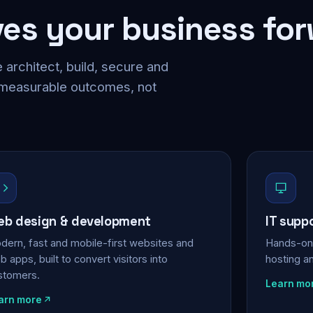
ves your business fo
 architect, build, secure and
 measurable outcomes, not
b design & development
IT supp
dern, fast and mobile-first websites and
Hands-on 
 apps, built to convert visitors into
hosting a
stomers.
Learn mo
arn more