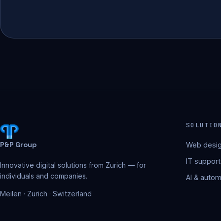
SOLUTIO
P&P Group
Web desig
IT support
Innovative digital solutions from Zurich — for
individuals and companies.
AI & autom
Meilen · Zurich · Switzerland