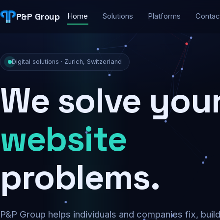
P&P Group
Home
Solutions
Platforms
Contac
Digital solutions · Zurich, Switzerland
We solve you
security
problems.
P&P Group helps individuals and companies fix, buil