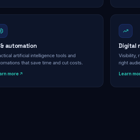
 & automation
Digital
ctical artificial intelligence tools and
Visibility
tomations that save time and cut costs.
right aud
arn more
Learn mo