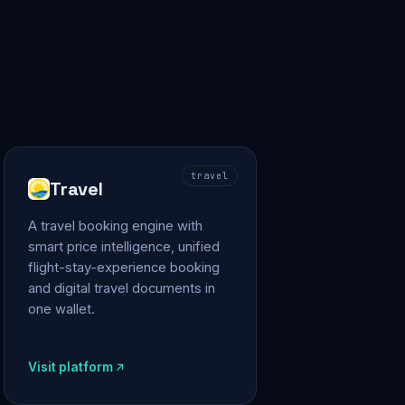
travel
Travel
A travel booking engine with
smart price intelligence, unified
flight-stay-experience booking
and digital travel documents in
one wallet.
Visit platform