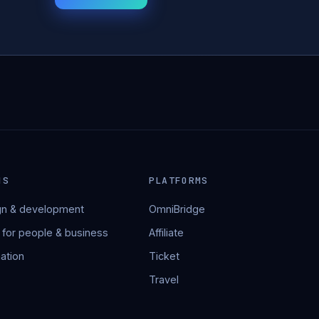
NS
PLATFORMS
n & development
OmniBridge
 for people & business
Affiliate
ation
Ticket
Travel