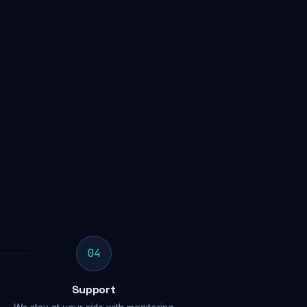
04
Support