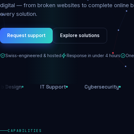
digital — from broken websites to complete online b
every solution.
Request support
Explore solutions
Swiss-engineered & hosted
Response in under 4 hours
One 
IT Support
Cybersecurity
E-Comm
CAPABILITIES