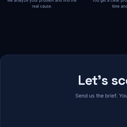
We analyze your problem and find the
You get a clear pr
real cause.
time and
Let's s
Send us the brief. Yo