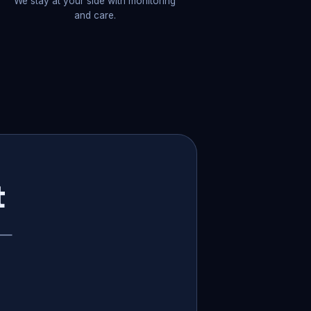
We stay at your side with monitoring
and care.
t
p —