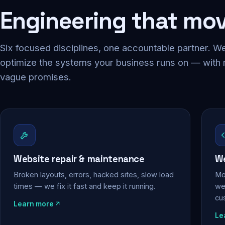
Engineering that mo
Six focused disciplines, one accountable partner. We
optimize the systems your business runs on — with
vague promises.
Website repair & maintenance
We
Broken layouts, errors, hacked sites, slow load
Mo
times — we fix it fast and keep it running.
web
cu
Learn more
Le