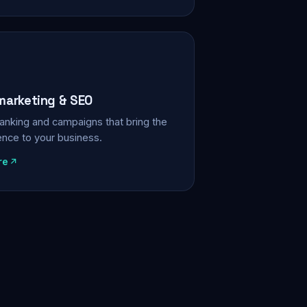
 marketing & SEO
, ranking and campaigns that bring the
ience to your business.
re