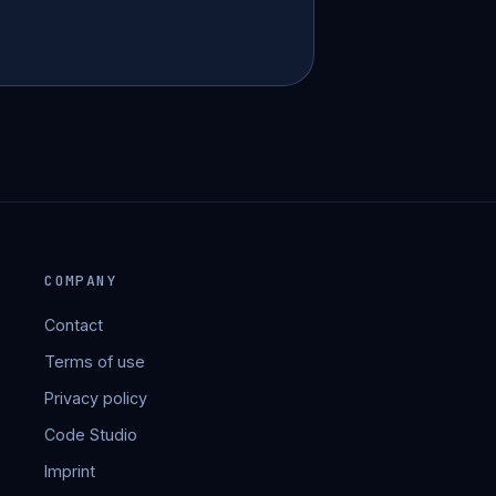
COMPANY
Contact
Terms of use
Privacy policy
Code Studio
Imprint