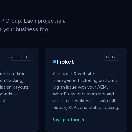
 Group. Each project is a
r your business too.
affiliate
ticket
Ticket
gine: real-time
A support & website-
on tracking,
management ticketing platform:
ssion payouts
log an issue with your AEM,
hboards —
WordPress or custom site and
lot.
our team resolves it — with full
history, SLAs and status tracking.
Visit platform