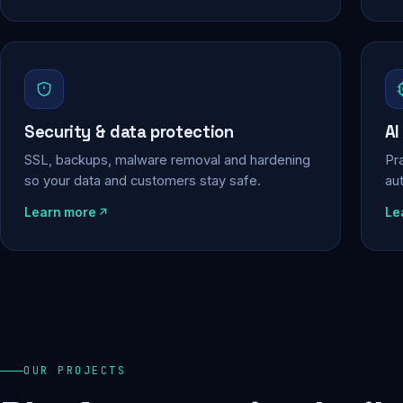
Security & data protection
AI
SSL, backups, malware removal and hardening
Pra
so your data and customers stay safe.
au
Learn more
Le
OUR PROJECTS