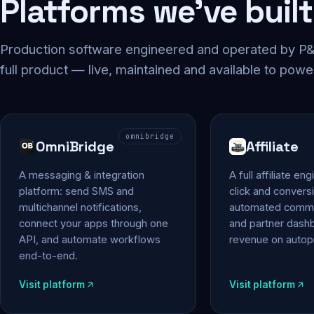
Platforms we've built
Production software engineered and operated by P&P
full product — live, maintained and available to powe
omnibridge
OmniBridge
Affiliate
A messaging & integration
A full affiliate en
platform: send SMS and
click and conversi
multichannel notifications,
automated commi
connect your apps through one
and partner das
API, and automate workflows
revenue on autopi
end-to-end.
Visit platform
Visit platform