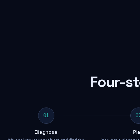
Four-st
01
0
Diagnose
Pl