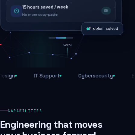
15 hours saved / week
SEO recovered
OK
Rankings restored
No more copy-paste
Problem solved
Scroll
Threats blocked
1,284 attacks stopped today
gn
IT Support
Cybersecurity
E-Co
SSL & firewall active
Encrypted end-to-end
Daily backups
CAPABILITIES
Recovery ready, always
Engineering that moves