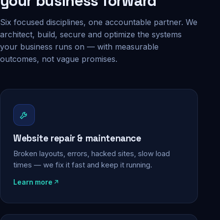
your business forward
Six focused disciplines, one accountable partner. We
architect, build, secure and optimize the systems
your business runs on — with measurable
outcomes, not vague promises.
Website repair & maintenance
Broken layouts, errors, hacked sites, slow load
times — we fix it fast and keep it running.
Learn more