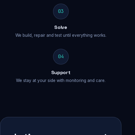
03
Solve
We build, repair and test until everything works.
04
Support
We stay at your side with monitoring and care.