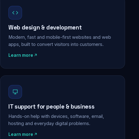
Web design & development
Modern, fast and mobile-first websites and web
apps, built to convert visitors into customers.
Learn more
IT support for people & business
Hands-on help with devices, software, email,
hosting and everyday digital problems.
Learn more