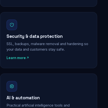
Security & data protection
SSL, backups, malware removal and hardening so
your data and customers stay safe.
Learn more
AI & automation
Practical artificial intelligence tools and