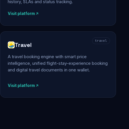
history, SLAs and status tracking.
Visit platform
travel
Travel
A travel booking engine with smart price
intelligence, unified flight-stay-experience booking
and digital travel documents in one wallet.
Visit platform