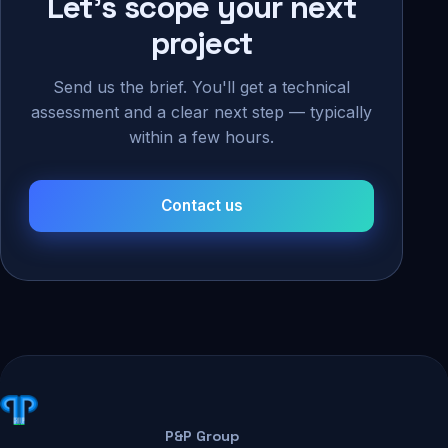
Let's scope your next
project
Send us the brief. You'll get a technical
assessment and a clear next step — typically
within a few hours.
Contact us
P&P Group