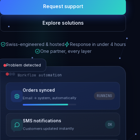
Request support
Explore solutions
Swiss-engineered & hosted
Response in under 4 hours
One partner, every layer
Problem detected
Workflow automation
Website performance
Orders synced
RUNNING
Email → system, automatically
Load time 6.2s → 0.9s
Malware removed
SMS notifications
OK
Site clean & back online
Customers updated instantly