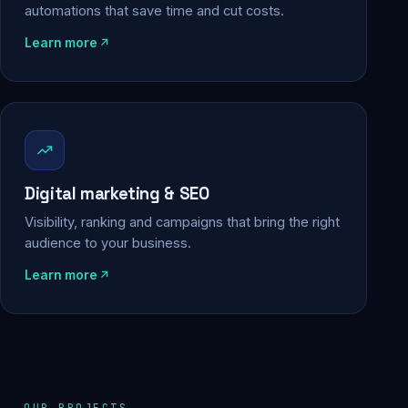
automations that save time and cut costs.
Learn more
Digital marketing & SEO
Visibility, ranking and campaigns that bring the right
audience to your business.
Learn more
OUR PROJECTS