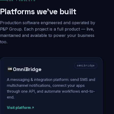
Platforms we've built
Production software engineered and operated by
P&P Group. Each project is a full product — live,
maintained and available to power your business
too.
omnibridge
OmniBridge
A messaging & integration platform: send SMS and
multichannel notifications, connect your apps
through one API, and automate workflows end-to-
end.
Visit platform