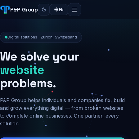
P&P Group
EN
Digital solutions · Zurich, Switzerland
We solve your
security
problems.
P&P Group helps individuals and companies fix, build
and grow everything digital — from broken websites
to complete online businesses. One partner, every
solution.