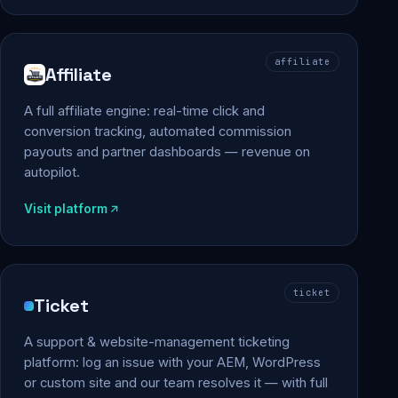
affiliate
Affiliate
A full affiliate engine: real-time click and
conversion tracking, automated commission
payouts and partner dashboards — revenue on
autopilot.
Visit platform
ticket
Ticket
A support & website-management ticketing
platform: log an issue with your AEM, WordPress
or custom site and our team resolves it — with full