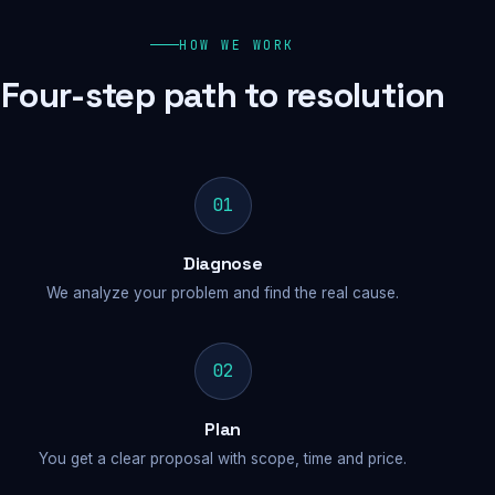
HOW WE WORK
Four-step path to resolution
01
Diagnose
We analyze your problem and find the real cause.
02
Plan
You get a clear proposal with scope, time and price.