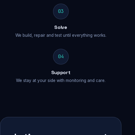
03
Solve
We build, repair and test until everything works.
04
Support
We stay at your side with monitoring and care.