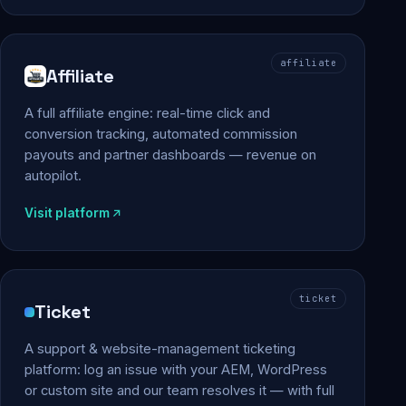
affiliate
Affiliate
A full affiliate engine: real-time click and
conversion tracking, automated commission
payouts and partner dashboards — revenue on
autopilot.
Visit platform
ticket
Ticket
A support & website-management ticketing
platform: log an issue with your AEM, WordPress
or custom site and our team resolves it — with full