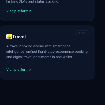
history, SLAs and status tracking.
Visit platform
travel
Travel
A travel booking engine with smart price
intelligence, unified flight-stay-experience booking
and digital travel documents in one wallet.
Visit platform