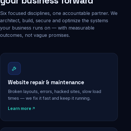
your business forward
Six focused disciplines, one accountable partner. We
architect, build, secure and optimize the systems
your business runs on — with measurable
outcomes, not vague promises.
Website repair & maintenance
Broken layouts, errors, hacked sites, slow load
times — we fix it fast and keep it running.
Learn more