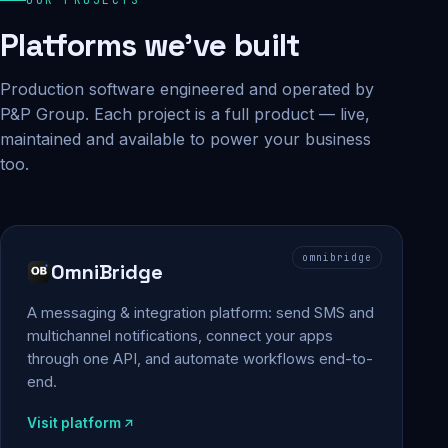
Platforms we've built
Production software engineered and operated by
P&P Group. Each project is a full product — live,
maintained and available to power your business
too.
omnibridge
OmniBridge
A messaging & integration platform: send SMS and
multichannel notifications, connect your apps
through one API, and automate workflows end-to-
end.
Visit platform