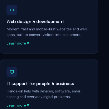
Web design & development
Modern, fast and mobile-first websites and web
apps, built to convert visitors into customers.
Learn more
IT support for people & business
Hands-on help with devices, software, email,
hosting and everyday digital problems.
Learn more