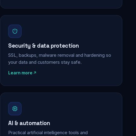
Security & data protection
SSL, backups, malware removal and hardening so
your data and customers stay safe.
Learn more
AI & automation
Practical artificial intelligence tools and