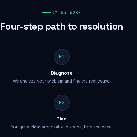
HOW WE WORK
Four-step path to resolution
01
Diagnose
We analyze your problem and find the real cause.
02
Plan
You get a clear proposal with scope, time and price.