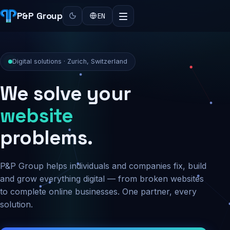
P&P Group
EN
Digital solutions · Zurich, Switzerland
We solve your
security
problems.
P&P Group helps individuals and companies fix, build
and grow everything digital — from broken websites
to complete online businesses. One partner, every
solution.