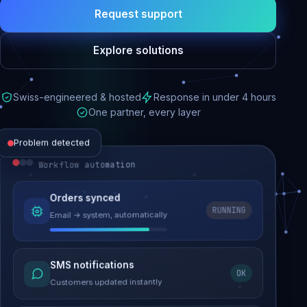
Request support
Explore solutions
Swiss-engineered & hosted
Response in under 4 hours
One partner, every layer
Problem detected
Workflow automation
Website performance
Orders synced
RUNNING
Email → system, automatically
Load time 6.2s → 0.9s
Malware removed
SMS notifications
OK
Site clean & back online
Customers updated instantly