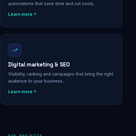
automations that save time and cut costs.
Learn more
Digital marketing & SEO
Visibility, ranking and campaigns that bring the right
audience to your business.
Learn more
OUR PROJECTS