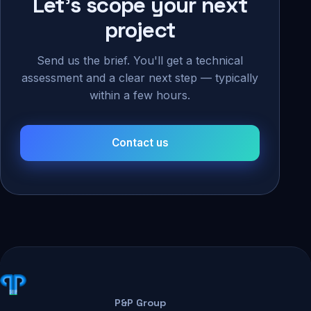
Let's scope your next
project
Send us the brief. You'll get a technical
assessment and a clear next step — typically
within a few hours.
Contact us
P&P Group