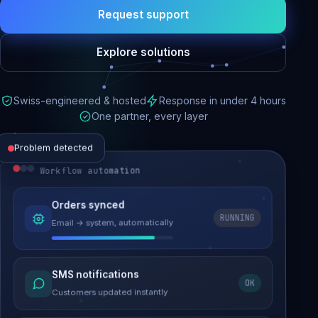
Request support
Explore solutions
Swiss-engineered & hosted
Response in under 4 hours
One partner, every layer
Problem detected
Workflow automation
Website performance
Orders synced
RUNNING
Email → system, automatically
Load time 6.2s → 0.9s
Malware removed
SMS notifications
OK
Site clean & back online
Customers updated instantly