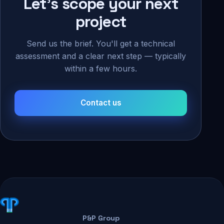
Let's scope your next
project
Send us the brief. You'll get a technical
assessment and a clear next step — typically
within a few hours.
Contact us
P&P Group