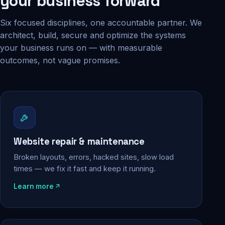
your business forward
Six focused disciplines, one accountable partner. We
architect, build, secure and optimize the systems
your business runs on — with measurable
outcomes, not vague promises.
Website repair & maintenance
Broken layouts, errors, hacked sites, slow load
times — we fix it fast and keep it running.
Learn more