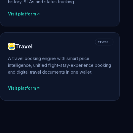
history, SLAs and status tracking.
Visit platform
travel
Travel
A travel booking engine with smart price
intelligence, unified flight-stay-experience booking
and digital travel documents in one wallet.
Visit platform