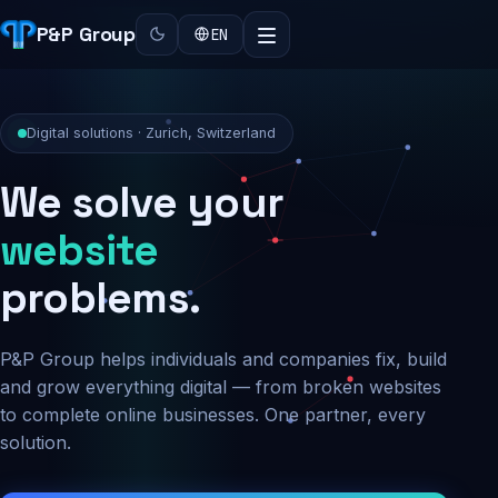
P&P Group
EN
Digital solutions · Zurich, Switzerland
We solve your
security
problems.
P&P Group helps individuals and companies fix, build
and grow everything digital — from broken websites
to complete online businesses. One partner, every
solution.