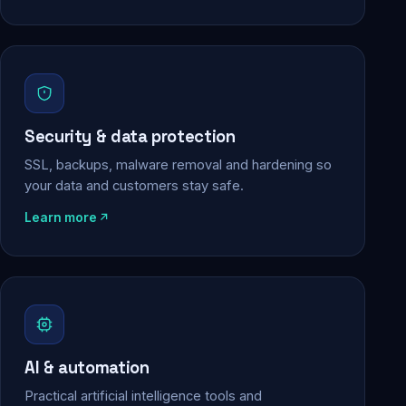
Security & data protection
SSL, backups, malware removal and hardening so
your data and customers stay safe.
Learn more
AI & automation
Practical artificial intelligence tools and