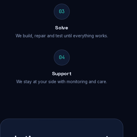
03
Solve
We build, repair and test until everything works.
04
Support
We stay at your side with monitoring and care.