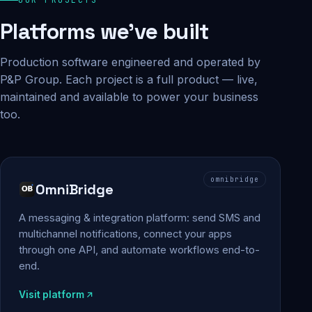
Platforms we've built
Production software engineered and operated by
P&P Group. Each project is a full product — live,
maintained and available to power your business
too.
omnibridge
OmniBridge
A messaging & integration platform: send SMS and
multichannel notifications, connect your apps
through one API, and automate workflows end-to-
end.
Visit platform