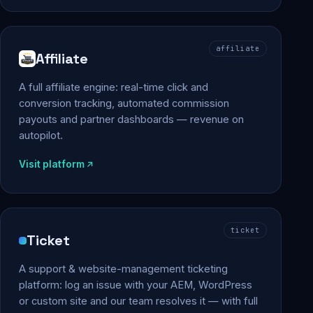
affiliate
Affiliate
A full affiliate engine: real-time click and
conversion tracking, automated commission
payouts and partner dashboards — revenue on
autopilot.
Visit platform
ticket
Ticket
A support & website-management ticketing
platform: log an issue with your AEM, WordPress
or custom site and our team resolves it — with full