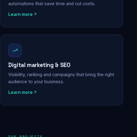
automations that save time and cut costs.
Learn more
Digital marketing & SEO
Visibility, ranking and campaigns that bring the right
audience to your business.
Learn more
OUR PROJECTS