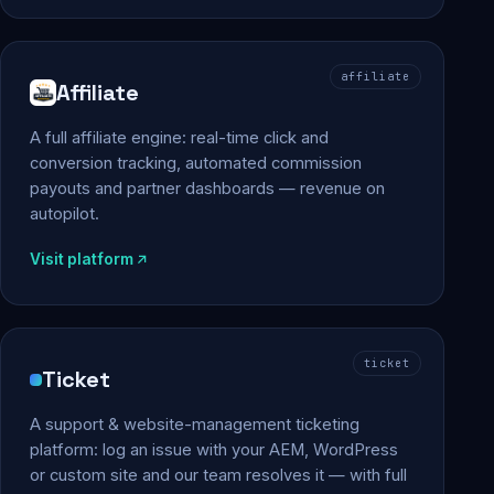
affiliate
Affiliate
A full affiliate engine: real-time click and
conversion tracking, automated commission
payouts and partner dashboards — revenue on
autopilot.
Visit platform
ticket
Ticket
A support & website-management ticketing
platform: log an issue with your AEM, WordPress
or custom site and our team resolves it — with full