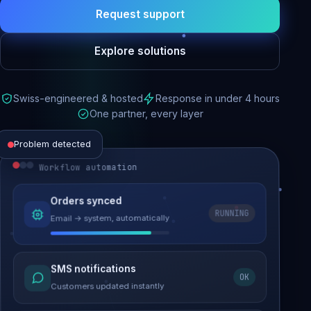
Request support
Explore solutions
Swiss-engineered & hosted
Response in under 4 hours
One partner, every layer
Problem detected
Workflow automation
Website performance
Orders synced
RUNNING
Email → system, automatically
Load time 6.2s → 0.9s
Malware removed
SMS notifications
OK
Site clean & back online
Customers updated instantly