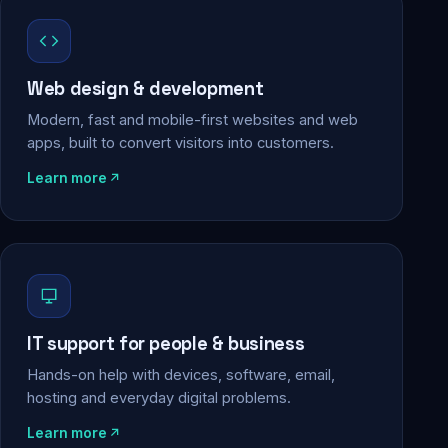
Web design & development
Modern, fast and mobile-first websites and web
apps, built to convert visitors into customers.
Learn more
IT support for people & business
Hands-on help with devices, software, email,
hosting and everyday digital problems.
Learn more