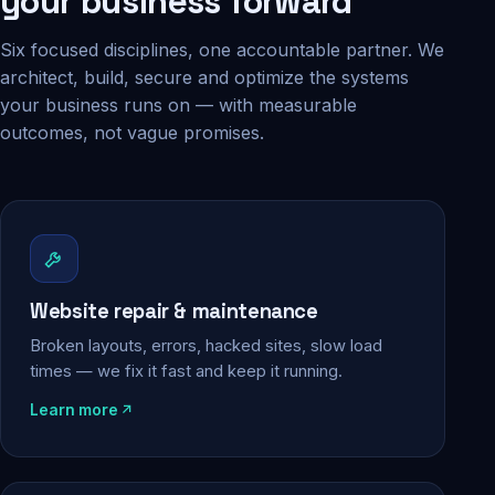
your business forward
Six focused disciplines, one accountable partner. We
architect, build, secure and optimize the systems
your business runs on — with measurable
outcomes, not vague promises.
Website repair & maintenance
Broken layouts, errors, hacked sites, slow load
times — we fix it fast and keep it running.
Learn more