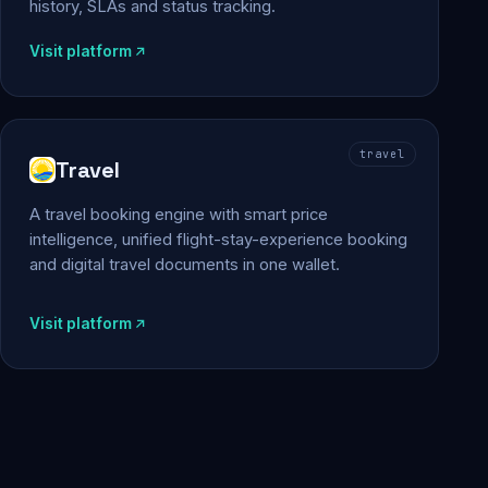
history, SLAs and status tracking.
Visit platform
travel
Travel
A travel booking engine with smart price
intelligence, unified flight-stay-experience booking
and digital travel documents in one wallet.
Visit platform