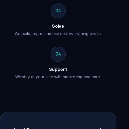
03
Solve
We build, repair and test until everything works.
04
Support
We stay at your side with monitoring and care.