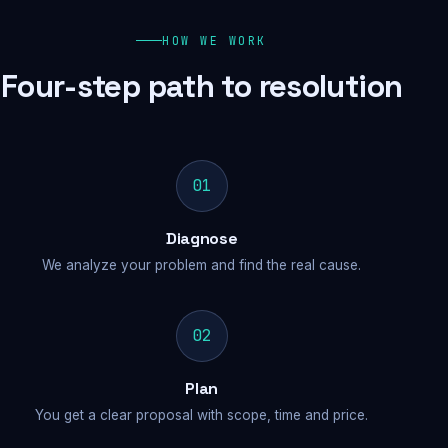
HOW WE WORK
Four-step path to resolution
01
Diagnose
We analyze your problem and find the real cause.
02
Plan
You get a clear proposal with scope, time and price.