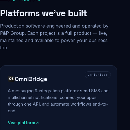
Platforms we've built
Production software engineered and operated by
P&P Group. Each project is a full product — live,
maintained and available to power your business
too.
omnibridge
OmniBridge
A messaging & integration platform: send SMS and
multichannel notifications, connect your apps
through one API, and automate workflows end-to-
end.
Visit platform