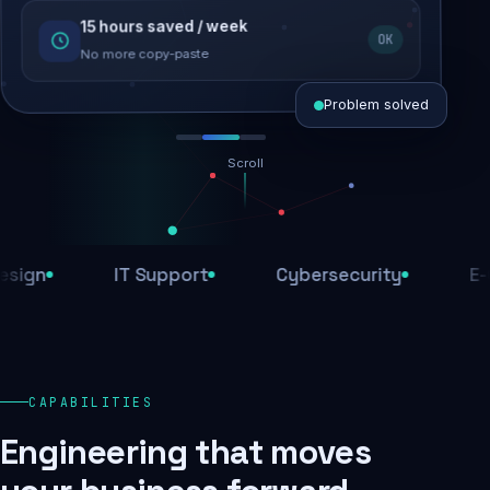
15 hours saved / week
SEO recovered
OK
Rankings restored
No more copy-paste
Problem solved
Scroll
Threats blocked
1,284 attacks stopped today
n
IT Support
Cybersecurity
E-Com
SSL & firewall active
Encrypted end-to-end
Daily backups
CAPABILITIES
Recovery ready, always
Engineering that moves