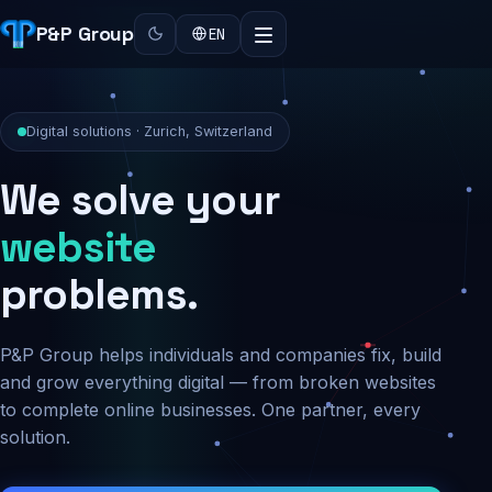
P&P Group
EN
Digital solutions · Zurich, Switzerland
We solve your
security
problems.
P&P Group helps individuals and companies fix, build
and grow everything digital — from broken websites
to complete online businesses. One partner, every
solution.