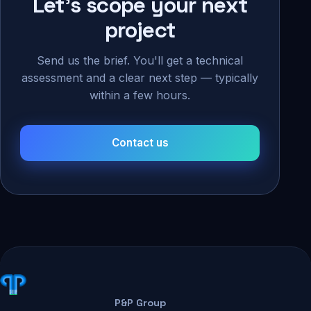
Let's scope your next
project
Send us the brief. You'll get a technical
assessment and a clear next step — typically
within a few hours.
Contact us
P&P Group