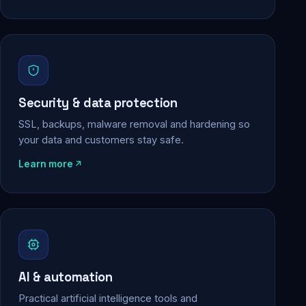
Security & data protection
SSL, backups, malware removal and hardening so
your data and customers stay safe.
Learn more
AI & automation
Practical artificial intelligence tools and