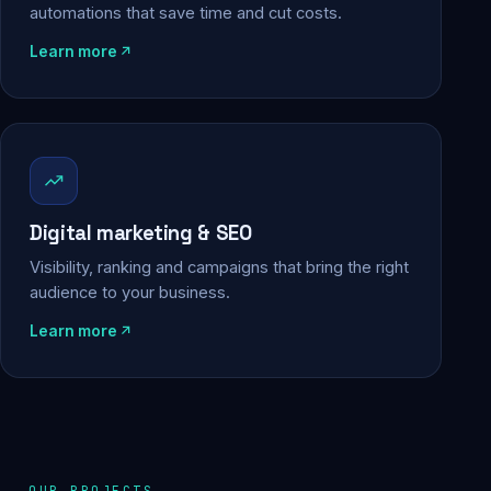
automations that save time and cut costs.
Learn more
Digital marketing & SEO
Visibility, ranking and campaigns that bring the right
audience to your business.
Learn more
OUR PROJECTS