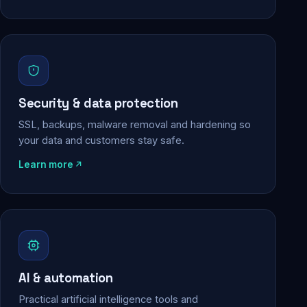
Security & data protection
SSL, backups, malware removal and hardening so
your data and customers stay safe.
Learn more
AI & automation
Practical artificial intelligence tools and