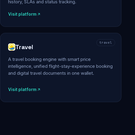
history, SLAs and status tracking.
Visit platform
travel
Travel
A travel booking engine with smart price
intelligence, unified flight-stay-experience booking
and digital travel documents in one wallet.
Visit platform