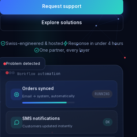
Request support
Explore solutions
Swiss-engineered & hosted
Response in under 4 hours
One partner, every layer
Problem detected
Workflow automation
Website performance
Orders synced
RUNNING
Email → system, automatically
Load time 6.2s → 0.9s
Malware removed
SMS notifications
OK
Site clean & back online
Customers updated instantly