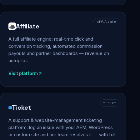
affiliate
Affiliate
A full affiliate engine: real-time click and
conversion tracking, automated commission
payouts and partner dashboards — revenue on
autopilot.
Visit platform
ticket
Ticket
A support & website-management ticketing
platform: log an issue with your AEM, WordPress
or custom site and our team resolves it — with full