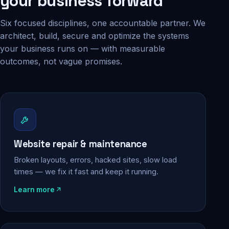
your business forward
Six focused disciplines, one accountable partner. We
architect, build, secure and optimize the systems
your business runs on — with measurable
outcomes, not vague promises.
Website repair & maintenance
Broken layouts, errors, hacked sites, slow load
times — we fix it fast and keep it running.
Learn more