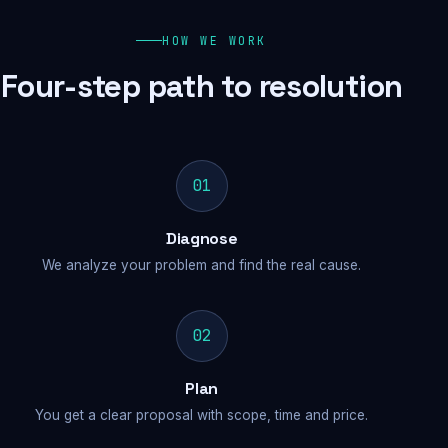
HOW WE WORK
Four-step path to resolution
01
Diagnose
We analyze your problem and find the real cause.
02
Plan
You get a clear proposal with scope, time and price.