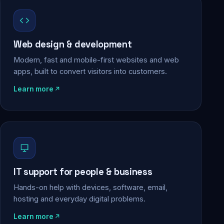
Web design & development
Modern, fast and mobile-first websites and web
apps, built to convert visitors into customers.
Learn more
IT support for people & business
Hands-on help with devices, software, email,
hosting and everyday digital problems.
Learn more