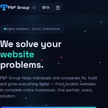
P&P Group
EN
Digital solutions · Zurich, Switzerland
We solve your
security
problems.
P&P Group helps individuals and companies fix, build
and grow everything digital — from broken websites
to complete online businesses. One partner, every
solution.