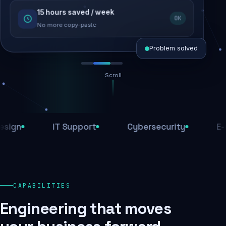
15 hours saved / week
SEO recovered
OK
Rankings restored
No more copy-paste
Problem solved
Scroll
Threats blocked
1,284 attacks stopped today
IT Support
Cybersecurity
E-Comm
SSL & firewall active
Encrypted end-to-end
Daily backups
CAPABILITIES
Recovery ready, always
Engineering that moves