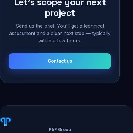
Let's scope your next
project
Send us the brief. You'll get a technical
assessment and a clear next step — typically
within a few hours.
Contact us
P&P Group