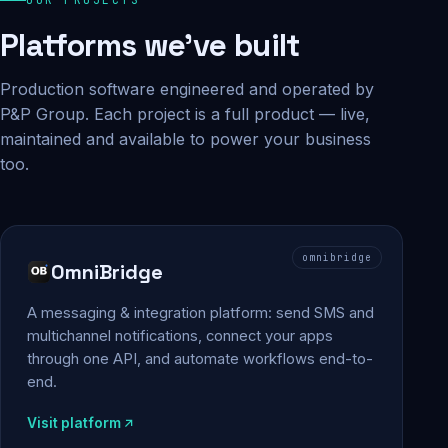
Platforms we've built
Production software engineered and operated by
P&P Group. Each project is a full product — live,
maintained and available to power your business
too.
omnibridge
OmniBridge
A messaging & integration platform: send SMS and
multichannel notifications, connect your apps
through one API, and automate workflows end-to-
end.
Visit platform