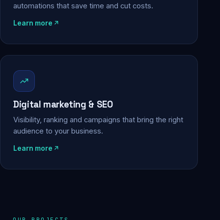
automations that save time and cut costs.
Learn more
Digital marketing & SEO
Visibility, ranking and campaigns that bring the right
audience to your business.
Learn more
OUR PROJECTS