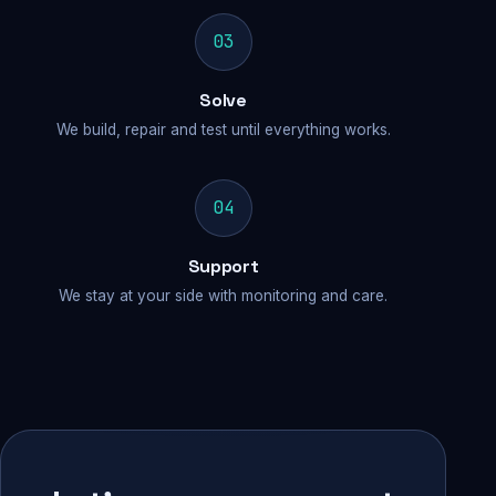
03
Solve
We build, repair and test until everything works.
04
Support
We stay at your side with monitoring and care.