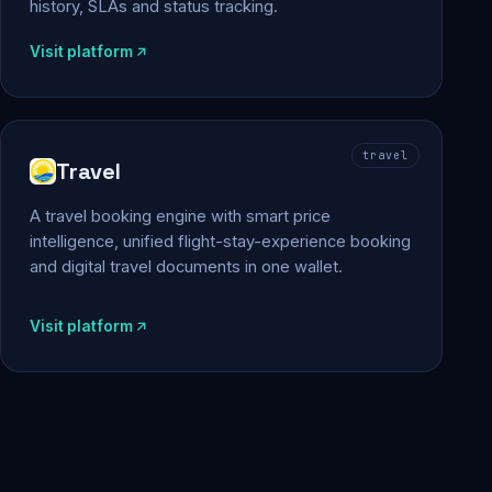
history, SLAs and status tracking.
Visit platform
travel
Travel
A travel booking engine with smart price
intelligence, unified flight-stay-experience booking
and digital travel documents in one wallet.
Visit platform