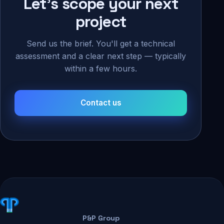
Let's scope your next
project
Send us the brief. You'll get a technical
assessment and a clear next step — typically
within a few hours.
Contact us
P&P Group