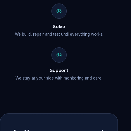
03
Solve
We build, repair and test until everything works.
04
Support
We stay at your side with monitoring and care.