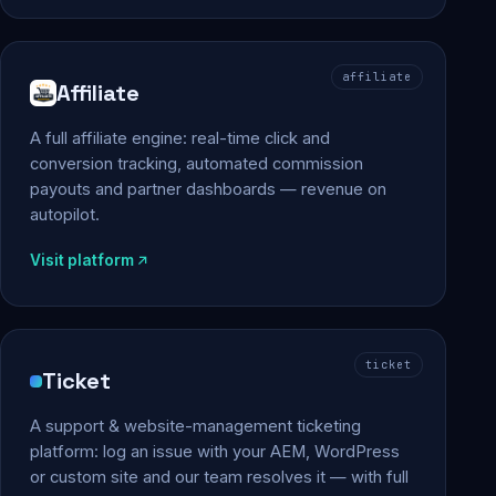
affiliate
Affiliate
A full affiliate engine: real-time click and
conversion tracking, automated commission
payouts and partner dashboards — revenue on
autopilot.
Visit platform
ticket
Ticket
A support & website-management ticketing
platform: log an issue with your AEM, WordPress
or custom site and our team resolves it — with full