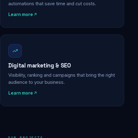
automations that save time and cut costs.
Learn more
Digital marketing & SEO
Visibility, ranking and campaigns that bring the right
audience to your business.
Learn more
OUR PROJECTS