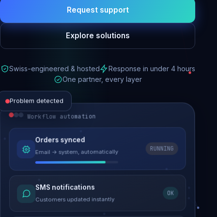
Request support
Explore solutions
Swiss-engineered & hosted
Response in under 4 hours
One partner, every layer
Problem detected
Workflow automation
Website performance
Orders synced
RUNNING
Email → system, automatically
Load time 6.2s → 0.9s
Malware removed
SMS notifications
OK
Site clean & back online
Customers updated instantly