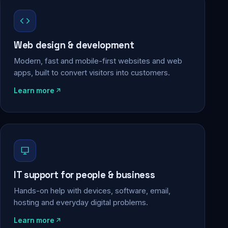
Web design & development
Modern, fast and mobile-first websites and web
apps, built to convert visitors into customers.
Learn more
IT support for people & business
Hands-on help with devices, software, email,
hosting and everyday digital problems.
Learn more