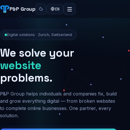
P&P Group
EN
Digital solutions · Zurich, Switzerland
We solve your
security
problems.
P&P Group helps individuals and companies fix, build
and grow everything digital — from broken websites
to complete online businesses. One partner, every
solution.