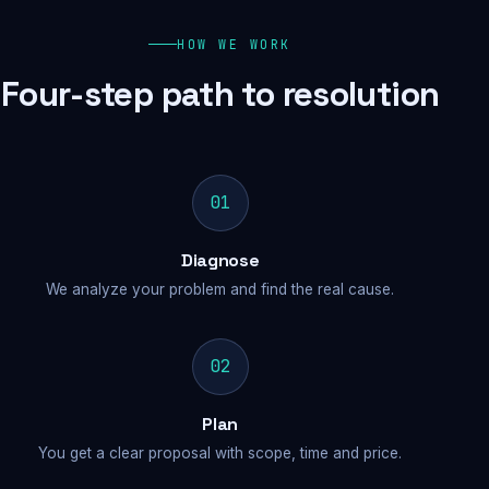
HOW WE WORK
Four-step path to resolution
01
Diagnose
We analyze your problem and find the real cause.
02
Plan
You get a clear proposal with scope, time and price.