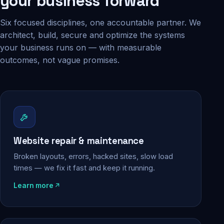
your business forward
Six focused disciplines, one accountable partner. We
architect, build, secure and optimize the systems
your business runs on — with measurable
outcomes, not vague promises.
Website repair & maintenance
Broken layouts, errors, hacked sites, slow load
times — we fix it fast and keep it running.
Learn more