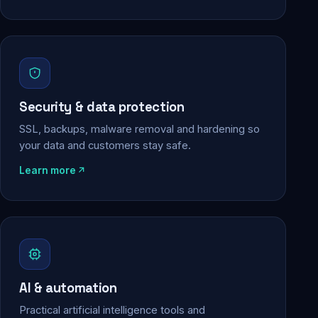
Security & data protection
SSL, backups, malware removal and hardening so
your data and customers stay safe.
Learn more
AI & automation
Practical artificial intelligence tools and