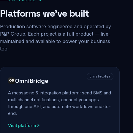
Platforms we've built
Production software engineered and operated by
P&P Group. Each project is a full product — live,
maintained and available to power your business
too.
omnibridge
OmniBridge
A messaging & integration platform: send SMS and
multichannel notifications, connect your apps
through one API, and automate workflows end-to-
end.
Visit platform