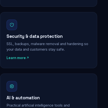
Security & data protection
SSL, backups, malware removal and hardening so
your data and customers stay safe.
Learn more
AI & automation
Practical artificial intelligence tools and