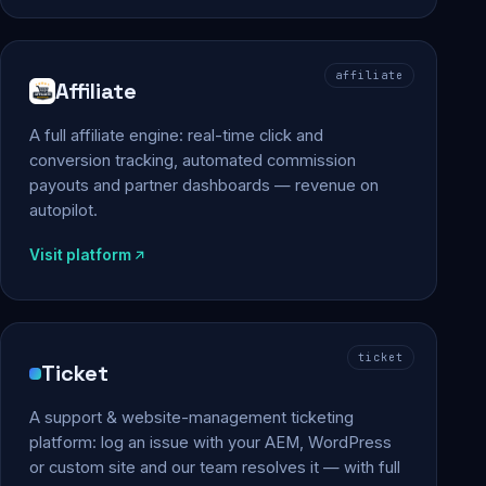
affiliate
Affiliate
A full affiliate engine: real-time click and
conversion tracking, automated commission
payouts and partner dashboards — revenue on
autopilot.
Visit platform
ticket
Ticket
A support & website-management ticketing
platform: log an issue with your AEM, WordPress
or custom site and our team resolves it — with full