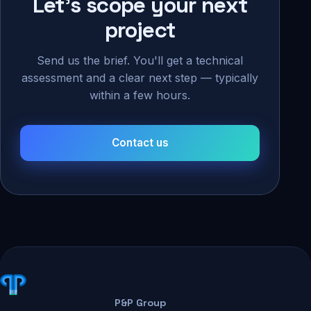
Let's scope your next
project
Send us the brief. You'll get a technical
assessment and a clear next step — typically
within a few hours.
Contact us
P&P Group