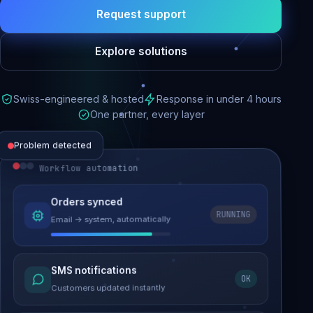
Request support
Explore solutions
Swiss-engineered & hosted
Response in under 4 hours
One partner, every layer
Problem detected
Workflow automation
Website performance
Orders synced
RUNNING
Email → system, automatically
Load time 6.2s → 0.9s
Malware removed
SMS notifications
OK
Site clean & back online
Customers updated instantly