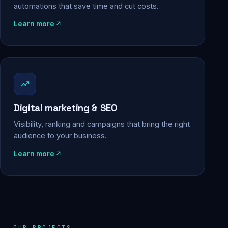
automations that save time and cut costs.
Learn more
Digital marketing & SEO
Visibility, ranking and campaigns that bring the right
audience to your business.
Learn more
OUR PROJECTS