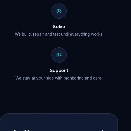
03
Solve
We build, repair and test until everything works.
04
Support
We stay at your side with monitoring and care.