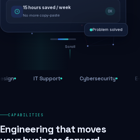
15 hours saved / week
SEO recovered
OK
Rankings restored
No more copy-paste
Problem solved
Scroll
Threats blocked
1,284 attacks stopped today
n
IT Support
Cybersecurity
E-Com
SSL & firewall active
Encrypted end-to-end
Daily backups
CAPABILITIES
Recovery ready, always
Engineering that moves