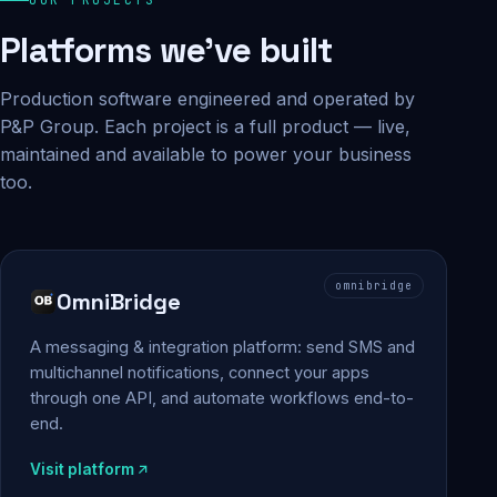
Platforms we've built
Production software engineered and operated by
P&P Group. Each project is a full product — live,
maintained and available to power your business
too.
omnibridge
OmniBridge
A messaging & integration platform: send SMS and
multichannel notifications, connect your apps
through one API, and automate workflows end-to-
end.
Visit platform