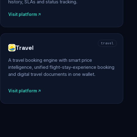
history, SLAs and status tracking.
Visit platform
travel
Travel
A travel booking engine with smart price
intelligence, unified flight-stay-experience booking
and digital travel documents in one wallet.
Visit platform