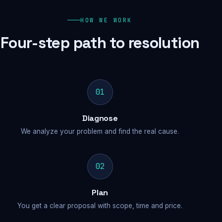
HOW WE WORK
Four-step path to resolution
01
Diagnose
We analyze your problem and find the real cause.
02
Plan
You get a clear proposal with scope, time and price.