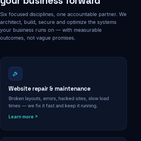
your business forward
Six focused disciplines, one accountable partner. We
architect, build, secure and optimize the systems
your business runs on — with measurable
outcomes, not vague promises.
Website repair & maintenance
Broken layouts, errors, hacked sites, slow load
times — we fix it fast and keep it running.
Learn more