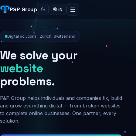
P&P Group
EN
Digital solutions · Zurich, Switzerland
We solve your
security
problems.
P&P Group helps individuals and companies fix, build
and grow everything digital — from broken websites
to complete online businesses. One partner, every
solution.