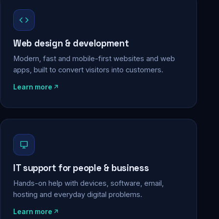
Web design & development
Modern, fast and mobile-first websites and web
apps, built to convert visitors into customers.
Learn more
IT support for people & business
Hands-on help with devices, software, email,
hosting and everyday digital problems.
Learn more