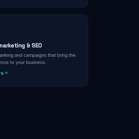
 marketing & SEO
, ranking and campaigns that bring the
ience to your business.
re