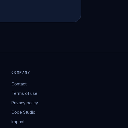
COMPANY
Contact
Terms of use
Privacy policy
Code Studio
Imprint