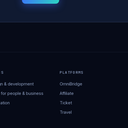
NS
PLATFORMS
n & development
OmniBridge
 for people & business
Affiliate
ation
Ticket
Travel