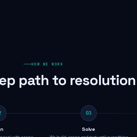
HOW WE WORK
ep path to resolution
2
03
an
Solve