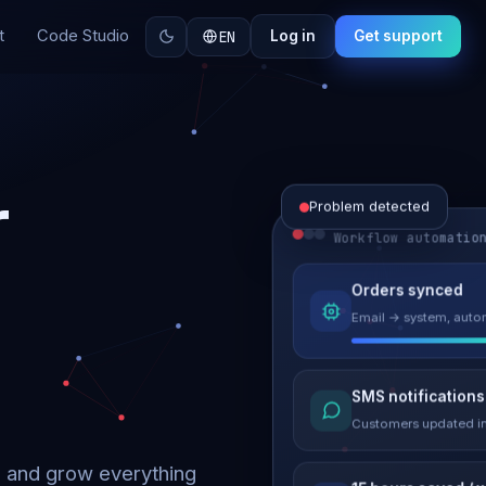
t
Code Studio
EN
Log in
Get support
r
Problem detected
Workflow automatio
Website perform
Orders synced
Load time 6.2s → 0.9
Email → system, autom
Malware remove
SMS notifications
Site clean & back onli
Customers updated in
d and grow everything