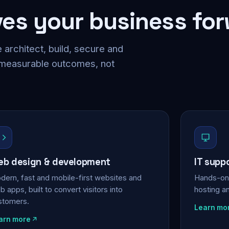
ves your business fo
 architect, build, secure and
 measurable outcomes, not
b design & development
IT supp
dern, fast and mobile-first websites and
Hands-on 
 apps, built to convert visitors into
hosting a
stomers.
Learn mo
arn more