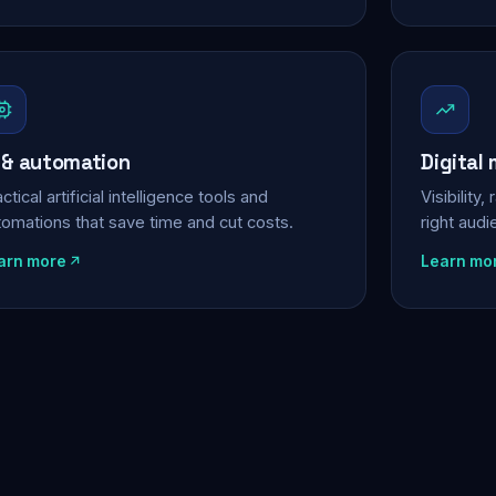
 & automation
Digital
ctical artificial intelligence tools and
Visibility
tomations that save time and cut costs.
right aud
arn more
Learn mo