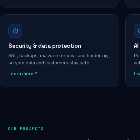
Security & data protection
AI
SSL, backups, malware removal and hardening
Pra
so your data and customers stay safe.
au
Learn more
Le
OUR PROJECTS