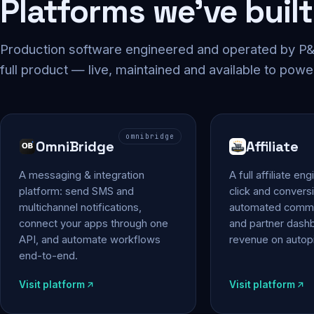
Platforms we've built
Production software engineered and operated by P&P
full product — live, maintained and available to powe
omnibridge
OmniBridge
Affiliate
A messaging & integration
A full affiliate en
platform: send SMS and
click and conversi
multichannel notifications,
automated commi
connect your apps through one
and partner das
API, and automate workflows
revenue on autopi
end-to-end.
Visit platform
Visit platform