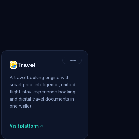
travel
Travel
A travel booking engine with
smart price intelligence, unified
flight-stay-experience booking
and digital travel documents in
one wallet.
Visit platform