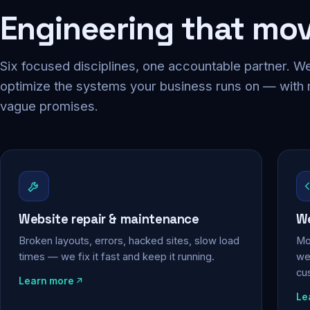
Engineering that mo
Six focused disciplines, one accountable partner. We
optimize the systems your business runs on — with
vague promises.
Website repair & maintenance
We
Broken layouts, errors, hacked sites, slow load
Mo
times — we fix it fast and keep it running.
web
cu
Learn more
Le