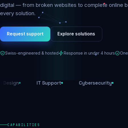
digital — from broken websites to complete online b
every solution.
Request support
Explore solutions
Swiss-engineered & hosted
Response in under 4 hours
One 
IT Support
Cybersecurity
E-Comme
CAPABILITIES