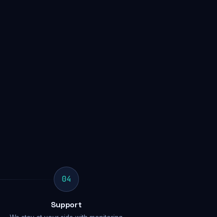
04
Support