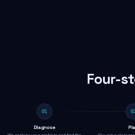
Four-st
01
0
Diagnose
Pl