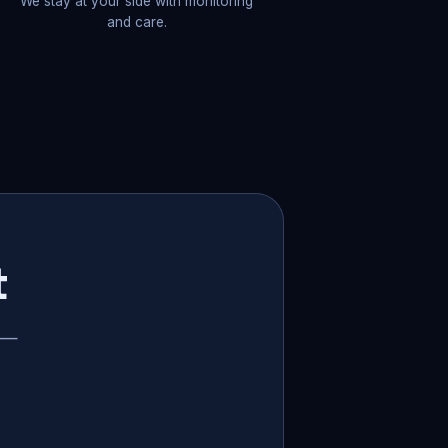
We stay at your side with monitoring
and care.
t
p —