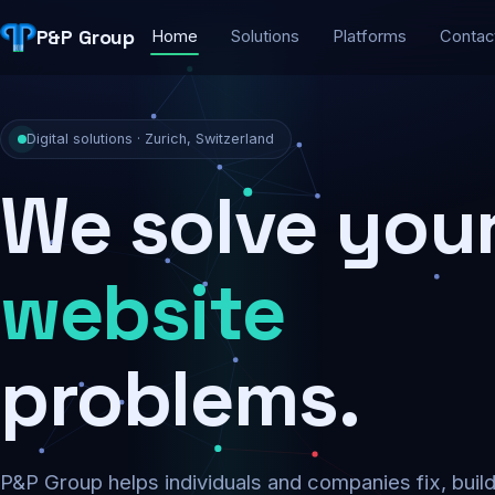
P&P Group
Home
Solutions
Platforms
Contac
Digital solutions · Zurich, Switzerland
We solve you
security
problems.
P&P Group helps individuals and companies fix, buil