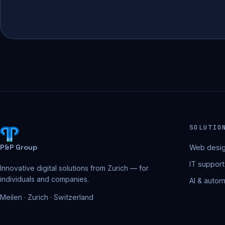
SOLUTIO
P&P Group
Web desig
IT support
Innovative digital solutions from Zurich — for
individuals and companies.
AI & autom
Meilen · Zurich · Switzerland