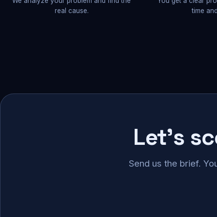
We analyze your problem and find the
You get a clear pr
real cause.
time and
Let's s
Send us the brief. Yo