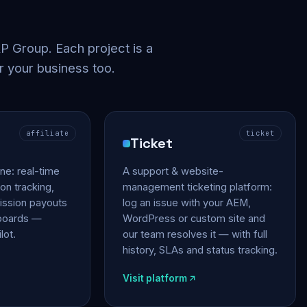
 Group. Each project is a
r your business too.
affiliate
ticket
Ticket
gine: real-time
A support & website-
on tracking,
management ticketing platform:
ssion payouts
log an issue with your AEM,
hboards —
WordPress or custom site and
lot.
our team resolves it — with full
history, SLAs and status tracking.
Visit platform