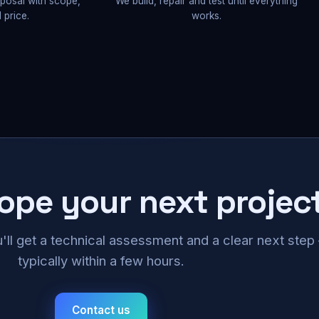
oposal with scope,
We build, repair and test until everything
 price.
works.
cope your next projec
u'll get a technical assessment and a clear next ste
typically within a few hours.
Contact us