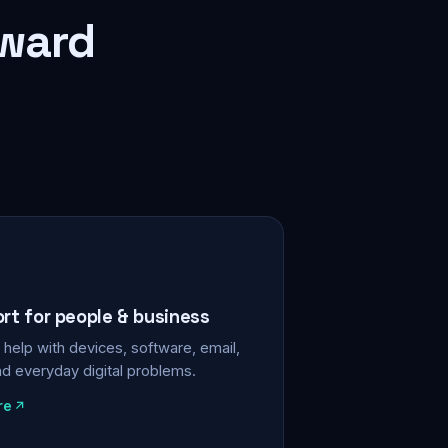
rward
ort for people & business
help with devices, software, email,
nd everyday digital problems.
re