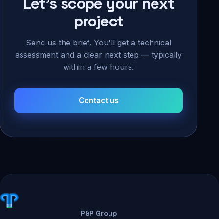
Let's scope your next
project
Send us the brief. You'll get a technical
assessment and a clear next step — typically
within a few hours.
Contact us
P&P Group