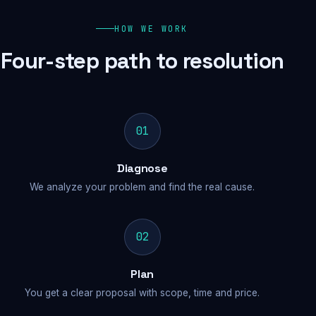
HOW WE WORK
Four-step path to resolution
01
Diagnose
We analyze your problem and find the real cause.
02
Plan
You get a clear proposal with scope, time and price.