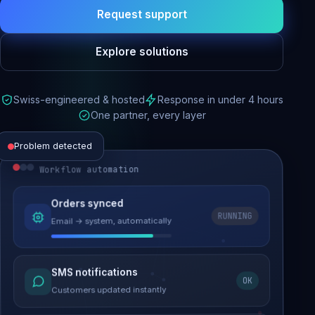
Request support
Explore solutions
Swiss-engineered & hosted
Response in under 4 hours
One partner, every layer
Problem detected
Workflow automation
Website performance
Orders synced
RUNNING
Email → system, automatically
Load time 6.2s → 0.9s
Malware removed
SMS notifications
OK
Site clean & back online
Customers updated instantly