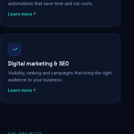
automations that save time and cut costs.
Learn more
Digital marketing & SEO
Visibility, ranking and campaigns that bring the right
audience to your business.
Learn more
OUR PROJECTS