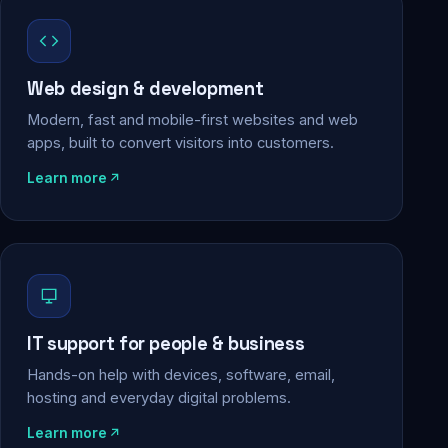
Web design & development
Modern, fast and mobile-first websites and web
apps, built to convert visitors into customers.
Learn more
IT support for people & business
Hands-on help with devices, software, email,
hosting and everyday digital problems.
Learn more