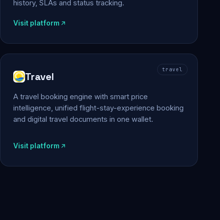
history, SLAs and status tracking.
Visit platform
travel
Travel
A travel booking engine with smart price
intelligence, unified flight-stay-experience booking
and digital travel documents in one wallet.
Visit platform