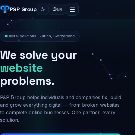
P&P Group
EN
Digital solutions · Zurich, Switzerland
We solve your
security
problems.
P&P Group helps individuals and companies fix, build
and grow everything digital — from broken websites
to complete online businesses. One partner, every
solution.