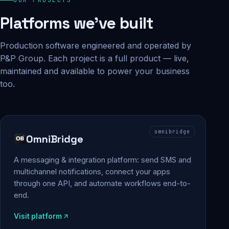
Platforms we've built
Production software engineered and operated by
P&P Group. Each project is a full product — live,
maintained and available to power your business
too.
omnibridge
OmniBridge
A messaging & integration platform: send SMS and
multichannel notifications, connect your apps
through one API, and automate workflows end-to-
end.
Visit platform