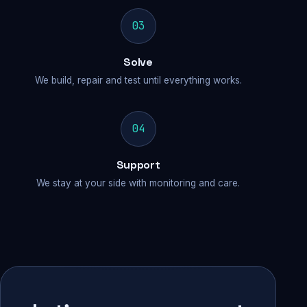
03
Solve
We build, repair and test until everything works.
04
Support
We stay at your side with monitoring and care.