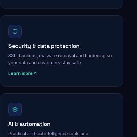
Security & data protection
SSL, backups, malware removal and hardening so
your data and customers stay safe.
Learn more
AI & automation
Practical artificial intelligence tools and