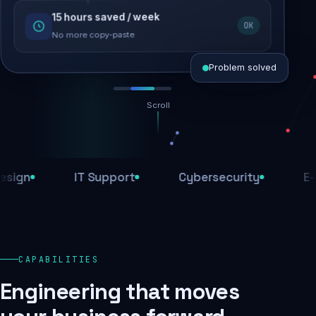
15 hours saved / week
SEO recovered
OK
Rankings restored
No more copy-paste
Problem solved
Scroll
Threats blocked
1,284 attacks stopped today
IT Support
Cybersecurity
E-Comm
SSL & firewall active
Encrypted end-to-end
Daily backups
CAPABILITIES
Recovery ready, always
Engineering that moves