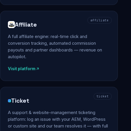
affiliate
Affiliate
A full affiliate engine: real-time click and
conversion tracking, automated commission
payouts and partner dashboards — revenue on
autopilot.
Visit platform
ticket
Ticket
A support & website-management ticketing
platform: log an issue with your AEM, WordPress
or custom site and our team resolves it — with full