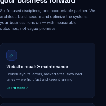
your business forward
Six focused disciplines, one accountable partner. We
architect, build, secure and optimize the systems
your business runs on — with measurable
outcomes, not vague promises.
Website repair & maintenance
Broken layouts, errors, hacked sites, slow load
times — we fix it fast and keep it running.
Learn more