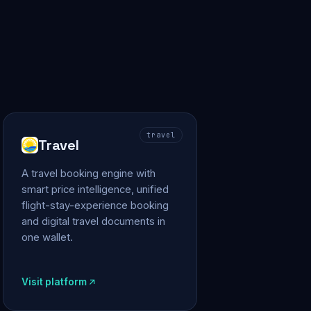
travel
Travel
A travel booking engine with
smart price intelligence, unified
flight-stay-experience booking
and digital travel documents in
one wallet.
Visit platform