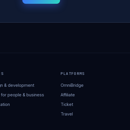
NS
PLATFORMS
n & development
OmniBridge
 for people & business
Affiliate
ation
Ticket
Travel