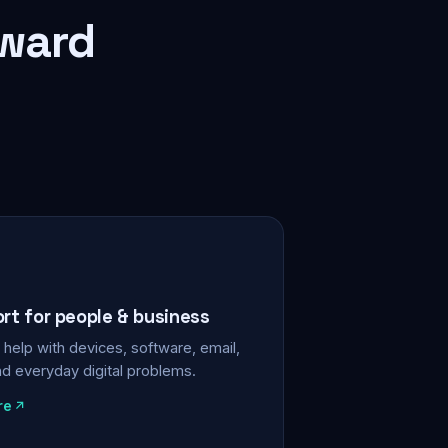
rward
ort for people & business
help with devices, software, email,
nd everyday digital problems.
re