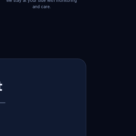
We stay at your side with monitoring
and care.
t
p —