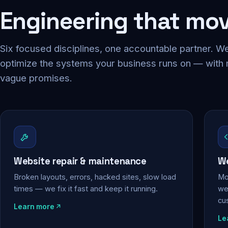
Engineering that mo
Six focused disciplines, one accountable partner. We
optimize the systems your business runs on — with
vague promises.
Website repair & maintenance
We
Broken layouts, errors, hacked sites, slow load
Mo
times — we fix it fast and keep it running.
web
cu
Learn more
Le