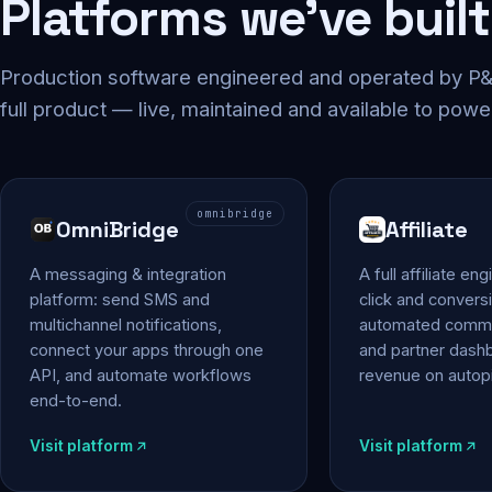
Platforms we've built
Production software engineered and operated by P&P
full product — live, maintained and available to powe
omnibridge
OmniBridge
Affiliate
A messaging & integration
A full affiliate en
platform: send SMS and
click and conversi
multichannel notifications,
automated commi
connect your apps through one
and partner das
API, and automate workflows
revenue on autopi
end-to-end.
Visit platform
Visit platform