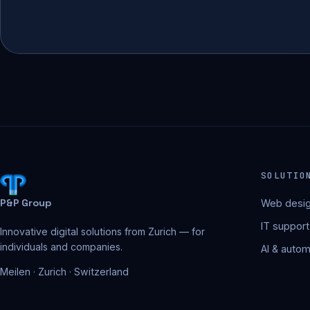
SOLUTIO
P&P Group
Web desig
IT support
Innovative digital solutions from Zurich — for
individuals and companies.
AI & autom
Meilen · Zurich · Switzerland