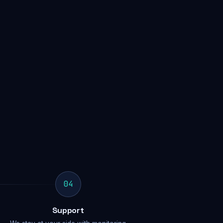
04
Support