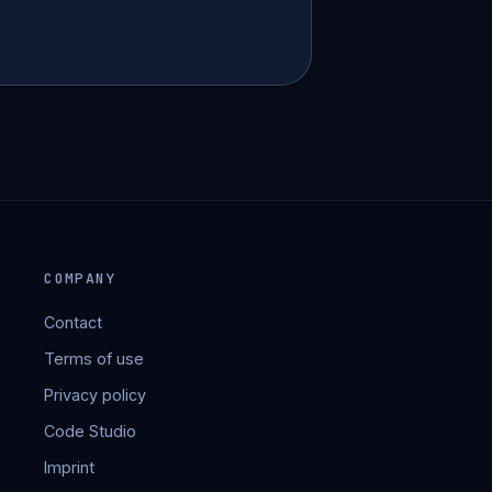
COMPANY
Contact
Terms of use
Privacy policy
Code Studio
Imprint