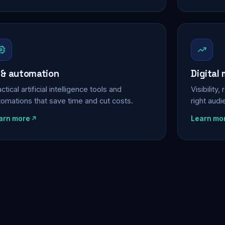
 & automation
Digital
ctical artificial intelligence tools and
Visibility
tomations that save time and cut costs.
right aud
arn more
Learn mo