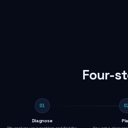
Four-st
01
0
Diagnose
Pl