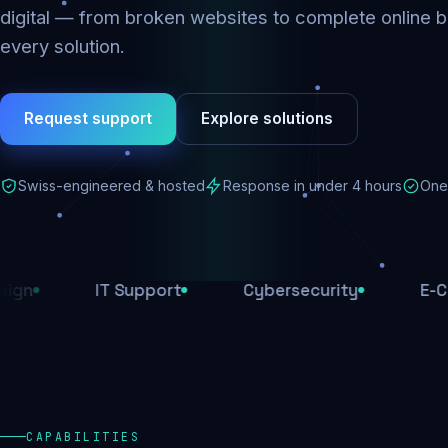
digital — from broken websites to complete online b
every solution.
Request support
Explore solutions
Swiss-engineered & hosted
Response in under 4 hours
One 
IT Support
Cybersecurity
E-Commerce
CAPABILITIES