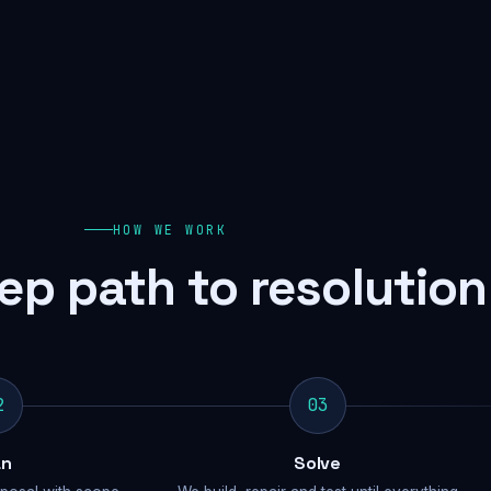
HOW WE WORK
ep path to resolution
2
03
an
Solve