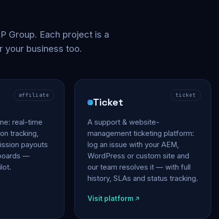
 Group. Each project is a
r your business too.
affiliate
ticket
Ticket
gine: real-time
A support & website-
on tracking,
management ticketing platform:
ssion payouts
log an issue with your AEM,
hboards —
WordPress or custom site and
lot.
our team resolves it — with full
history, SLAs and status tracking.
Visit platform