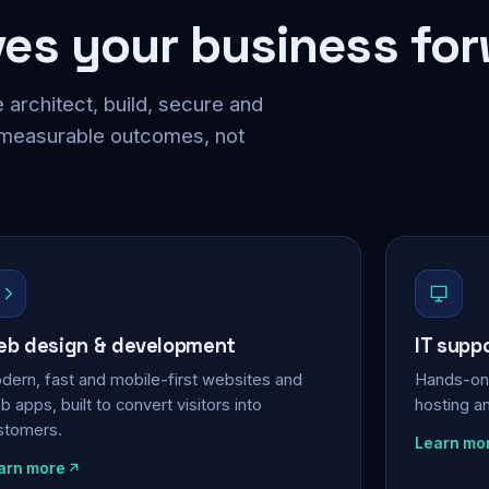
ves your business fo
 architect, build, secure and
 measurable outcomes, not
b design & development
IT supp
dern, fast and mobile-first websites and
Hands-on 
 apps, built to convert visitors into
hosting a
stomers.
Learn mo
arn more