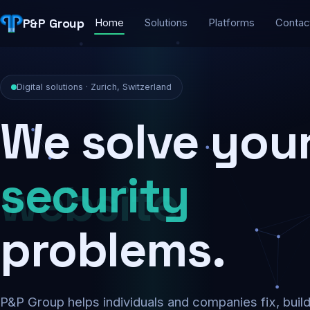
P&P Group
Home
Solutions
Platforms
Contac
Digital solutions · Zurich, Switzerland
We solve you
security
problems.
P&P Group helps individuals and companies fix, buil