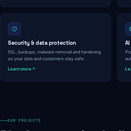
Security & data protection
AI
SSL, backups, malware removal and hardening
Pra
so your data and customers stay safe.
au
Learn more
Le
OUR PROJECTS