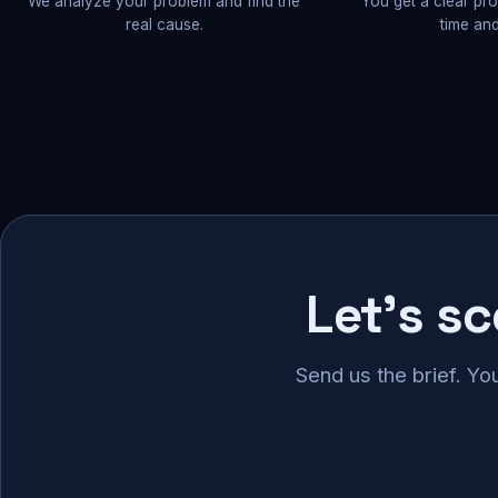
We analyze your problem and find the
You get a clear pr
real cause.
time and
Let's s
Send us the brief. Yo