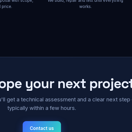
oposal with scope,
We build, repair and test until everything
 price.
works.
cope your next projec
u'll get a technical assessment and a clear next ste
typically within a few hours.
Contact us