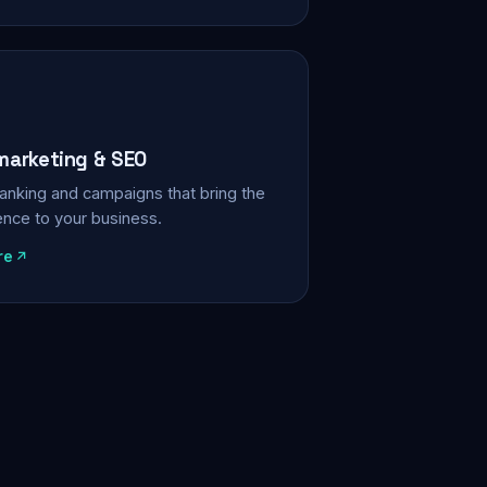
 marketing & SEO
, ranking and campaigns that bring the
ience to your business.
re