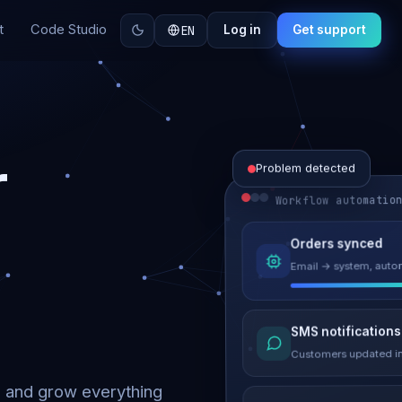
t
Code Studio
EN
Log in
Get support
r
Problem detected
Workflow automatio
Website perform
Orders synced
Load time 6.2s → 0.9
Email → system, autom
Malware remove
SMS notifications
Site clean & back onli
Customers updated in
d and grow everything