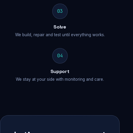
03
Solve
We build, repair and test until everything works.
04
Support
We stay at your side with monitoring and care.