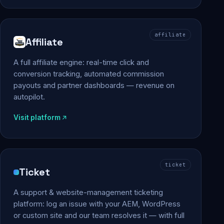
affiliate
Affiliate
A full affiliate engine: real-time click and
conversion tracking, automated commission
payouts and partner dashboards — revenue on
autopilot.
Visit platform
ticket
Ticket
A support & website-management ticketing
platform: log an issue with your AEM, WordPress
or custom site and our team resolves it — with full