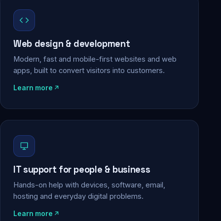
Web design & development
Modern, fast and mobile-first websites and web
apps, built to convert visitors into customers.
Learn more
IT support for people & business
Hands-on help with devices, software, email,
hosting and everyday digital problems.
Learn more