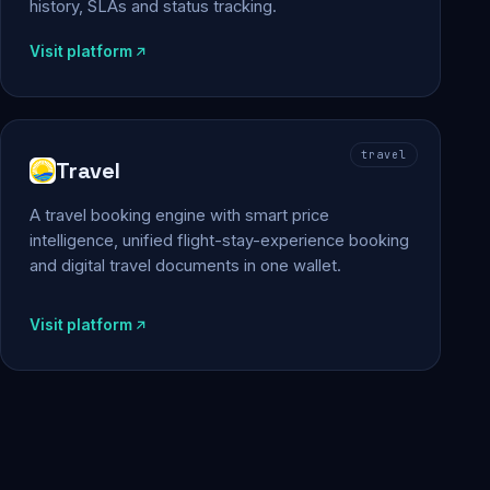
history, SLAs and status tracking.
Visit platform
travel
Travel
A travel booking engine with smart price
intelligence, unified flight-stay-experience booking
and digital travel documents in one wallet.
Visit platform