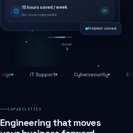
15 hours saved / week
SEO recovered
OK
Rankings restored
No more copy-paste
Problem solved
Scroll
Threats blocked
1,284 attacks stopped today
IT Support
Cybersecurity
E-Comm
SSL & firewall active
Encrypted end-to-end
Daily backups
CAPABILITIES
Recovery ready, always
Engineering that moves