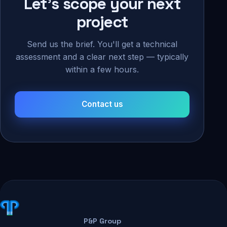
Let's scope your next
project
Send us the brief. You'll get a technical
assessment and a clear next step — typically
within a few hours.
Contact us
P&P Group