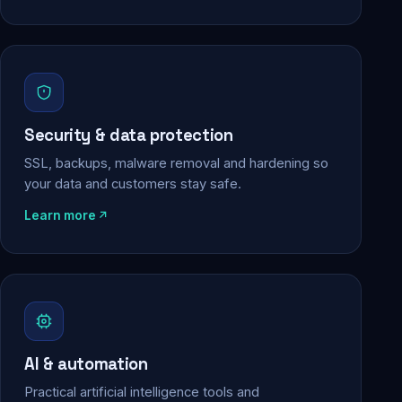
Security & data protection
SSL, backups, malware removal and hardening so
your data and customers stay safe.
Learn more
AI & automation
Practical artificial intelligence tools and