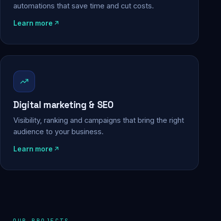
automations that save time and cut costs.
Learn more
Digital marketing & SEO
Visibility, ranking and campaigns that bring the right
audience to your business.
Learn more
OUR PROJECTS