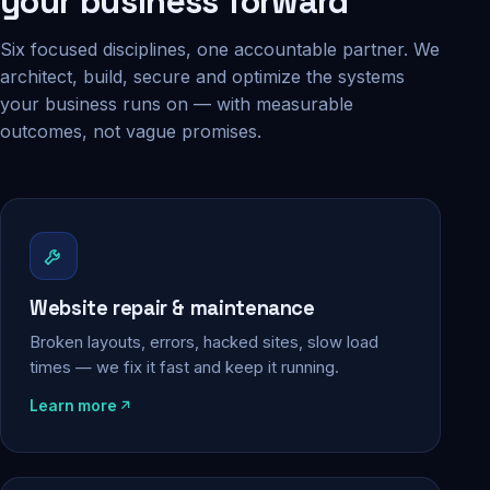
your business forward
Six focused disciplines, one accountable partner. We
architect, build, secure and optimize the systems
your business runs on — with measurable
outcomes, not vague promises.
Website repair & maintenance
Broken layouts, errors, hacked sites, slow load
times — we fix it fast and keep it running.
Learn more