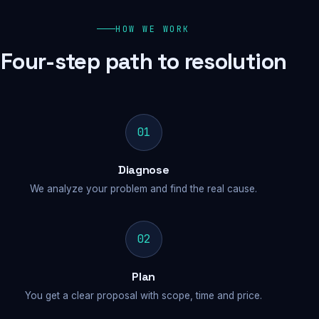
HOW WE WORK
Four-step path to resolution
01
Diagnose
We analyze your problem and find the real cause.
02
Plan
You get a clear proposal with scope, time and price.