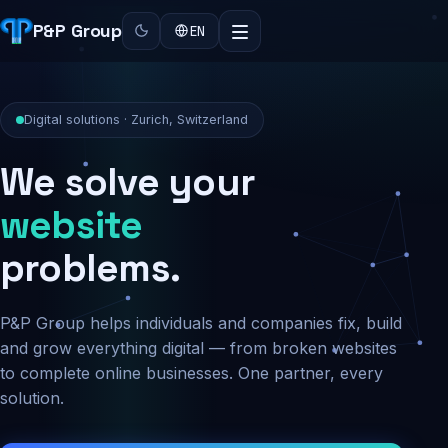
P&P Group
EN
Digital solutions · Zurich, Switzerland
We solve your
security
problems.
P&P Group helps individuals and companies fix, build
and grow everything digital — from broken websites
to complete online businesses. One partner, every
solution.