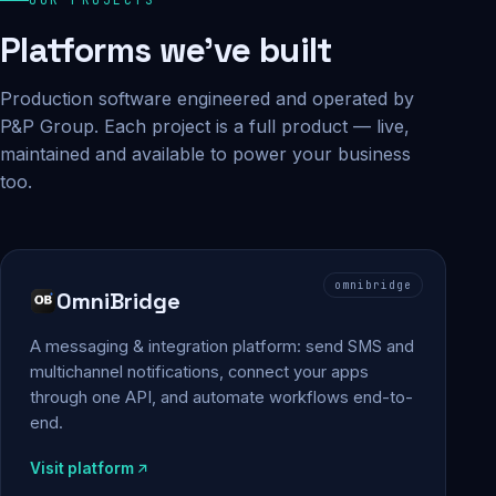
Platforms we've built
Production software engineered and operated by
P&P Group. Each project is a full product — live,
maintained and available to power your business
too.
omnibridge
OmniBridge
A messaging & integration platform: send SMS and
multichannel notifications, connect your apps
through one API, and automate workflows end-to-
end.
Visit platform