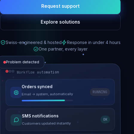
Request support
Explore solutions
Swiss-engineered & hosted
Response in under 4 hours
One partner, every layer
Problem detected
Workflow automation
Website performance
Orders synced
RUNNING
Email → system, automatically
Load time 6.2s → 0.9s
Malware removed
SMS notifications
OK
Site clean & back online
Customers updated instantly