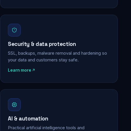
Security & data protection
SSL, backups, malware removal and hardening so
your data and customers stay safe.
Learn more
AI & automation
Practical artificial intelligence tools and