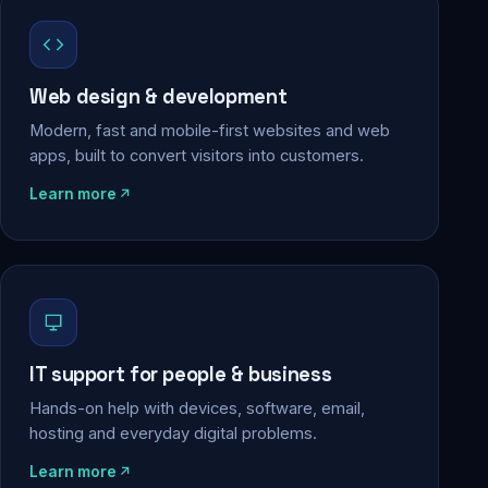
Web design & development
Modern, fast and mobile-first websites and web
apps, built to convert visitors into customers.
Learn more
IT support for people & business
Hands-on help with devices, software, email,
hosting and everyday digital problems.
Learn more