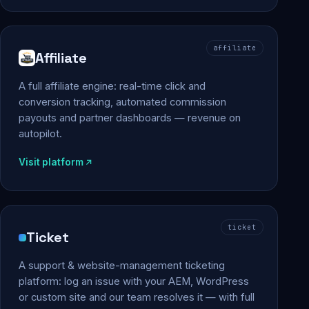
affiliate
Affiliate
A full affiliate engine: real-time click and
conversion tracking, automated commission
payouts and partner dashboards — revenue on
autopilot.
Visit platform
ticket
Ticket
A support & website-management ticketing
platform: log an issue with your AEM, WordPress
or custom site and our team resolves it — with full