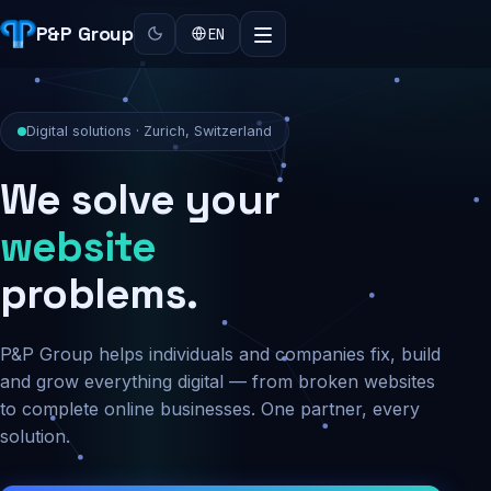
P&P Group
EN
Digital solutions · Zurich, Switzerland
We solve your
security
problems.
P&P Group helps individuals and companies fix, build
and grow everything digital — from broken websites
to complete online businesses. One partner, every
solution.