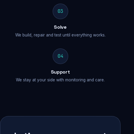
03
Solve
We build, repair and test until everything works.
04
Support
We stay at your side with monitoring and care.