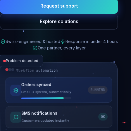
Request support
Explore solutions
Swiss-engineered & hosted
Response in under 4 hours
One partner, every layer
Problem detected
Workflow automation
Website performance
Orders synced
RUNNING
Email → system, automatically
Load time 6.2s → 0.9s
Malware removed
SMS notifications
OK
Site clean & back online
Customers updated instantly