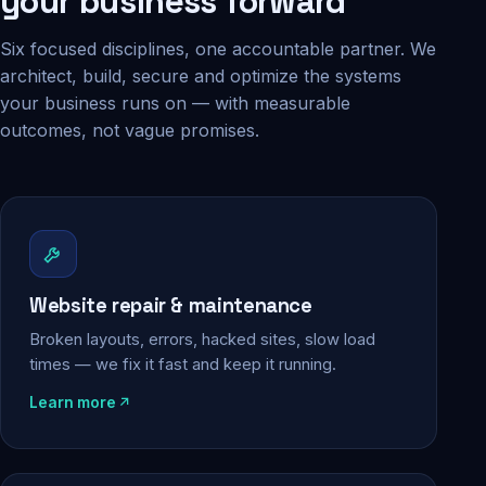
your business forward
Six focused disciplines, one accountable partner. We
architect, build, secure and optimize the systems
your business runs on — with measurable
outcomes, not vague promises.
Website repair & maintenance
Broken layouts, errors, hacked sites, slow load
times — we fix it fast and keep it running.
Learn more