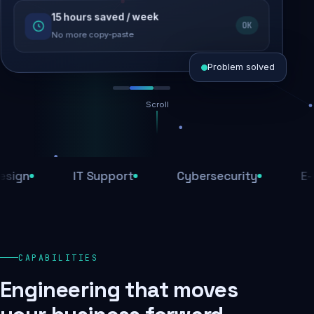
15 hours saved / week
SEO recovered
OK
Rankings restored
No more copy-paste
Problem solved
Scroll
Threats blocked
1,284 attacks stopped today
IT Support
Cybersecurity
E-Comme
SSL & firewall active
Encrypted end-to-end
Daily backups
CAPABILITIES
Recovery ready, always
Engineering that moves