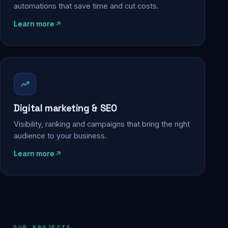
automations that save time and cut costs.
Learn more
Digital marketing & SEO
Visibility, ranking and campaigns that bring the right
audience to your business.
Learn more
OUR PROJECTS