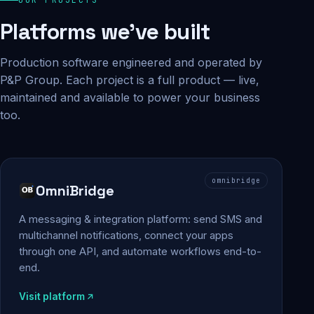
Platforms we've built
Production software engineered and operated by
P&P Group. Each project is a full product — live,
maintained and available to power your business
too.
omnibridge
OmniBridge
A messaging & integration platform: send SMS and
multichannel notifications, connect your apps
through one API, and automate workflows end-to-
end.
Visit platform