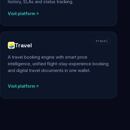
history, SLAs and status tracking.
Visit platform
travel
Travel
A travel booking engine with smart price
intelligence, unified flight-stay-experience booking
and digital travel documents in one wallet.
Visit platform