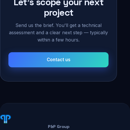
Let's scope your next
project
Send us the brief. You'll get a technical
assessment and a clear next step — typically
within a few hours.
Contact us
P&P Group