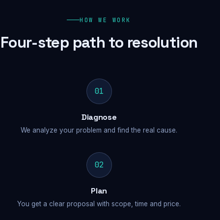
HOW WE WORK
Four-step path to resolution
01
Diagnose
We analyze your problem and find the real cause.
02
Plan
You get a clear proposal with scope, time and price.