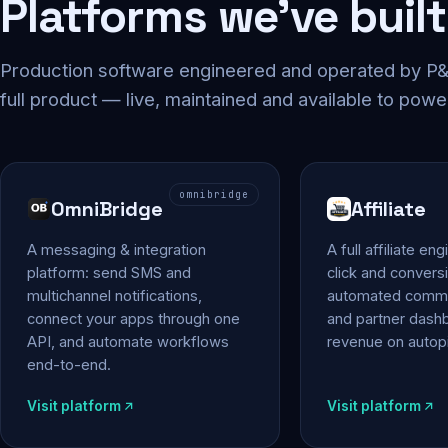
Platforms we've built
Production software engineered and operated by P&P
full product — live, maintained and available to powe
omnibridge
OmniBridge
Affiliate
A messaging & integration
A full affiliate en
platform: send SMS and
click and conversi
multichannel notifications,
automated commi
connect your apps through one
and partner das
API, and automate workflows
revenue on autopi
end-to-end.
Visit platform
Visit platform