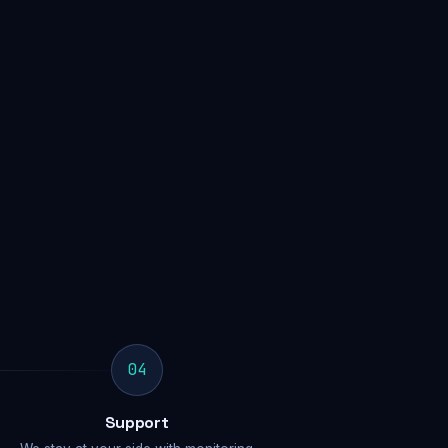
04
Support