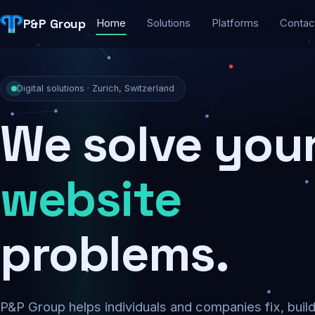
P&P Group
Home
Solutions
Platforms
Contac
Digital solutions · Zurich, Switzerland
We solve you
security
problems.
P&P Group helps individuals and companies fix, buil