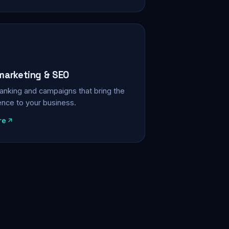
 marketing & SEO
, ranking and campaigns that bring the
ience to your business.
re