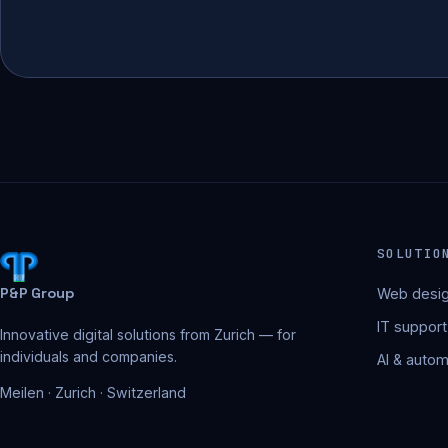
SOLUTIO
P&P Group
Web desig
IT support
Innovative digital solutions from Zurich — for
individuals and companies.
AI & autom
Meilen · Zurich · Switzerland