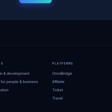
NS
PLATFORMS
n & development
OmniBridge
 for people & business
Affiliate
ation
Ticket
Travel