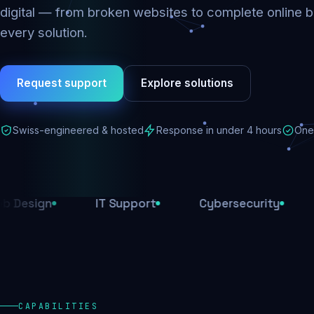
digital — from broken websites to complete online b
every solution.
Request support
Explore solutions
Swiss-engineered & hosted
Response in under 4 hours
One 
n
IT Support
Cybersecurity
E-Com
CAPABILITIES