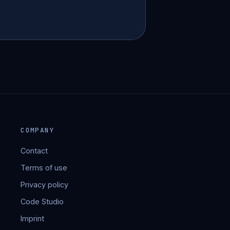
COMPANY
Contact
Terms of use
Privacy policy
Code Studio
Imprint