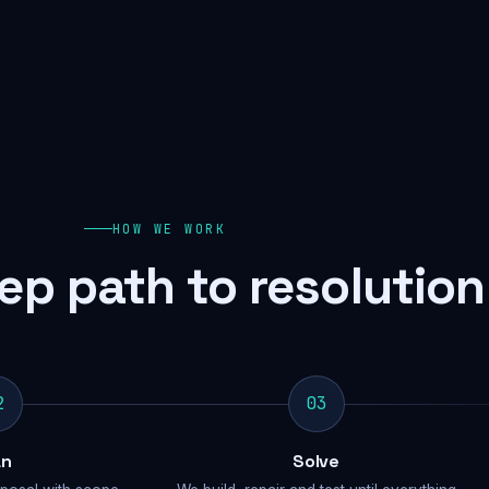
HOW WE WORK
ep path to resolution
2
03
an
Solve