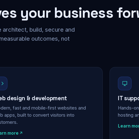
ves your business fo
 architect, build, secure and
 measurable outcomes, not
b design & development
IT supp
dern, fast and mobile-first websites and
Hands-on 
 apps, built to convert visitors into
hosting a
stomers.
Learn mo
arn more