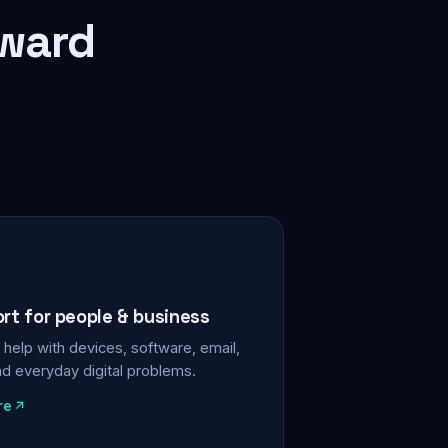
rward
ort for people & business
help with devices, software, email,
nd everyday digital problems.
re