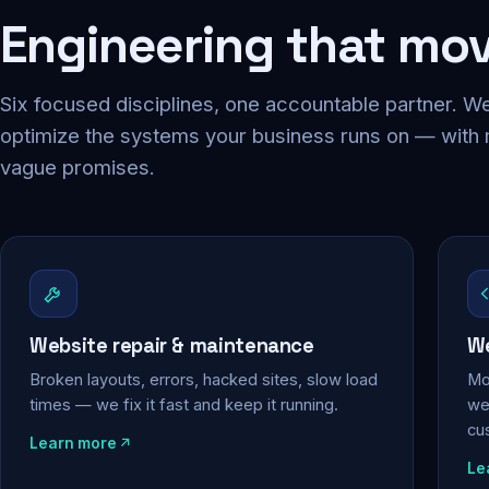
Engineering that mo
Six focused disciplines, one accountable partner. We
optimize the systems your business runs on — with
vague promises.
Website repair & maintenance
We
Broken layouts, errors, hacked sites, slow load
Mo
times — we fix it fast and keep it running.
web
cu
Learn more
Le