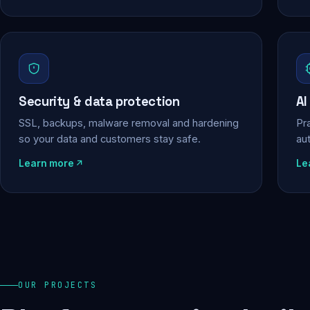
Security & data protection
AI
SSL, backups, malware removal and hardening
Pra
so your data and customers stay safe.
au
Learn more
Le
OUR PROJECTS