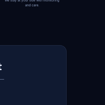
We stay at your side with monitoring
and care.
t
p —