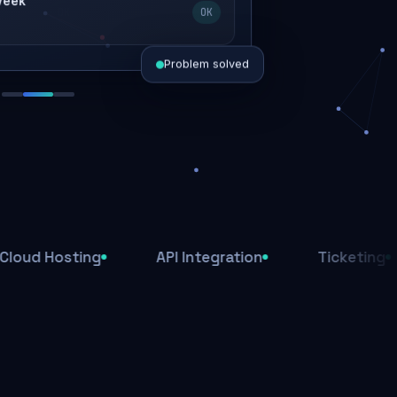
 week
OK
Problem solved
d today
ive
d
osting
API Integration
Ticketing
Af
ys