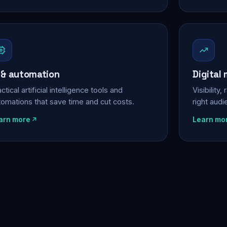
 & automation
Digital
ctical artificial intelligence tools and
Visibility
tomations that save time and cut costs.
right aud
arn more
Learn mo