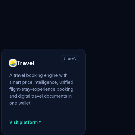
travel
Travel
A travel booking engine with
smart price intelligence, unified
flight-stay-experience booking
and digital travel documents in
one wallet.
Visit platform