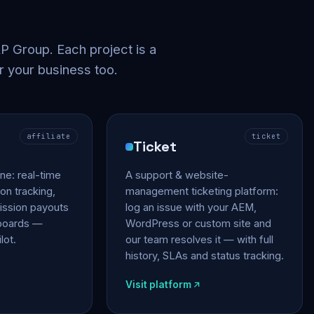
 Group. Each project is a
r your business too.
affiliate
ticket
Ticket
gine: real-time
A support & website-
on tracking,
management ticketing platform:
ssion payouts
log an issue with your AEM,
hboards —
WordPress or custom site and
lot.
our team resolves it — with full
history, SLAs and status tracking.
Visit platform