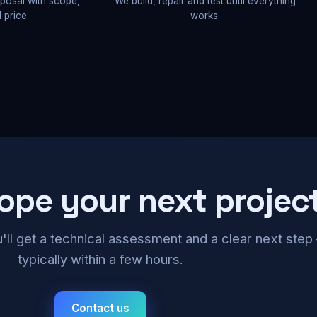
oposal with scope,
We build, repair and test until everything
 price.
works.
cope your next projec
u'll get a technical assessment and a clear next ste
typically within a few hours.
Contact us