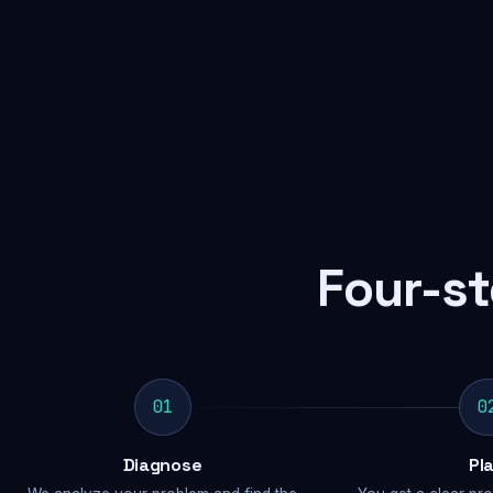
Four-st
01
0
Diagnose
Pl