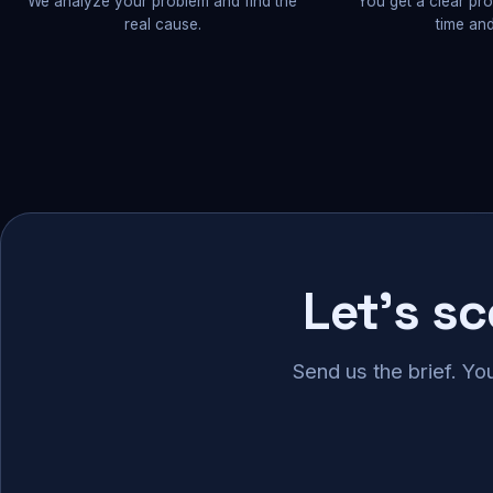
We analyze your problem and find the
You get a clear pr
real cause.
time and
Let's s
Send us the brief. Yo