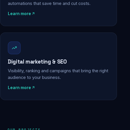
automations that save time and cut costs.
Learn more
Digital marketing & SEO
Visibility, ranking and campaigns that bring the right
audience to your business.
Learn more
OUR PROJECTS