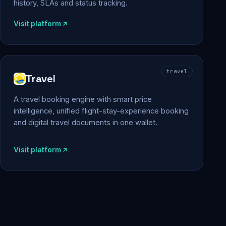
history, SLAs and status tracking.
Visit platform
travel
Travel
A travel booking engine with smart price
intelligence, unified flight-stay-experience booking
and digital travel documents in one wallet.
Visit platform