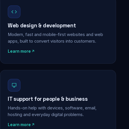
Web design & development
Modern, fast and mobile-first websites and web
apps, built to convert visitors into customers.
Learn more
IT support for people & business
Hands-on help with devices, software, email,
hosting and everyday digital problems.
Learn more