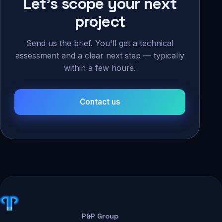
Let's scope your next
project
Send us the brief. You'll get a technical
assessment and a clear next step — typically
within a few hours.
Contact us
P&P Group