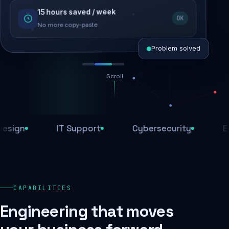
15 hours saved / week
SEO recovered
OK
Rankings restored
No more copy-paste
Problem solved
Scroll
Threats blocked
1,284 attacks stopped today
gn
IT Support
Cybersecurity
E-Co
SSL & firewall active
Encrypted end-to-end
Daily backups
CAPABILITIES
Recovery ready, always
Engineering that moves