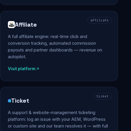
affiliate
Affiliate
A full affiliate engine: real-time click and
conversion tracking, automated commission
payouts and partner dashboards — revenue on
autopilot.
Visit platform
ticket
Ticket
A support & website-management ticketing
platform: log an issue with your AEM, WordPress
or custom site and our team resolves it — with full