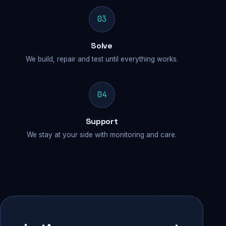
03
Solve
We build, repair and test until everything works.
04
Support
We stay at your side with monitoring and care.