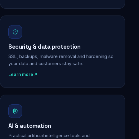
Security & data protection
SSL, backups, malware removal and hardening so
your data and customers stay safe.
Learn more
AI & automation
Practical artificial intelligence tools and