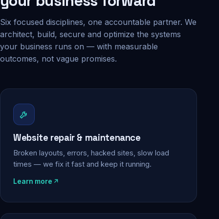
your business forward
Six focused disciplines, one accountable partner. We
architect, build, secure and optimize the systems
your business runs on — with measurable
outcomes, not vague promises.
Website repair & maintenance
Broken layouts, errors, hacked sites, slow load
times — we fix it fast and keep it running.
Learn more