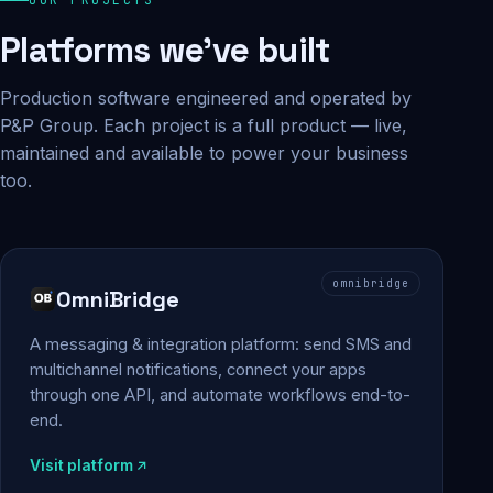
Platforms we've built
Production software engineered and operated by
P&P Group. Each project is a full product — live,
maintained and available to power your business
too.
omnibridge
OmniBridge
A messaging & integration platform: send SMS and
multichannel notifications, connect your apps
through one API, and automate workflows end-to-
end.
Visit platform