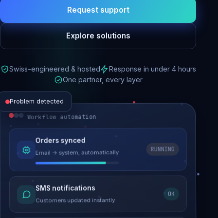
Request support
Explore solutions
Swiss-engineered & hosted
Response in under 4 hours
One partner, every layer
Problem detected
Workflow automation
Website performance
Orders synced
RUNNING
Email → system, automatically
Load time 6.2s → 0.9s
Malware removed
SMS notifications
OK
Site clean & back online
Customers updated instantly