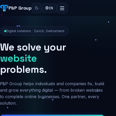
P&P Group
EN
Digital solutions · Zurich, Switzerland
We solve your
security
problems.
P&P Group helps individuals and companies fix, build
and grow everything digital — from broken websites
to complete online businesses. One partner, every
solution.