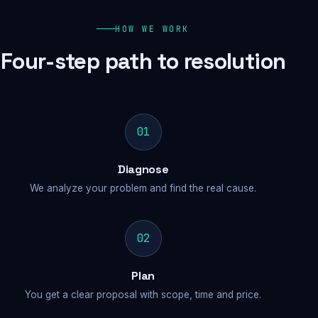
HOW WE WORK
Four-step path to resolution
01
Diagnose
We analyze your problem and find the real cause.
02
Plan
You get a clear proposal with scope, time and price.