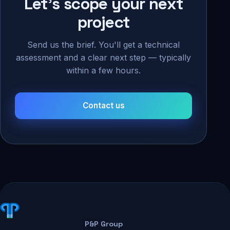
Let's scope your next
project
Send us the brief. You'll get a technical
assessment and a clear next step — typically
within a few hours.
Contact us
P&P Group