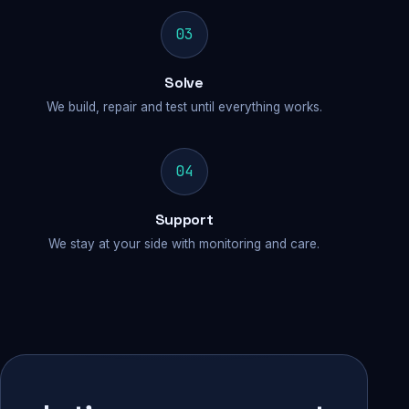
03
Solve
We build, repair and test until everything works.
04
Support
We stay at your side with monitoring and care.