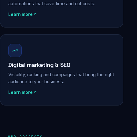
automations that save time and cut costs.
Learn more
Digital marketing & SEO
Visibility, ranking and campaigns that bring the right
audience to your business.
Learn more
OUR PROJECTS