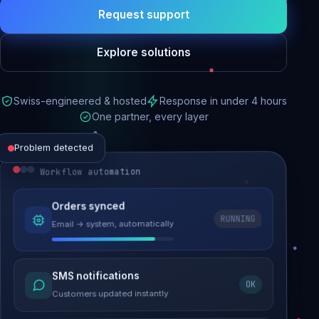
Request support
Explore solutions
Swiss-engineered & hosted
Response in under 4 hours
One partner, every layer
Problem detected
Workflow automation
Website performance
Orders synced
RUNNING
Email → system, automatically
Load time 6.2s → 0.9s
Malware removed
SMS notifications
OK
Site clean & back online
Customers updated instantly