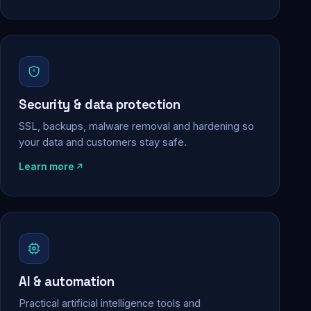
Security & data protection
SSL, backups, malware removal and hardening so
your data and customers stay safe.
Learn more
AI & automation
Practical artificial intelligence tools and