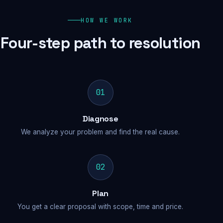
HOW WE WORK
Four-step path to resolution
01
Diagnose
We analyze your problem and find the real cause.
02
Plan
You get a clear proposal with scope, time and price.