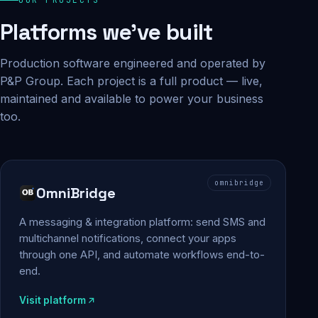
Platforms we've built
Production software engineered and operated by
P&P Group. Each project is a full product — live,
maintained and available to power your business
too.
omnibridge
OmniBridge
A messaging & integration platform: send SMS and
multichannel notifications, connect your apps
through one API, and automate workflows end-to-
end.
Visit platform