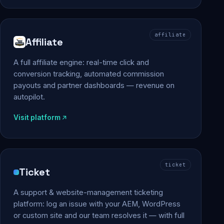
affiliate
Affiliate
A full affiliate engine: real-time click and
conversion tracking, automated commission
payouts and partner dashboards — revenue on
autopilot.
Visit platform
ticket
Ticket
A support & website-management ticketing
platform: log an issue with your AEM, WordPress
or custom site and our team resolves it — with full