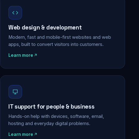
Web design & development
Modern, fast and mobile-first websites and web
apps, built to convert visitors into customers.
Learn more
IT support for people & business
Hands-on help with devices, software, email,
hosting and everyday digital problems.
Learn more