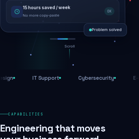
15 hours saved / week
SEO recovered
OK
Rankings restored
No more copy-paste
Problem solved
Scroll
Threats blocked
1,284 attacks stopped today
IT Support
Cybersecurity
E-Comm
SSL & firewall active
Encrypted end-to-end
Daily backups
CAPABILITIES
Recovery ready, always
Engineering that moves