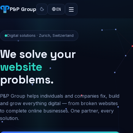
P&P Group
EN
Digital solutions · Zurich, Switzerland
We solve your
security
problems.
P&P Group helps individuals and companies fix, build
and grow everything digital — from broken websites
to complete online businesses. One partner, every
solution.