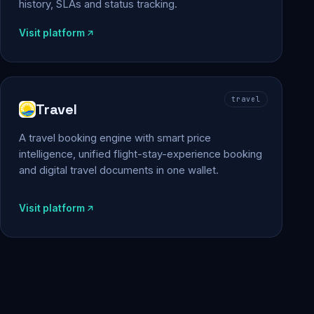
history, SLAs and status tracking.
Visit platform
travel
Travel
A travel booking engine with smart price
intelligence, unified flight-stay-experience booking
and digital travel documents in one wallet.
Visit platform