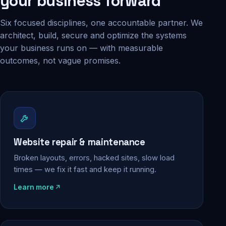
your business forward
Six focused disciplines, one accountable partner. We
architect, build, secure and optimize the systems
your business runs on — with measurable
outcomes, not vague promises.
Website repair & maintenance
Broken layouts, errors, hacked sites, slow load
times — we fix it fast and keep it running.
Learn more