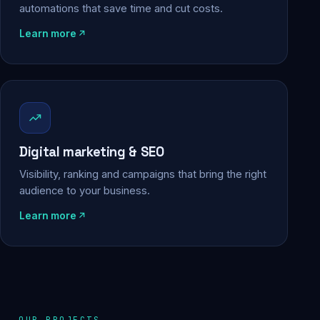
automations that save time and cut costs.
Learn more
Digital marketing & SEO
Visibility, ranking and campaigns that bring the right
audience to your business.
Learn more
OUR PROJECTS