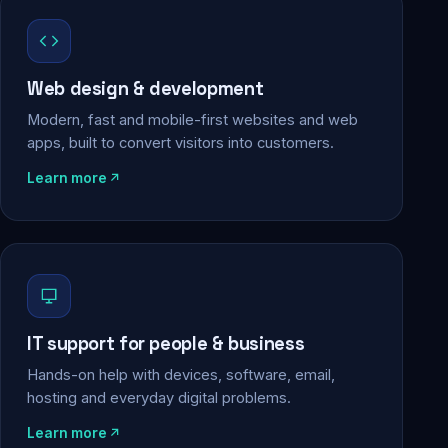
Web design & development
Modern, fast and mobile-first websites and web
apps, built to convert visitors into customers.
Learn more
IT support for people & business
Hands-on help with devices, software, email,
hosting and everyday digital problems.
Learn more