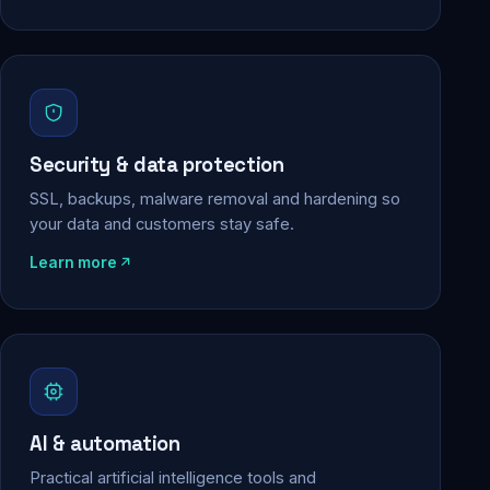
Security & data protection
SSL, backups, malware removal and hardening so
your data and customers stay safe.
Learn more
AI & automation
Practical artificial intelligence tools and