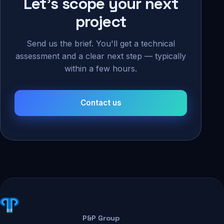
Let's scope your next
project
Send us the brief. You'll get a technical
assessment and a clear next step — typically
within a few hours.
Contact us
P&P Group