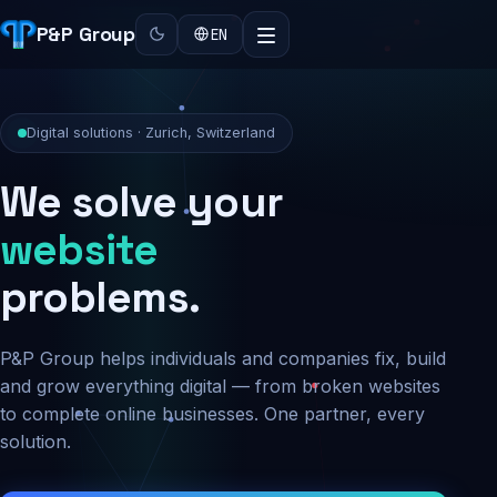
P&P Group
EN
Digital solutions · Zurich, Switzerland
We solve your
security
problems.
P&P Group helps individuals and companies fix, build
and grow everything digital — from broken websites
to complete online businesses. One partner, every
solution.