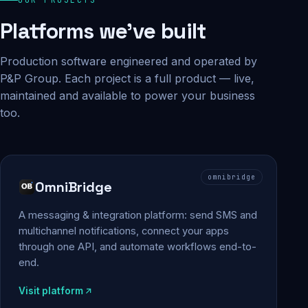
Platforms we've built
Production software engineered and operated by
P&P Group. Each project is a full product — live,
maintained and available to power your business
too.
omnibridge
OmniBridge
A messaging & integration platform: send SMS and
multichannel notifications, connect your apps
through one API, and automate workflows end-to-
end.
Visit platform