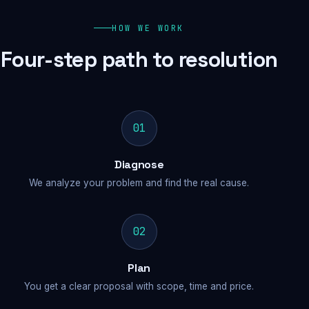
HOW WE WORK
Four-step path to resolution
01
Diagnose
We analyze your problem and find the real cause.
02
Plan
You get a clear proposal with scope, time and price.