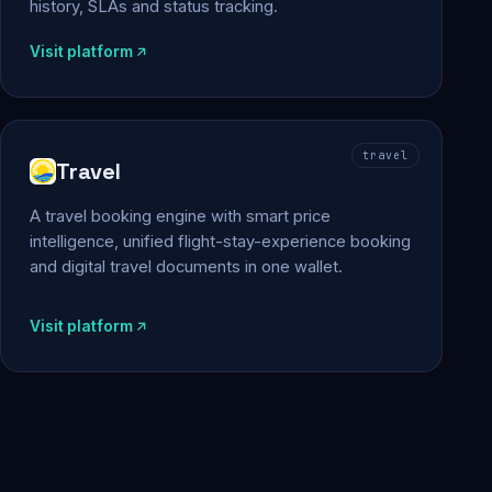
history, SLAs and status tracking.
Visit platform
travel
Travel
A travel booking engine with smart price
intelligence, unified flight-stay-experience booking
and digital travel documents in one wallet.
Visit platform