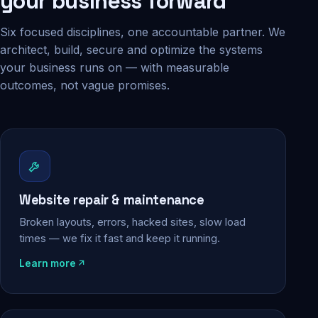
your business forward
Six focused disciplines, one accountable partner. We
architect, build, secure and optimize the systems
your business runs on — with measurable
outcomes, not vague promises.
Website repair & maintenance
Broken layouts, errors, hacked sites, slow load
times — we fix it fast and keep it running.
Learn more