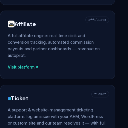
affiliate
Affiliate
A full affiliate engine: real-time click and
conversion tracking, automated commission
payouts and partner dashboards — revenue on
autopilot.
Visit platform
ticket
Ticket
A support & website-management ticketing
platform: log an issue with your AEM, WordPress
or custom site and our team resolves it — with full