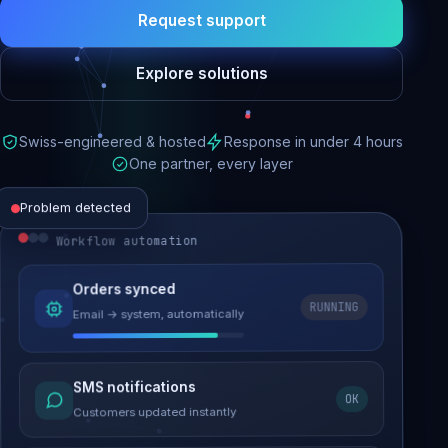
Request support
Explore solutions
Swiss-engineered & hosted
Response in under 4 hours
One partner, every layer
Problem detected
Workflow automation
Website performance
Orders synced
RUNNING
Email → system, automatically
Load time 6.2s → 0.9s
Malware removed
SMS notifications
OK
Site clean & back online
Customers updated instantly