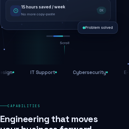
15 hours saved / week
SEO recovered
OK
Rankings restored
No more copy-paste
Problem solved
Scroll
Threats blocked
1,284 attacks stopped today
IT Support
Cybersecurity
E-Comm
SSL & firewall active
Encrypted end-to-end
Daily backups
CAPABILITIES
Recovery ready, always
Engineering that moves