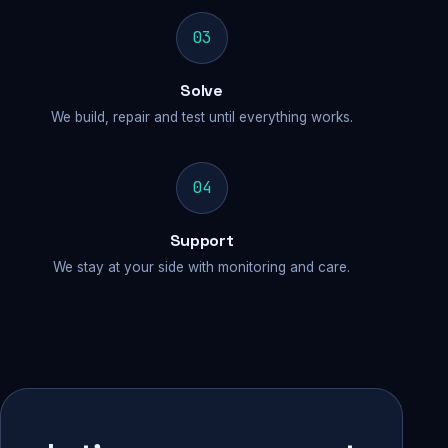
03
Solve
We build, repair and test until everything works.
04
Support
We stay at your side with monitoring and care.