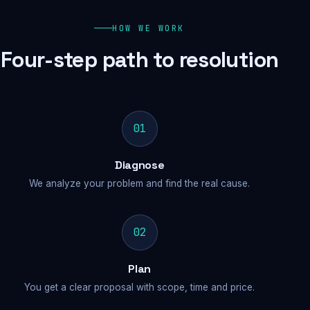
HOW WE WORK
Four-step path to resolution
01
Diagnose
We analyze your problem and find the real cause.
02
Plan
You get a clear proposal with scope, time and price.