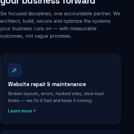
your business forward
Six focused disciplines, one accountable partner. We
architect, build, secure and optimize the systems
your business runs on — with measurable
outcomes, not vague promises.
Website repair & maintenance
Broken layouts, errors, hacked sites, slow load
times — we fix it fast and keep it running.
Learn more