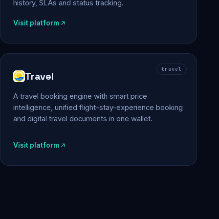
history, SLAs and status tracking.
Visit platform
travel
Travel
A travel booking engine with smart price
intelligence, unified flight-stay-experience booking
and digital travel documents in one wallet.
Visit platform