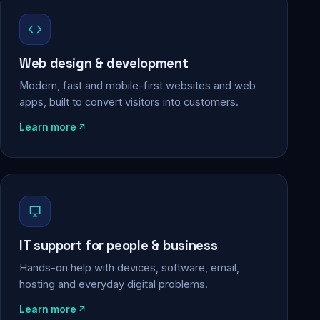
Web design & development
Modern, fast and mobile-first websites and web
apps, built to convert visitors into customers.
Learn more
IT support for people & business
Hands-on help with devices, software, email,
hosting and everyday digital problems.
Learn more