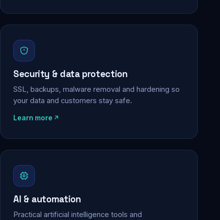
Security & data protection
SSL, backups, malware removal and hardening so
your data and customers stay safe.
Learn more
AI & automation
Practical artificial intelligence tools and