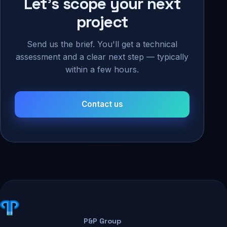
Let's scope your next
project
Send us the brief. You'll get a technical
assessment and a clear next step — typically
within a few hours.
Contact us
P&P Group