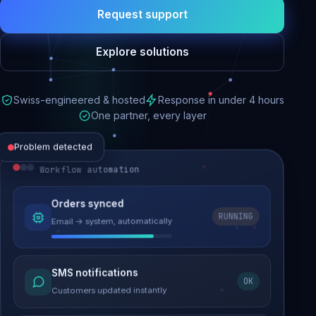
Request support
Explore solutions
Swiss-engineered & hosted
Response in under 4 hours
One partner, every layer
Problem detected
Workflow automation
Website performance
Orders synced
RUNNING
Email → system, automatically
Load time 6.2s → 0.9s
Malware removed
SMS notifications
OK
Site clean & back online
Customers updated instantly