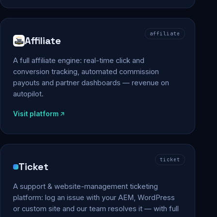
affiliate
Affiliate
A full affiliate engine: real-time click and
conversion tracking, automated commission
payouts and partner dashboards — revenue on
autopilot.
Visit platform
ticket
Ticket
A support & website-management ticketing
platform: log an issue with your AEM, WordPress
or custom site and our team resolves it — with full