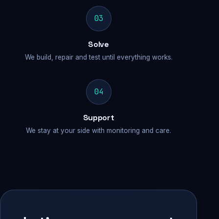
03
Solve
We build, repair and test until everything works.
04
Support
We stay at your side with monitoring and care.