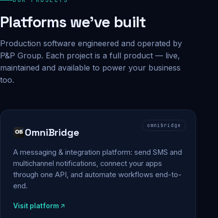
Platforms we've built
Production software engineered and operated by
P&P Group. Each project is a full product — live,
maintained and available to power your business
too.
omnibridge
OmniBridge
A messaging & integration platform: send SMS and
multichannel notifications, connect your apps
through one API, and automate workflows end-to-
end.
Visit platform