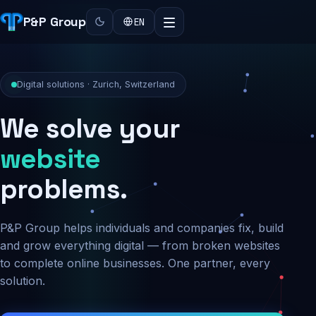
P&P Group
EN
Digital solutions · Zurich, Switzerland
We solve your
security
problems.
P&P Group helps individuals and companies fix, build
and grow everything digital — from broken websites
to complete online businesses. One partner, every
solution.