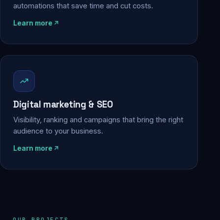
automations that save time and cut costs.
Learn more
Digital marketing & SEO
Visibility, ranking and campaigns that bring the right
audience to your business.
Learn more
OUR PROJECTS