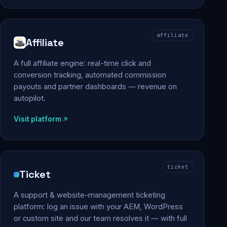
affiliate
Affiliate
A full affiliate engine: real-time click and
conversion tracking, automated commission
payouts and partner dashboards — revenue on
autopilot.
Visit platform
ticket
Ticket
A support & website-management ticketing
platform: log an issue with your AEM, WordPress
or custom site and our team resolves it — with full