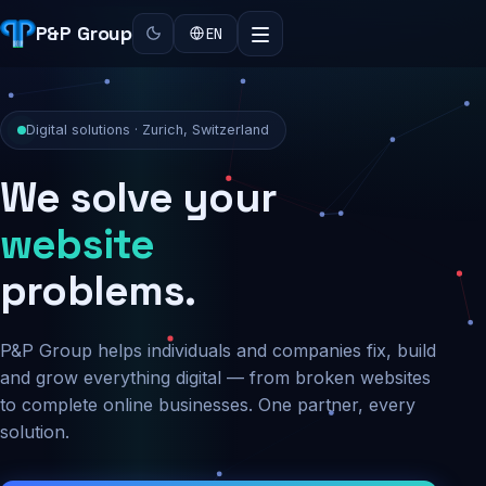
P&P Group
EN
Digital solutions · Zurich, Switzerland
We solve your
security
problems.
P&P Group helps individuals and companies fix, build
and grow everything digital — from broken websites
to complete online businesses. One partner, every
solution.