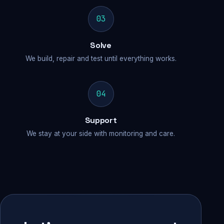
03
Solve
We build, repair and test until everything works.
04
Support
We stay at your side with monitoring and care.