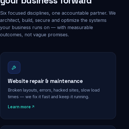
your business forward
Six focused disciplines, one accountable partner. We
architect, build, secure and optimize the systems
your business runs on — with measurable
outcomes, not vague promises.
Website repair & maintenance
Broken layouts, errors, hacked sites, slow load
times — we fix it fast and keep it running.
Learn more