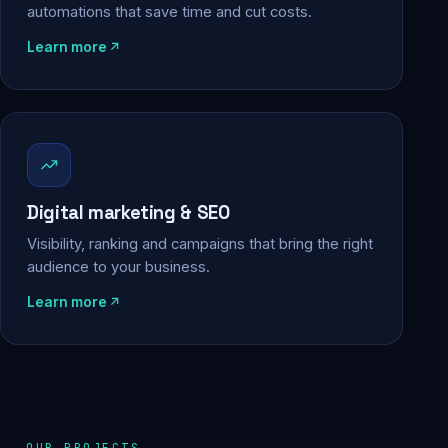
automations that save time and cut costs.
Learn more
Digital marketing & SEO
Visibility, ranking and campaigns that bring the right
audience to your business.
Learn more
OUR PROJECTS