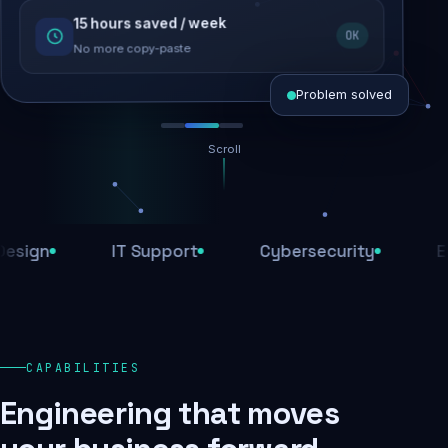
15 hours saved / week
SEO recovered
OK
Rankings restored
No more copy-paste
Problem solved
Scroll
Threats blocked
1,284 attacks stopped today
n
IT Support
Cybersecurity
E-Com
SSL & firewall active
Encrypted end-to-end
Daily backups
CAPABILITIES
Recovery ready, always
Engineering that moves