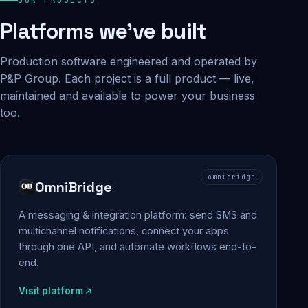
Platforms we've built
Production software engineered and operated by
P&P Group. Each project is a full product — live,
maintained and available to power your business
too.
omnibridge
OmniBridge
A messaging & integration platform: send SMS and
multichannel notifications, connect your apps
through one API, and automate workflows end-to-
end.
Visit platform