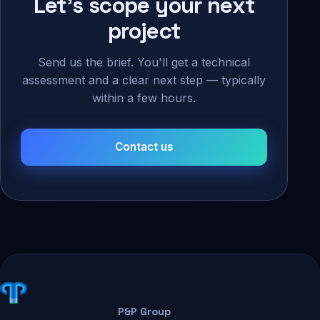
Let's scope your next
project
Send us the brief. You'll get a technical
assessment and a clear next step — typically
within a few hours.
Contact us
P&P Group