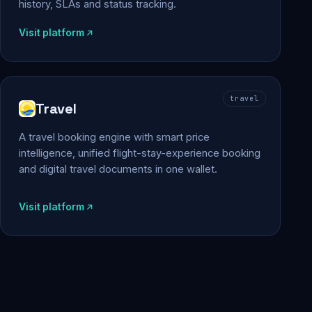
history, SLAs and status tracking.
Visit platform
travel
Travel
A travel booking engine with smart price
intelligence, unified flight-stay-experience booking
and digital travel documents in one wallet.
Visit platform