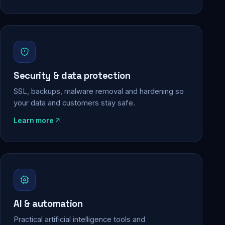
Security & data protection
SSL, backups, malware removal and hardening so
your data and customers stay safe.
Learn more
AI & automation
Practical artificial intelligence tools and