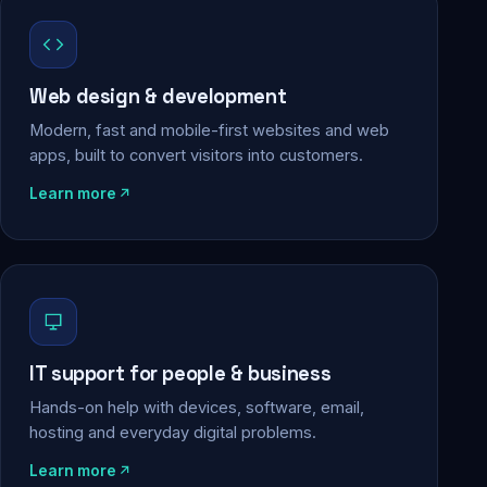
Web design & development
Modern, fast and mobile-first websites and web
apps, built to convert visitors into customers.
Learn more
IT support for people & business
Hands-on help with devices, software, email,
hosting and everyday digital problems.
Learn more