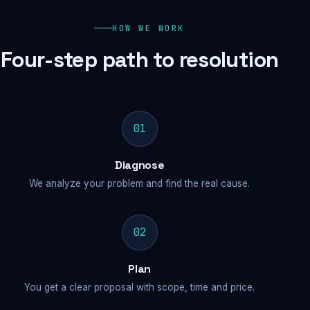
HOW WE WORK
Four-step path to resolution
01
Diagnose
We analyze your problem and find the real cause.
02
Plan
You get a clear proposal with scope, time and price.