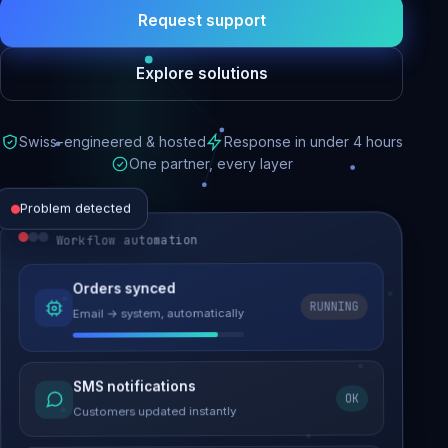
Request support
Explore solutions
Swiss-engineered & hosted
Response in under 4 hours
One partner, every layer
Problem detected
Workflow automation
Website performance
Orders synced
RUNNING
Email → system, automatically
Load time 6.2s → 0.9s
Malware removed
SMS notifications
OK
Site clean & back online
Customers updated instantly