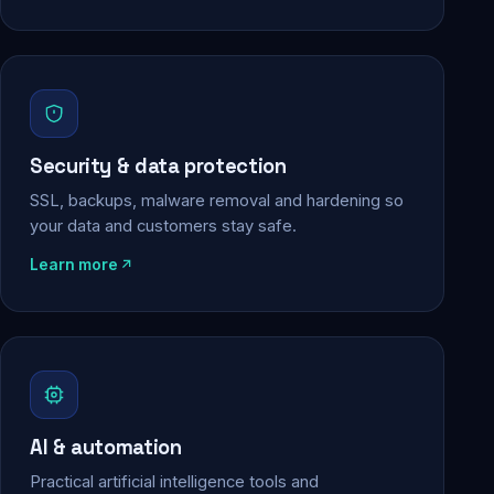
Security & data protection
SSL, backups, malware removal and hardening so
your data and customers stay safe.
Learn more
AI & automation
Practical artificial intelligence tools and