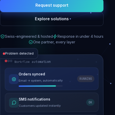
Request support
Explore solutions
Swiss-engineered & hosted
Response in under 4 hours
One partner, every layer
Problem detected
Workflow automation
Website performance
Orders synced
RUNNING
Email → system, automatically
Load time 6.2s → 0.9s
Malware removed
SMS notifications
OK
Site clean & back online
Customers updated instantly