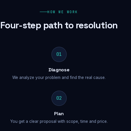
HOW WE WORK
Four-step path to resolution
01
Diagnose
We analyze your problem and find the real cause.
02
Plan
You get a clear proposal with scope, time and price.