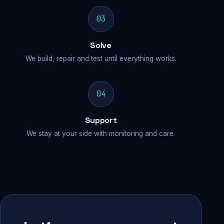
03
Solve
We build, repair and test until everything works.
04
Support
We stay at your side with monitoring and care.