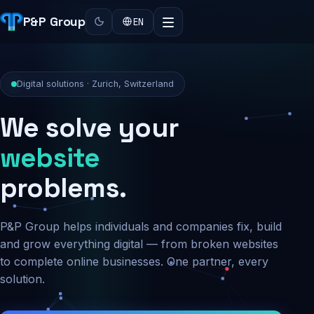
P&P Group
EN
Digital solutions · Zurich, Switzerland
We solve your
security
problems.
P&P Group helps individuals and companies fix, build
and grow everything digital — from broken websites
to complete online businesses. One partner, every
solution.