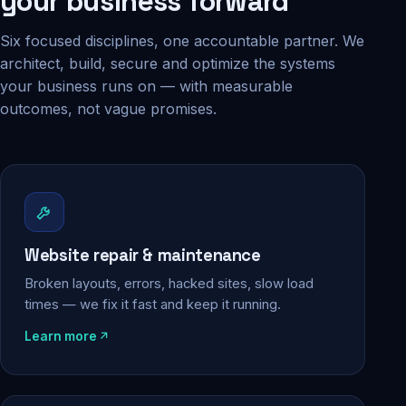
your business forward
Six focused disciplines, one accountable partner. We
architect, build, secure and optimize the systems
your business runs on — with measurable
outcomes, not vague promises.
Website repair & maintenance
Broken layouts, errors, hacked sites, slow load
times — we fix it fast and keep it running.
Learn more