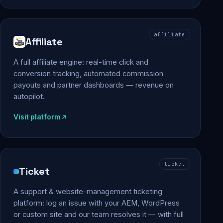
affiliate
Affiliate
A full affiliate engine: real-time click and
conversion tracking, automated commission
payouts and partner dashboards — revenue on
autopilot.
Visit platform
ticket
Ticket
A support & website-management ticketing
platform: log an issue with your AEM, WordPress
or custom site and our team resolves it — with full