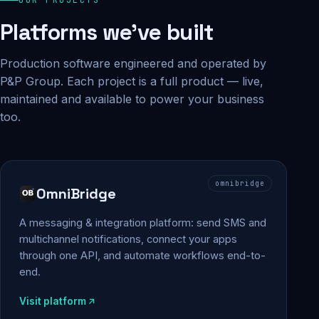
Platforms we've built
Production software engineered and operated by
P&P Group. Each project is a full product — live,
maintained and available to power your business
too.
omnibridge
OmniBridge
A messaging & integration platform: send SMS and
multichannel notifications, connect your apps
through one API, and automate workflows end-to-
end.
Visit platform