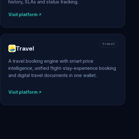
history, SLAs and status tracking.
Visit platform
travel
Travel
A travel booking engine with smart price
intelligence, unified flight-stay-experience booking
and digital travel documents in one wallet.
Visit platform