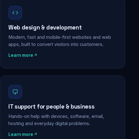
Web design & development
Modern, fast and mobile-first websites and web
apps, built to convert visitors into customers.
Learn more
IT support for people & business
Hands-on help with devices, software, email,
hosting and everyday digital problems.
Learn more