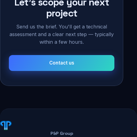
Let's scope your next
project
Send us the brief. You'll get a technical
assessment and a clear next step — typically
within a few hours.
Contact us
P&P Group