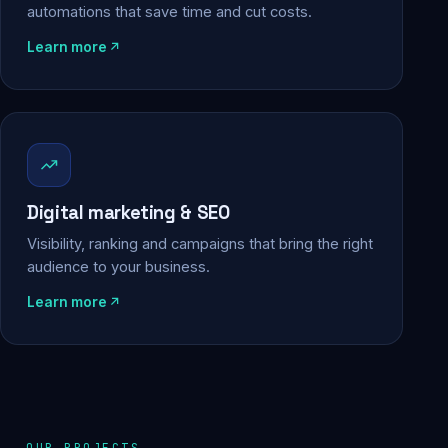
automations that save time and cut costs.
Learn more
Digital marketing & SEO
Visibility, ranking and campaigns that bring the right
audience to your business.
Learn more
OUR PROJECTS