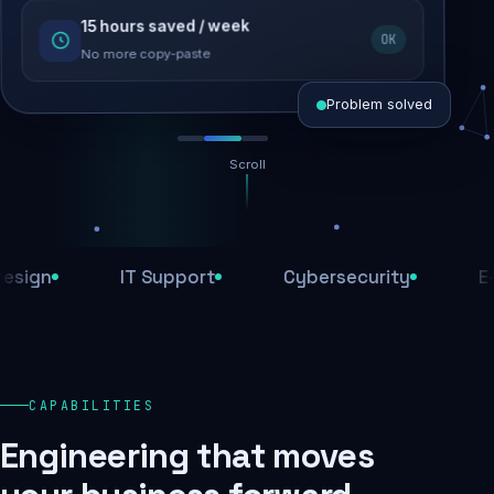
15 hours saved / week
SEO recovered
OK
Rankings restored
No more copy-paste
Problem solved
Scroll
Threats blocked
1,284 attacks stopped today
n
IT Support
Cybersecurity
E-Com
SSL & firewall active
Encrypted end-to-end
Daily backups
CAPABILITIES
Recovery ready, always
Engineering that moves