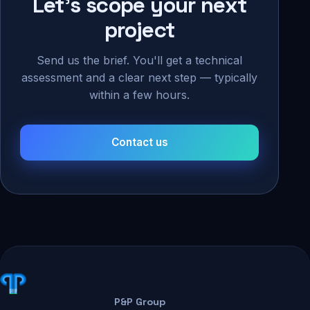
Let's scope your next
project
Send us the brief. You'll get a technical
assessment and a clear next step — typically
within a few hours.
Contact us
P&P Group