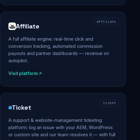
affiliate
Affiliate
A full affiliate engine: real-time click and
conversion tracking, automated commission
payouts and partner dashboards — revenue on
autopilot.
Visit platform
ticket
Ticket
A support & website-management ticketing
platform: log an issue with your AEM, WordPress
or custom site and our team resolves it — with full