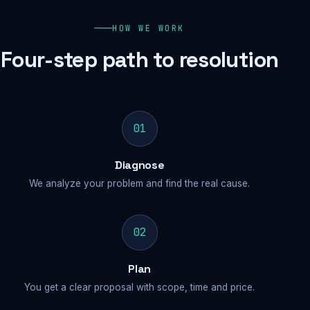
HOW WE WORK
Four-step path to resolution
01
Diagnose
We analyze your problem and find the real cause.
02
Plan
You get a clear proposal with scope, time and price.