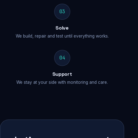
03
Solve
We build, repair and test until everything works.
04
Support
We stay at your side with monitoring and care.