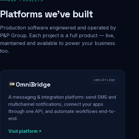
Platforms we've built
Production software engineered and operated by
P&P Group. Each project is a full product — live,
maintained and available to power your business
too.
omnibridge
OmniBridge
A messaging & integration platform: send SMS and
multichannel notifications, connect your apps
through one API, and automate workflows end-to-
end.
Visit platform