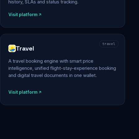
history, SLAs and status tracking.
Visit platform
travel
Travel
A travel booking engine with smart price
intelligence, unified flight-stay-experience booking
and digital travel documents in one wallet.
Visit platform