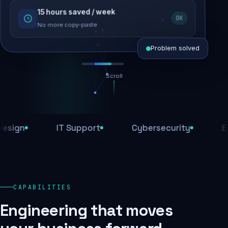
15 hours saved / week
SEO recovered
OK
Rankings restored
No more copy-paste
Problem solved
Scroll
Threats blocked
1,284 attacks stopped today
n
IT Support
Cybersecurity
E-Com
SSL & firewall active
Encrypted end-to-end
Daily backups
CAPABILITIES
Recovery ready, always
Engineering that moves