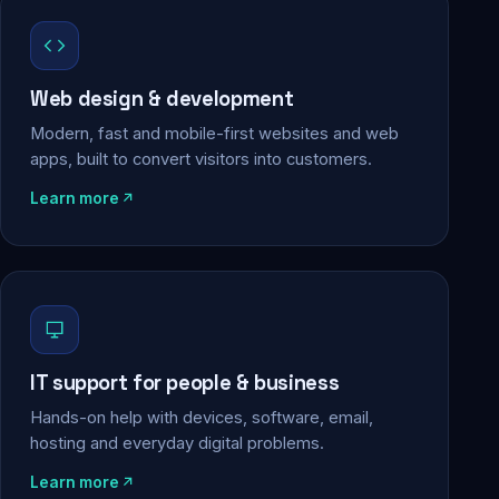
Web design & development
Modern, fast and mobile-first websites and web
apps, built to convert visitors into customers.
Learn more
IT support for people & business
Hands-on help with devices, software, email,
hosting and everyday digital problems.
Learn more