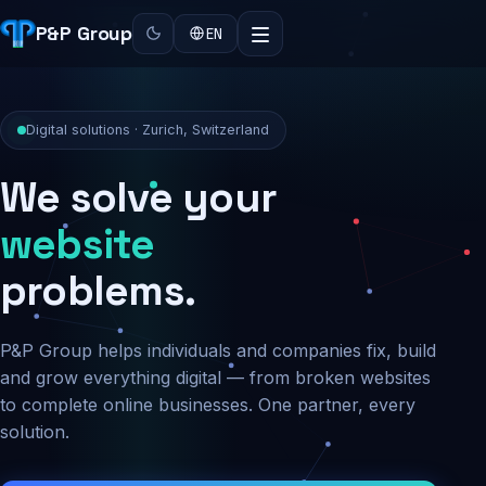
P&P Group
EN
Digital solutions · Zurich, Switzerland
We solve your
security
problems.
P&P Group helps individuals and companies fix, build
and grow everything digital — from broken websites
to complete online businesses. One partner, every
solution.