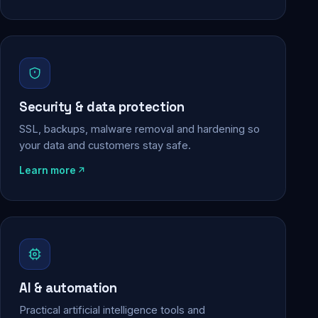
Security & data protection
SSL, backups, malware removal and hardening so
your data and customers stay safe.
Learn more
AI & automation
Practical artificial intelligence tools and