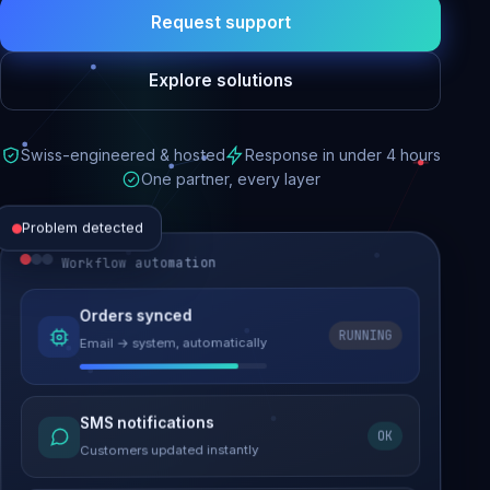
Request support
Explore solutions
Swiss-engineered & hosted
Response in under 4 hours
One partner, every layer
Problem detected
Workflow automation
Website performance
Orders synced
RUNNING
Email → system, automatically
Load time 6.2s → 0.9s
Malware removed
SMS notifications
OK
Site clean & back online
Customers updated instantly