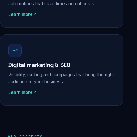
automations that save time and cut costs.
Learn more
Digital marketing & SEO
Visibility, ranking and campaigns that bring the right
audience to your business.
Learn more
OUR PROJECTS