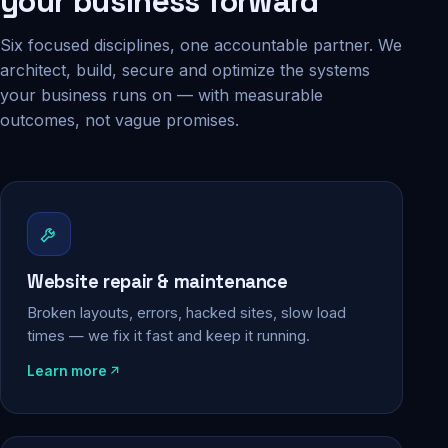
your business forward
Six focused disciplines, one accountable partner. We
architect, build, secure and optimize the systems
your business runs on — with measurable
outcomes, not vague promises.
Website repair & maintenance
Broken layouts, errors, hacked sites, slow load
times — we fix it fast and keep it running.
Learn more