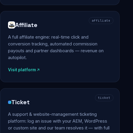
affiliate
Affiliate
A full affiliate engine: real-time click and
conversion tracking, automated commission
payouts and partner dashboards — revenue on
autopilot.
Visit platform
ticket
Ticket
A support & website-management ticketing
platform: log an issue with your AEM, WordPress
or custom site and our team resolves it — with full