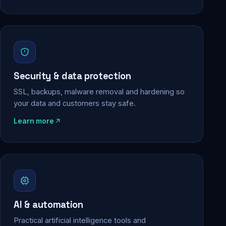
Security & data protection
SSL, backups, malware removal and hardening so
your data and customers stay safe.
Learn more
AI & automation
Practical artificial intelligence tools and