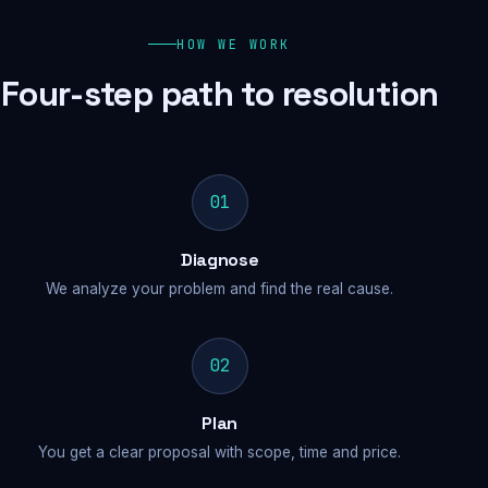
HOW WE WORK
Four-step path to resolution
01
Diagnose
We analyze your problem and find the real cause.
02
Plan
You get a clear proposal with scope, time and price.