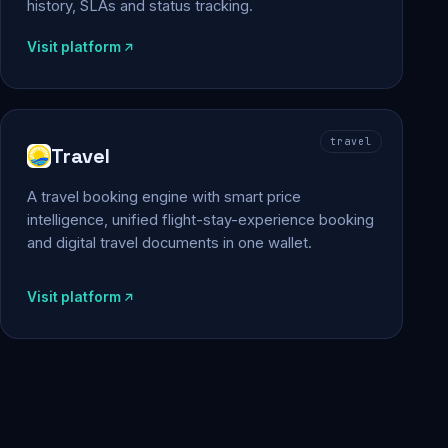
history, SLAs and status tracking.
Visit platform
travel
Travel
A travel booking engine with smart price
intelligence, unified flight-stay-experience booking
and digital travel documents in one wallet.
Visit platform