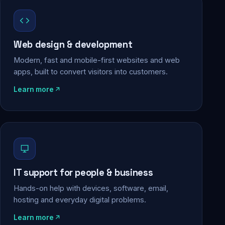
Web design & development
Modern, fast and mobile-first websites and web
apps, built to convert visitors into customers.
Learn more
IT support for people & business
Hands-on help with devices, software, email,
hosting and everyday digital problems.
Learn more