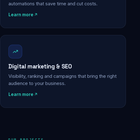
automations that save time and cut costs.
Learn more
Digital marketing & SEO
Visibility, ranking and campaigns that bring the right
audience to your business.
Learn more
OUR PROJECTS