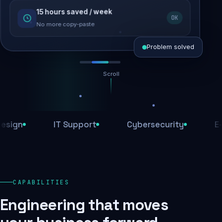
15 hours saved / week
SEO recovered
OK
Rankings restored
No more copy-paste
Problem solved
Scroll
Threats blocked
1,284 attacks stopped today
n
IT Support
Cybersecurity
E-Com
SSL & firewall active
Encrypted end-to-end
Daily backups
CAPABILITIES
Recovery ready, always
Engineering that moves