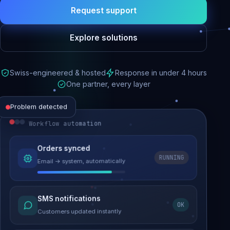
Request support
Explore solutions
Swiss-engineered & hosted
Response in under 4 hours
One partner, every layer
Problem detected
Workflow automation
Website performance
Orders synced
RUNNING
Email → system, automatically
Load time 6.2s → 0.9s
Malware removed
SMS notifications
OK
Site clean & back online
Customers updated instantly