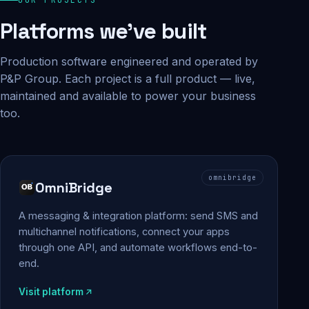
Platforms we've built
Production software engineered and operated by
P&P Group. Each project is a full product — live,
maintained and available to power your business
too.
omnibridge
OmniBridge
A messaging & integration platform: send SMS and
multichannel notifications, connect your apps
through one API, and automate workflows end-to-
end.
Visit platform