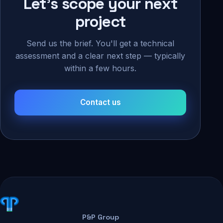
Let's scope your next
project
Send us the brief. You'll get a technical
assessment and a clear next step — typically
within a few hours.
Contact us
P&P Group