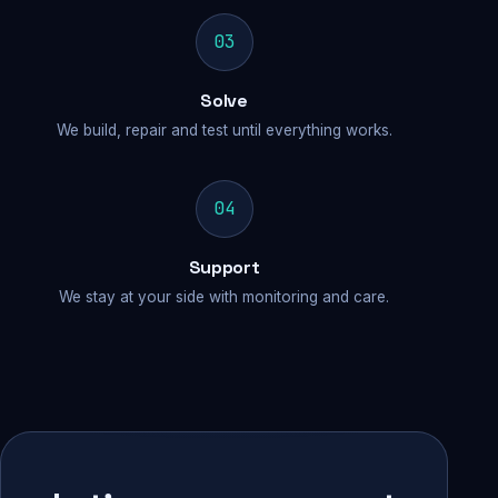
03
Solve
We build, repair and test until everything works.
04
Support
We stay at your side with monitoring and care.