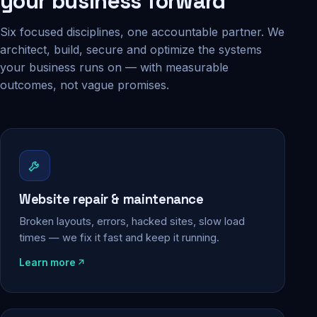
your business forward
Six focused disciplines, one accountable partner. We
architect, build, secure and optimize the systems
your business runs on — with measurable
outcomes, not vague promises.
Website repair & maintenance
Broken layouts, errors, hacked sites, slow load
times — we fix it fast and keep it running.
Learn more