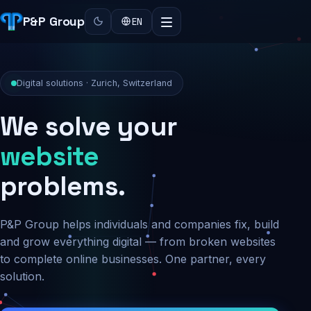
P&P Group
EN
Digital solutions · Zurich, Switzerland
We solve your
security
problems.
P&P Group helps individuals and companies fix, build
and grow everything digital — from broken websites
to complete online businesses. One partner, every
solution.