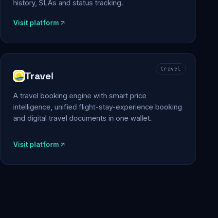
history, SLAs and status tracking.
Visit platform
travel
Travel
A travel booking engine with smart price
intelligence, unified flight-stay-experience booking
and digital travel documents in one wallet.
Visit platform