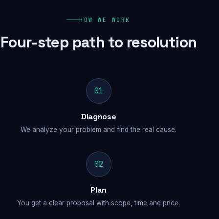
HOW WE WORK
Four-step path to resolution
01
Diagnose
We analyze your problem and find the real cause.
02
Plan
You get a clear proposal with scope, time and price.