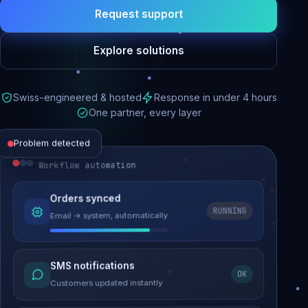
Request support
Explore solutions
Swiss-engineered & hosted
Response in under 4 hours
One partner, every layer
Problem detected
Workflow automation
Website performance
Orders synced
RUNNING
Email → system, automatically
Load time 6.2s → 0.9s
Malware removed
SMS notifications
OK
Site clean & back online
Customers updated instantly