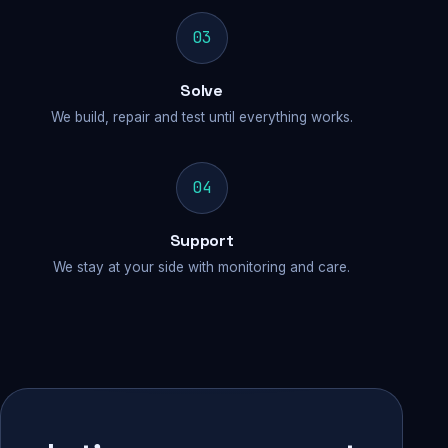
03
Solve
We build, repair and test until everything works.
04
Support
We stay at your side with monitoring and care.