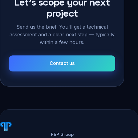
Let's scope your next
project
Send us the brief. You'll get a technical
assessment and a clear next step — typically
within a few hours.
Contact us
P&P Group