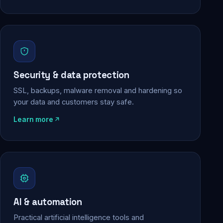
Security & data protection
SSL, backups, malware removal and hardening so
your data and customers stay safe.
Learn more
AI & automation
Practical artificial intelligence tools and