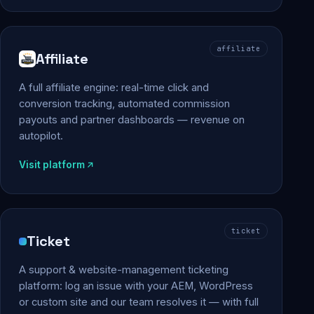
affiliate
Affiliate
A full affiliate engine: real-time click and
conversion tracking, automated commission
payouts and partner dashboards — revenue on
autopilot.
Visit platform
ticket
Ticket
A support & website-management ticketing
platform: log an issue with your AEM, WordPress
or custom site and our team resolves it — with full