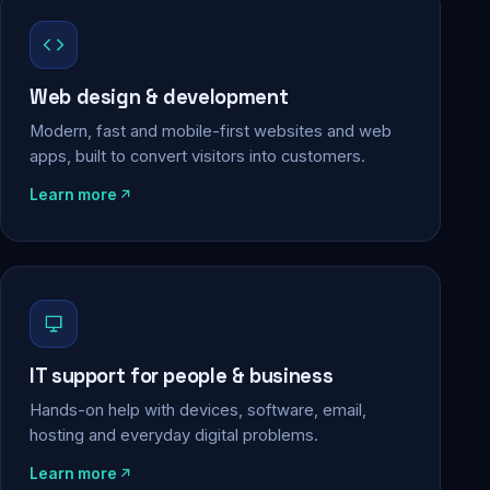
Web design & development
Modern, fast and mobile-first websites and web
apps, built to convert visitors into customers.
Learn more
IT support for people & business
Hands-on help with devices, software, email,
hosting and everyday digital problems.
Learn more