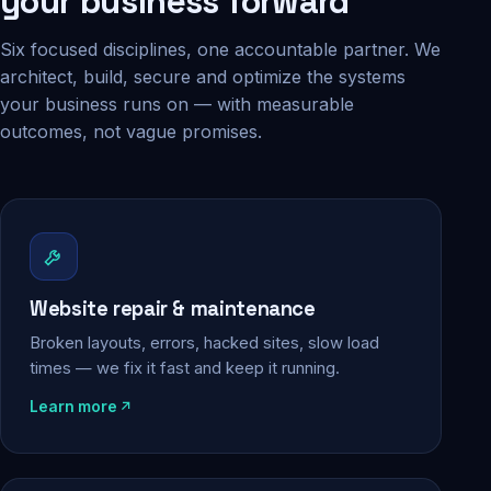
your business forward
Six focused disciplines, one accountable partner. We
architect, build, secure and optimize the systems
your business runs on — with measurable
outcomes, not vague promises.
Website repair & maintenance
Broken layouts, errors, hacked sites, slow load
times — we fix it fast and keep it running.
Learn more