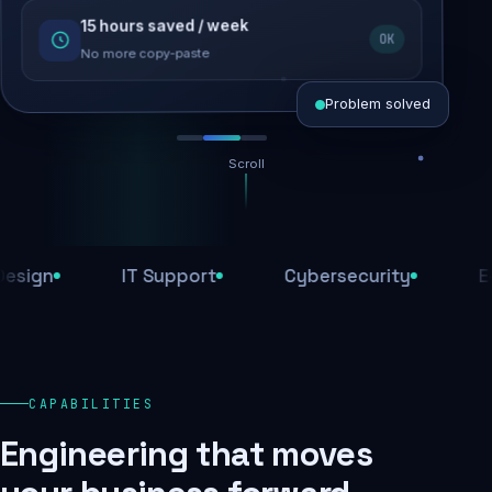
15 hours saved / week
SEO recovered
OK
Rankings restored
No more copy-paste
Problem solved
Scroll
Threats blocked
1,284 attacks stopped today
n
IT Support
Cybersecurity
E-Com
SSL & firewall active
Encrypted end-to-end
Daily backups
CAPABILITIES
Recovery ready, always
Engineering that moves