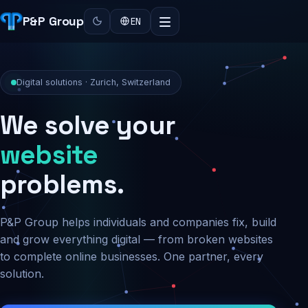
P&P Group
EN
Digital solutions · Zurich, Switzerland
We solve your
security
problems.
P&P Group helps individuals and companies fix, build
and grow everything digital — from broken websites
to complete online businesses. One partner, every
solution.