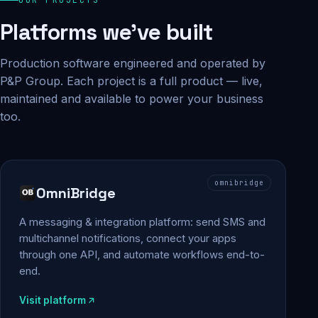
Platforms we've built
Production software engineered and operated by
P&P Group. Each project is a full product — live,
maintained and available to power your business
too.
omnibridge
OmniBridge
A messaging & integration platform: send SMS and
multichannel notifications, connect your apps
through one API, and automate workflows end-to-
end.
Visit platform