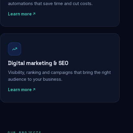
automations that save time and cut costs.
Learn more
Digital marketing & SEO
Visibility, ranking and campaigns that bring the right
audience to your business.
Learn more
OUR PROJECTS