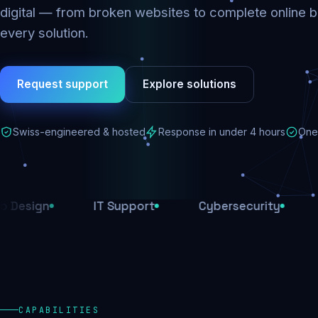
digital — from broken websites to complete online b
every solution.
Request support
Explore solutions
Swiss-engineered & hosted
Response in under 4 hours
One 
IT Support
Cybersecurity
E-Comm
CAPABILITIES