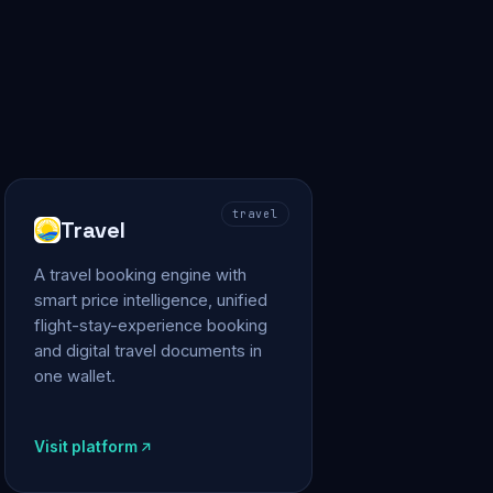
travel
Travel
A travel booking engine with
smart price intelligence, unified
flight-stay-experience booking
and digital travel documents in
one wallet.
Visit platform