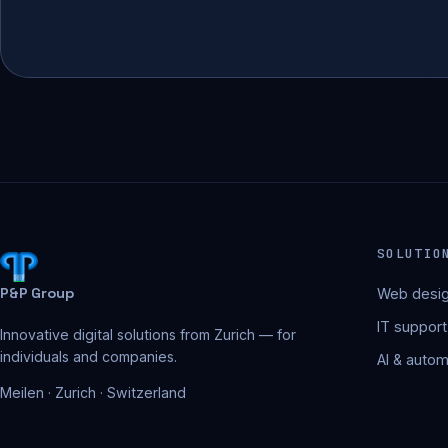
SOLUTIO
P&P Group
Web desig
IT support
Innovative digital solutions from Zurich — for
individuals and companies.
AI & autom
Meilen · Zurich · Switzerland