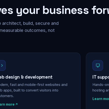
ves your business fo
 architect, build, secure and
 measurable outcomes, not
b design & development
IT supp
dern, fast and mobile-first websites and
Hands-on 
 apps, built to convert visitors into
hosting a
stomers.
Learn mo
arn more