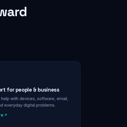
rward
ort for people & business
help with devices, software, email,
nd everyday digital problems.
re