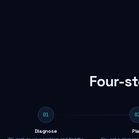
Four-st
01
0
Diagnose
Pl