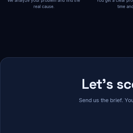
We analyze your problem and find the
You get a clear pr
real cause.
time and
Let's s
Send us the brief. Yo