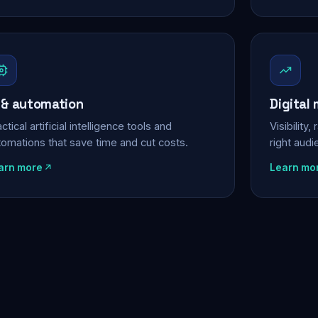
 & automation
Digital
ctical artificial intelligence tools and
Visibility
tomations that save time and cut costs.
right aud
arn more
Learn mo