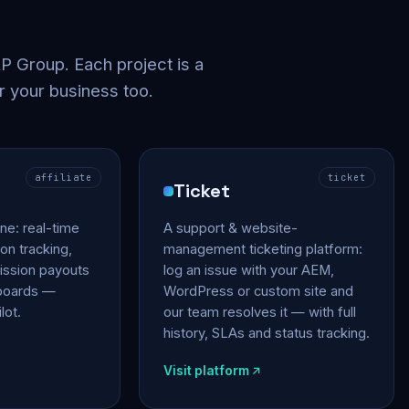
 Group. Each project is a
r your business too.
affiliate
ticket
Ticket
gine: real-time
A support & website-
on tracking,
management ticketing platform:
ssion payouts
log an issue with your AEM,
hboards —
WordPress or custom site and
lot.
our team resolves it — with full
history, SLAs and status tracking.
Visit platform