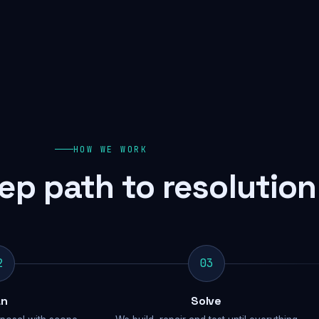
HOW WE WORK
ep path to resolution
2
03
an
Solve