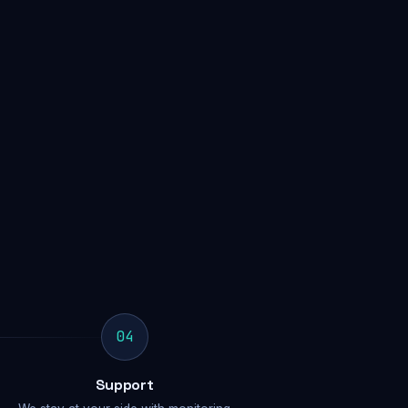
04
Support