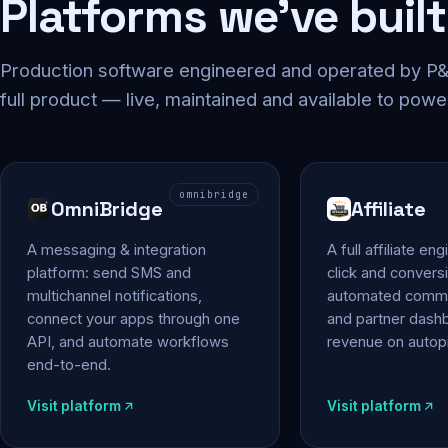
Platforms we've built
Production software engineered and operated by P&P
full product — live, maintained and available to powe
omnibridge
OmniBridge
Affiliate
A messaging & integration
A full affiliate en
platform: send SMS and
click and conversi
multichannel notifications,
automated commi
connect your apps through one
and partner das
API, and automate workflows
revenue on autopi
end-to-end.
Visit platform
Visit platform