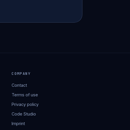
COMPANY
Contact
Terms of use
Privacy policy
Code Studio
Imprint