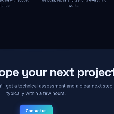
oposal with scope,
We build, repair and test until everything
 price.
works.
cope your next projec
u'll get a technical assessment and a clear next ste
typically within a few hours.
Contact us