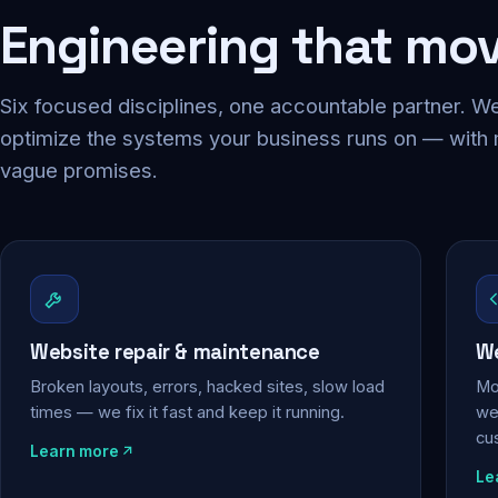
Engineering that mo
Six focused disciplines, one accountable partner. We
optimize the systems your business runs on — with
vague promises.
Website repair & maintenance
We
Broken layouts, errors, hacked sites, slow load
Mo
times — we fix it fast and keep it running.
web
cu
Learn more
Le