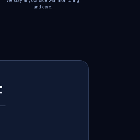
We stay at your side with monitoring
and care.
t
p —