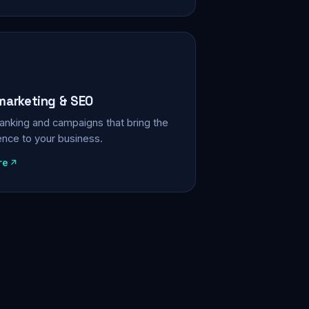
 marketing & SEO
, ranking and campaigns that bring the
ience to your business.
re