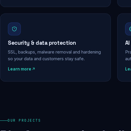
Security & data protection
AI
SSL, backups, malware removal and hardening
Pra
so your data and customers stay safe.
au
Learn more
Le
OUR PROJECTS