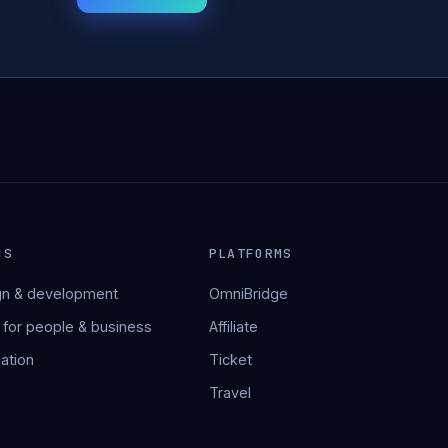
NS
PLATFORMS
n & development
OmniBridge
 for people & business
Affiliate
ation
Ticket
Travel