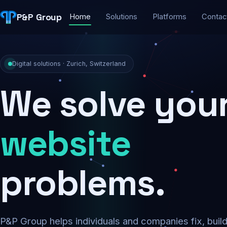
P&P Group
Home
Solutions
Platforms
Contac
Digital solutions · Zurich, Switzerland
We solve you
security
problems.
P&P Group helps individuals and companies fix, buil