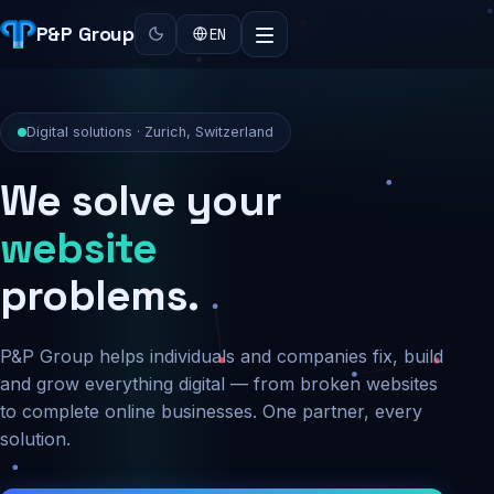
P&P Group
EN
Digital solutions · Zurich, Switzerland
We solve your
security
problems.
P&P Group helps individuals and companies fix, build
and grow everything digital — from broken websites
to complete online businesses. One partner, every
solution.