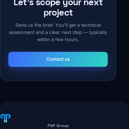
Let's scope your next
project
Send us the brief. You'll get a technical
assessment and a clear next step — typically
within a few hours.
Contact us
P&P Group