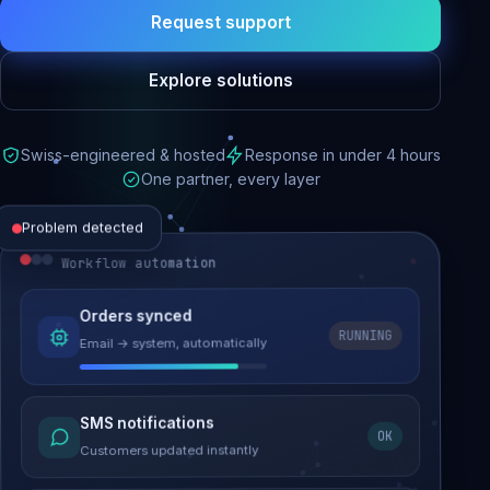
Request support
Explore solutions
Swiss-engineered & hosted
Response in under 4 hours
One partner, every layer
Problem detected
Workflow automation
Website performance
Orders synced
RUNNING
Email → system, automatically
Load time 6.2s → 0.9s
Malware removed
SMS notifications
OK
Site clean & back online
Customers updated instantly