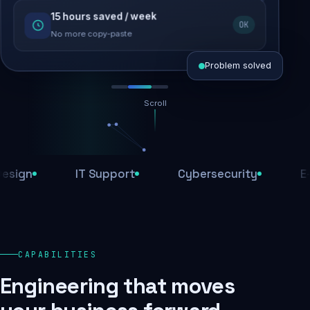
15 hours saved / week
SEO recovered
OK
Rankings restored
No more copy-paste
Problem solved
Scroll
Threats blocked
1,284 attacks stopped today
IT Support
Cybersecurity
E-Comm
SSL & firewall active
Encrypted end-to-end
Daily backups
CAPABILITIES
Recovery ready, always
Engineering that moves