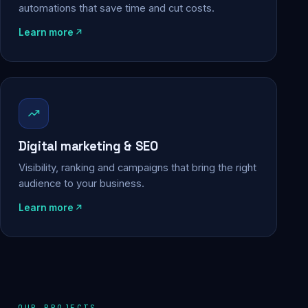
automations that save time and cut costs.
Learn more
Digital marketing & SEO
Visibility, ranking and campaigns that bring the right
audience to your business.
Learn more
OUR PROJECTS