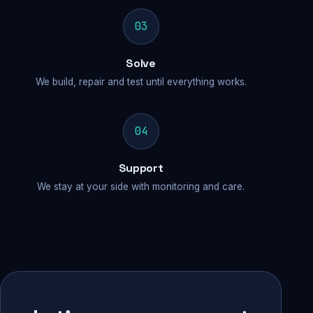
03
Solve
We build, repair and test until everything works.
04
Support
We stay at your side with monitoring and care.