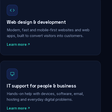
Web design & development
Modern, fast and mobile-first websites and web
apps, built to convert visitors into customers.
Learn more
IT support for people & business
Hands-on help with devices, software, email,
hosting and everyday digital problems.
Learn more