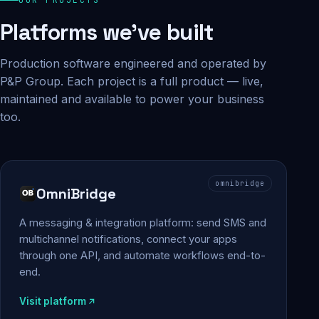
Platforms we've built
Production software engineered and operated by
P&P Group. Each project is a full product — live,
maintained and available to power your business
too.
omnibridge
OmniBridge
A messaging & integration platform: send SMS and
multichannel notifications, connect your apps
through one API, and automate workflows end-to-
end.
Visit platform