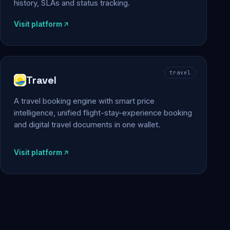
history, SLAs and status tracking.
Visit platform
travel
Travel
A travel booking engine with smart price
intelligence, unified flight-stay-experience booking
and digital travel documents in one wallet.
Visit platform