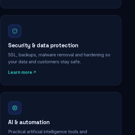
Security & data protection
SSL, backups, malware removal and hardening so
your data and customers stay safe.
Learn more
AI & automation
Practical artificial intelligence tools and