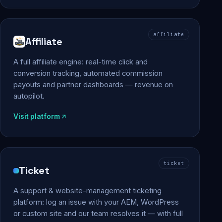
affiliate
Affiliate
A full affiliate engine: real-time click and
conversion tracking, automated commission
payouts and partner dashboards — revenue on
autopilot.
Visit platform
ticket
Ticket
A support & website-management ticketing
platform: log an issue with your AEM, WordPress
or custom site and our team resolves it — with full