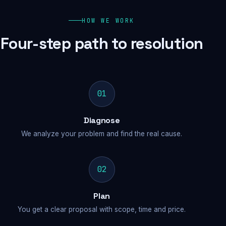
HOW WE WORK
Four-step path to resolution
01
Diagnose
We analyze your problem and find the real cause.
02
Plan
You get a clear proposal with scope, time and price.