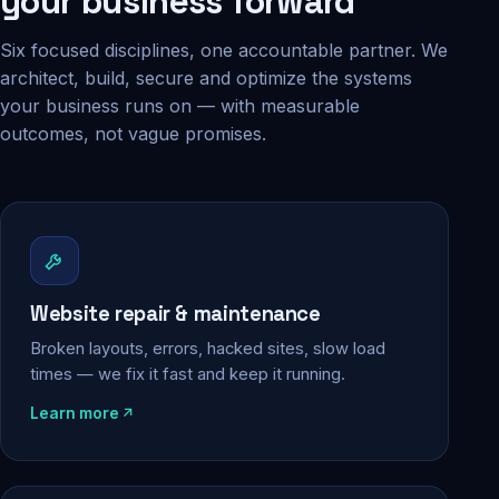
your business forward
Six focused disciplines, one accountable partner. We
architect, build, secure and optimize the systems
your business runs on — with measurable
outcomes, not vague promises.
Website repair & maintenance
Broken layouts, errors, hacked sites, slow load
times — we fix it fast and keep it running.
Learn more