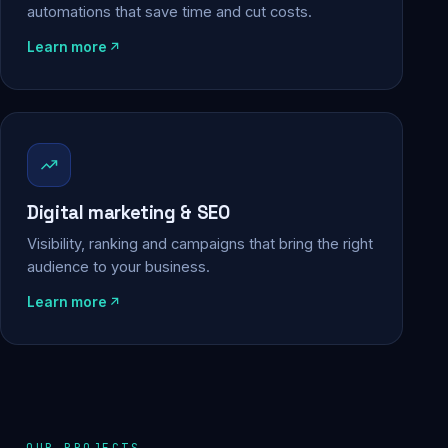
automations that save time and cut costs.
Learn more
Digital marketing & SEO
Visibility, ranking and campaigns that bring the right
audience to your business.
Learn more
OUR PROJECTS