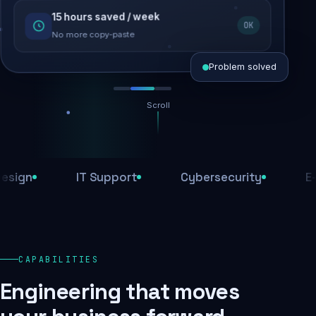
15 hours saved / week
SEO recovered
OK
Rankings restored
No more copy-paste
Problem solved
Scroll
Threats blocked
1,284 attacks stopped today
n
IT Support
Cybersecurity
E-Com
SSL & firewall active
Encrypted end-to-end
Daily backups
CAPABILITIES
Recovery ready, always
Engineering that moves