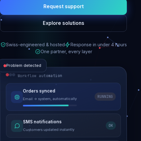
Request support
Explore solutions
Swiss-engineered & hosted
Response in under 4 hours
One partner, every layer
Problem detected
Workflow automation
Website performance
Orders synced
RUNNING
Email → system, automatically
Load time 6.2s → 0.9s
Malware removed
SMS notifications
OK
Site clean & back online
Customers updated instantly