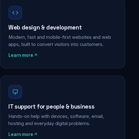
Web design & development
Modern, fast and mobile-first websites and web
apps, built to convert visitors into customers.
Learn more
IT support for people & business
Hands-on help with devices, software, email,
hosting and everyday digital problems.
Learn more