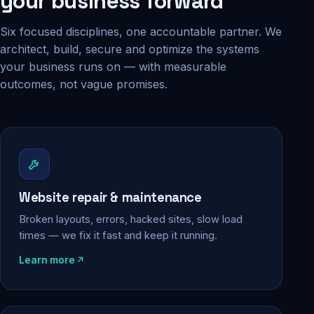
your business forward
Six focused disciplines, one accountable partner. We
architect, build, secure and optimize the systems
your business runs on — with measurable
outcomes, not vague promises.
Website repair & maintenance
Broken layouts, errors, hacked sites, slow load
times — we fix it fast and keep it running.
Learn more