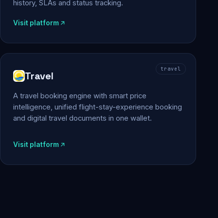
history, SLAs and status tracking.
Visit platform
travel
Travel
A travel booking engine with smart price
intelligence, unified flight-stay-experience booking
and digital travel documents in one wallet.
Visit platform