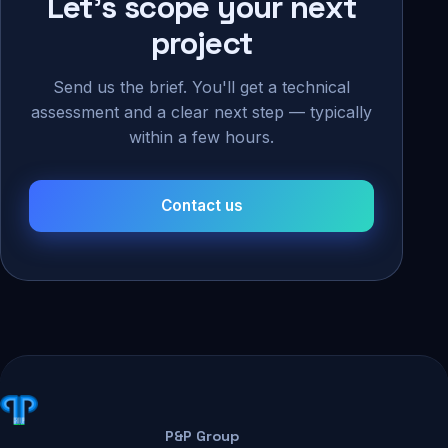
Let's scope your next
project
Send us the brief. You'll get a technical
assessment and a clear next step — typically
within a few hours.
Contact us
P&P Group