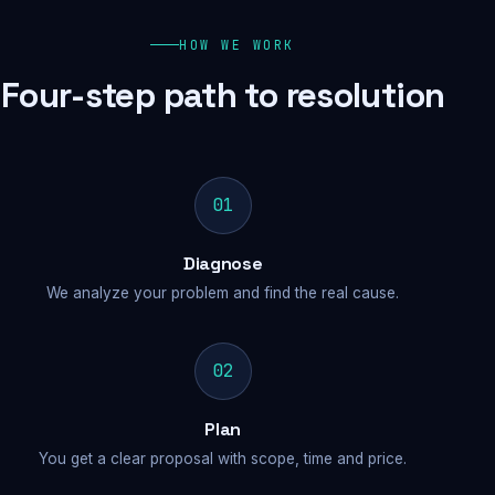
HOW WE WORK
Four-step path to resolution
01
Diagnose
We analyze your problem and find the real cause.
02
Plan
You get a clear proposal with scope, time and price.