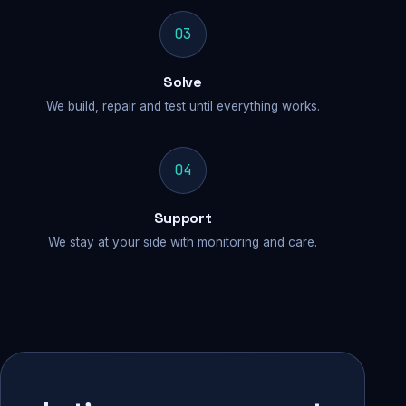
03
Solve
We build, repair and test until everything works.
04
Support
We stay at your side with monitoring and care.