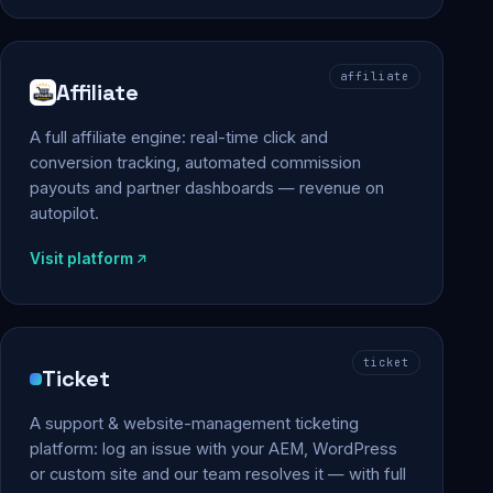
affiliate
Affiliate
A full affiliate engine: real-time click and
conversion tracking, automated commission
payouts and partner dashboards — revenue on
autopilot.
Visit platform
ticket
Ticket
A support & website-management ticketing
platform: log an issue with your AEM, WordPress
or custom site and our team resolves it — with full