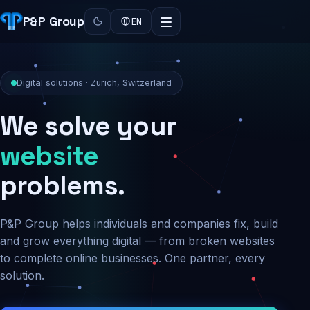
P&P Group
EN
Digital solutions · Zurich, Switzerland
We solve your
security
problems.
P&P Group helps individuals and companies fix, build
and grow everything digital — from broken websites
to complete online businesses. One partner, every
solution.