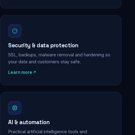
Security & data protection
SSL, backups, malware removal and hardening so
your data and customers stay safe.
Learn more
AI & automation
Practical artificial intelligence tools and