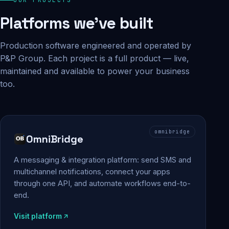
Platforms we've built
Production software engineered and operated by
P&P Group. Each project is a full product — live,
maintained and available to power your business
too.
omnibridge
OmniBridge
A messaging & integration platform: send SMS and
multichannel notifications, connect your apps
through one API, and automate workflows end-to-
end.
Visit platform