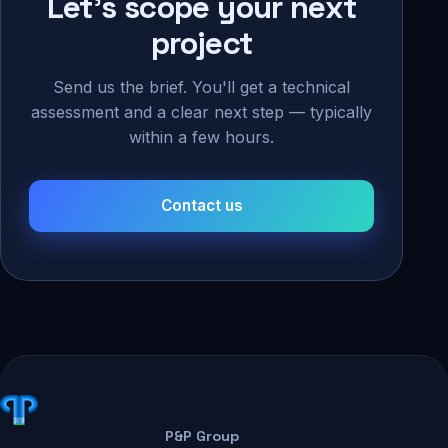
Let's scope your next
project
Send us the brief. You'll get a technical
assessment and a clear next step — typically
within a few hours.
Contact us
P&P Group