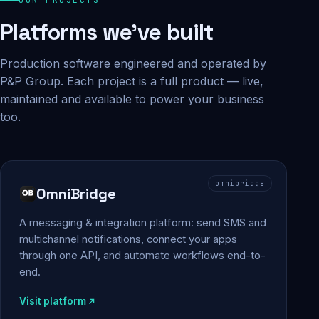
Platforms we've built
Production software engineered and operated by
P&P Group. Each project is a full product — live,
maintained and available to power your business
too.
omnibridge
OmniBridge
A messaging & integration platform: send SMS and
multichannel notifications, connect your apps
through one API, and automate workflows end-to-
end.
Visit platform