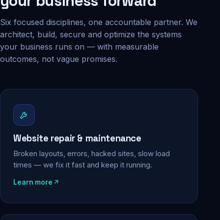
your business forward
Six focused disciplines, one accountable partner. We
architect, build, secure and optimize the systems
your business runs on — with measurable
outcomes, not vague promises.
Website repair & maintenance
Broken layouts, errors, hacked sites, slow load
times — we fix it fast and keep it running.
Learn more