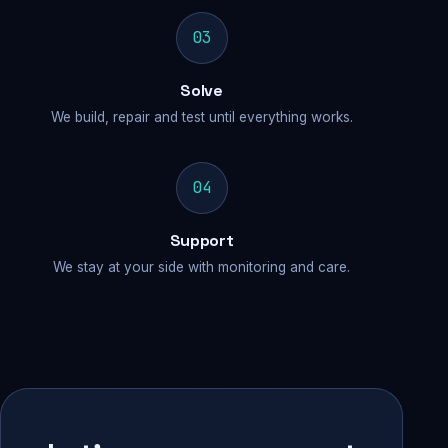
03
Solve
We build, repair and test until everything works.
04
Support
We stay at your side with monitoring and care.