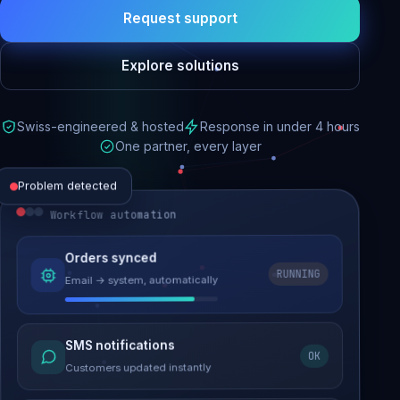
Request support
Explore solutions
Swiss-engineered & hosted
Response in under 4 hours
One partner, every layer
Problem detected
Workflow automation
Website performance
Orders synced
RUNNING
Email → system, automatically
Load time 6.2s → 0.9s
Malware removed
SMS notifications
OK
Site clean & back online
Customers updated instantly