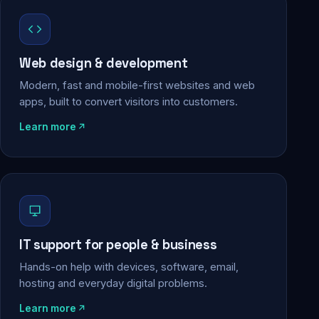
Web design & development
Modern, fast and mobile-first websites and web
apps, built to convert visitors into customers.
Learn more
IT support for people & business
Hands-on help with devices, software, email,
hosting and everyday digital problems.
Learn more