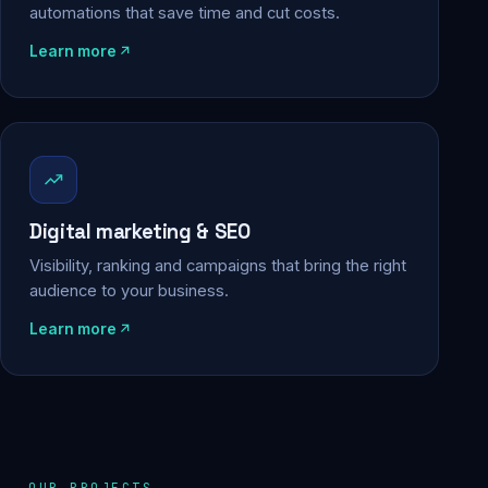
automations that save time and cut costs.
Learn more
Digital marketing & SEO
Visibility, ranking and campaigns that bring the right
audience to your business.
Learn more
OUR PROJECTS