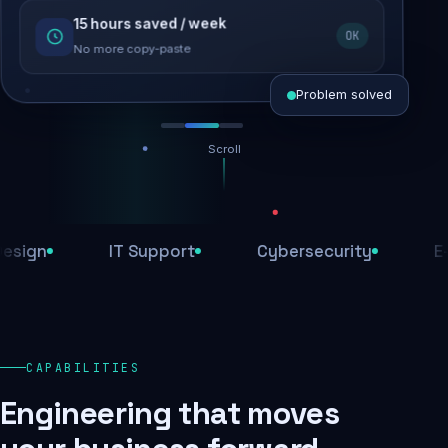
15 hours saved / week
SEO recovered
OK
Rankings restored
No more copy-paste
Problem solved
Scroll
Threats blocked
1,284 attacks stopped today
n
IT Support
Cybersecurity
E-Com
SSL & firewall active
Encrypted end-to-end
Daily backups
CAPABILITIES
Recovery ready, always
Engineering that moves