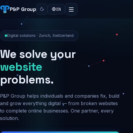
P&P Group
EN
Digital solutions · Zurich, Switzerland
We solve your
security
problems.
P&P Group helps individuals and companies fix, build
and grow everything digital — from broken websites
to complete online businesses. One partner, every
solution.