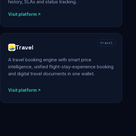
history, SLAs and status tracking.
Visit platform
travel
Travel
A travel booking engine with smart price
intelligence, unified flight-stay-experience booking
and digital travel documents in one wallet.
Visit platform