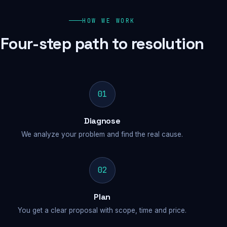
HOW WE WORK
Four-step path to resolution
01
Diagnose
We analyze your problem and find the real cause.
02
Plan
You get a clear proposal with scope, time and price.