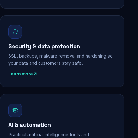
Security & data protection
SSL, backups, malware removal and hardening so
your data and customers stay safe.
Learn more
AI & automation
Practical artificial intelligence tools and