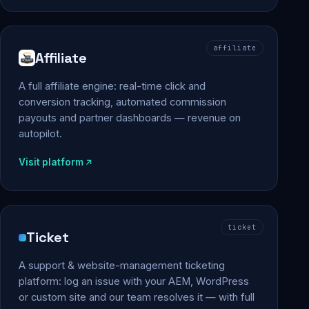
affiliate
Affiliate
A full affiliate engine: real-time click and
conversion tracking, automated commission
payouts and partner dashboards — revenue on
autopilot.
Visit platform
ticket
Ticket
A support & website-management ticketing
platform: log an issue with your AEM, WordPress
or custom site and our team resolves it — with full