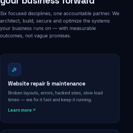
your business forward
Six focused disciplines, one accountable partner. We
architect, build, secure and optimize the systems
your business runs on — with measurable
outcomes, not vague promises.
Website repair & maintenance
Broken layouts, errors, hacked sites, slow load
times — we fix it fast and keep it running.
Learn more