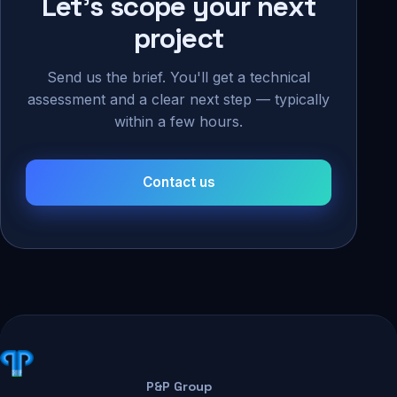
Let's scope your next
project
Send us the brief. You'll get a technical
assessment and a clear next step — typically
within a few hours.
Contact us
P&P Group