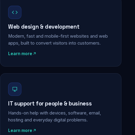
Web design & development
Modern, fast and mobile-first websites and web
apps, built to convert visitors into customers.
Learn more
IT support for people & business
Hands-on help with devices, software, email,
hosting and everyday digital problems.
Learn more