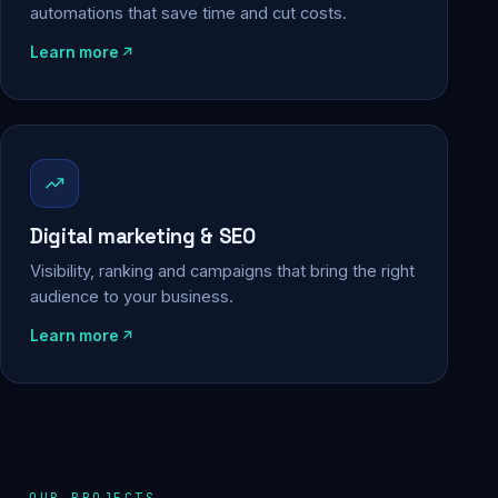
automations that save time and cut costs.
Learn more
Digital marketing & SEO
Visibility, ranking and campaigns that bring the right
audience to your business.
Learn more
OUR PROJECTS