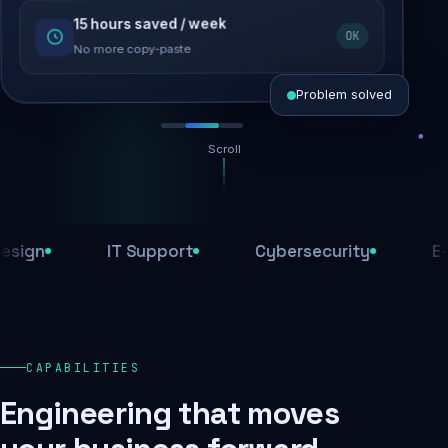
15 hours saved / week
SEO recovered
OK
Rankings restored
No more copy-paste
Problem solved
Scroll
Threats blocked
1,284 attacks stopped today
n
IT Support
Cybersecurity
E-Com
SSL & firewall active
Encrypted end-to-end
Daily backups
CAPABILITIES
Recovery ready, always
Engineering that moves