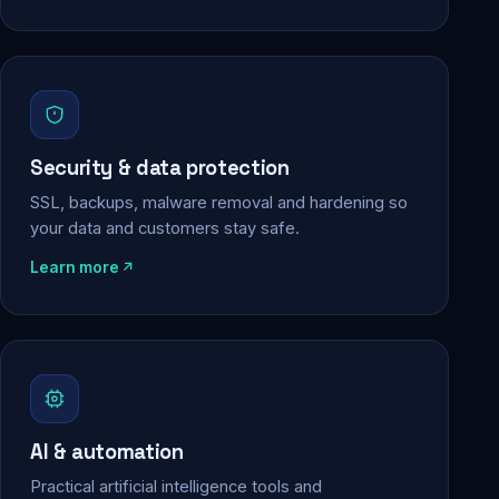
Security & data protection
SSL, backups, malware removal and hardening so
your data and customers stay safe.
Learn more
AI & automation
Practical artificial intelligence tools and