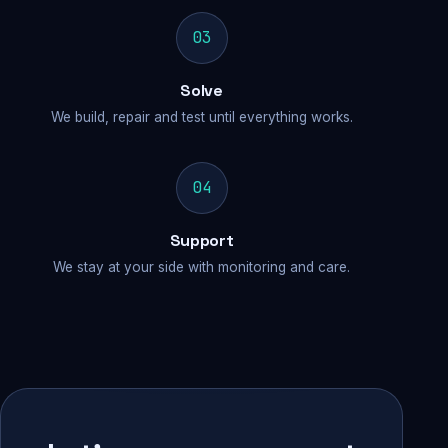
03
Solve
We build, repair and test until everything works.
04
Support
We stay at your side with monitoring and care.