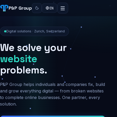
P&P Group
EN
Digital solutions · Zurich, Switzerland
We solve your
security
problems.
P&P Group helps individuals and companies fix, build
and grow everything digital — from broken websites
to complete online businesses. One partner, every
solution.