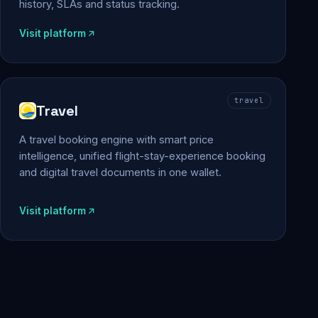
history, SLAs and status tracking.
Visit platform
travel
Travel
A travel booking engine with smart price
intelligence, unified flight-stay-experience booking
and digital travel documents in one wallet.
Visit platform