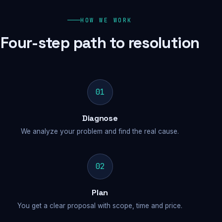
HOW WE WORK
Four-step path to resolution
01
Diagnose
We analyze your problem and find the real cause.
02
Plan
You get a clear proposal with scope, time and price.