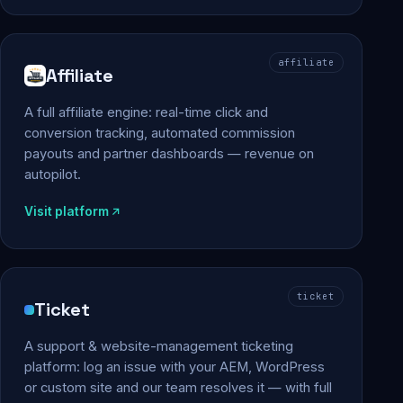
affiliate
Affiliate
A full affiliate engine: real-time click and
conversion tracking, automated commission
payouts and partner dashboards — revenue on
autopilot.
Visit platform
ticket
Ticket
A support & website-management ticketing
platform: log an issue with your AEM, WordPress
or custom site and our team resolves it — with full