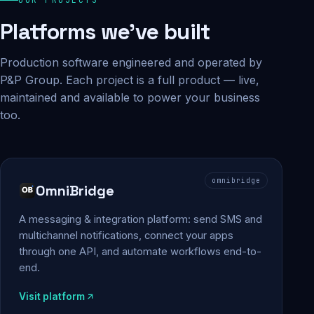
Platforms we've built
Production software engineered and operated by
P&P Group. Each project is a full product — live,
maintained and available to power your business
too.
omnibridge
OmniBridge
A messaging & integration platform: send SMS and
multichannel notifications, connect your apps
through one API, and automate workflows end-to-
end.
Visit platform