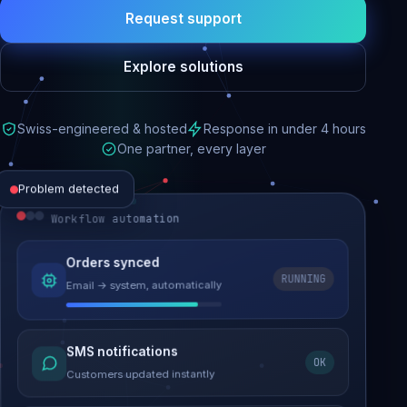
Request support
Explore solutions
Swiss-engineered & hosted
Response in under 4 hours
One partner, every layer
Problem detected
Workflow automation
Website performance
Orders synced
RUNNING
Email → system, automatically
Load time 6.2s → 0.9s
Malware removed
SMS notifications
OK
Site clean & back online
Customers updated instantly