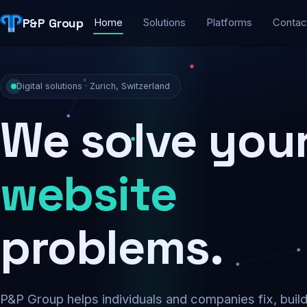
P&P Group
Home
Solutions
Platforms
Contac
Digital solutions · Zurich, Switzerland
We solve you
security
problems.
P&P Group helps individuals and companies fix, buil