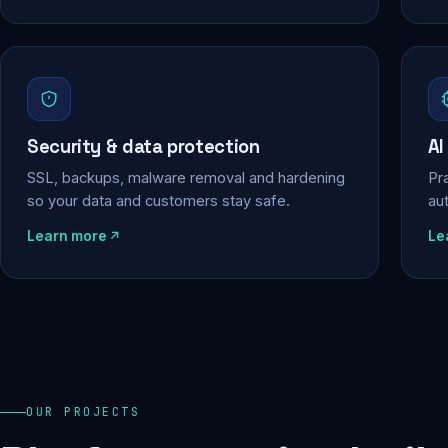
Security & data protection
AI
SSL, backups, malware removal and hardening
Pra
so your data and customers stay safe.
au
Learn more
Le
OUR PROJECTS