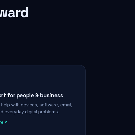
rward
ort for people & business
help with devices, software, email,
nd everyday digital problems.
re