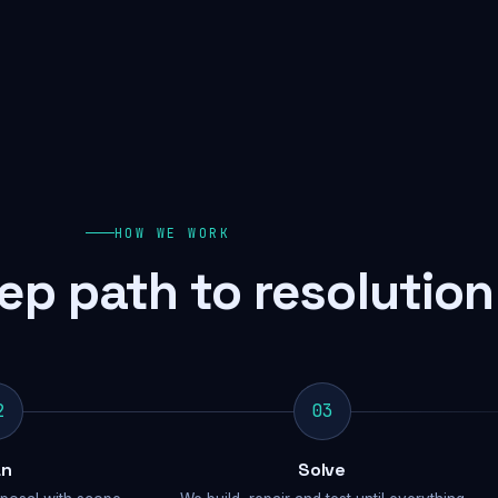
HOW WE WORK
ep path to resolution
2
03
an
Solve