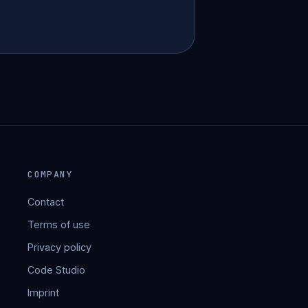
COMPANY
Contact
Terms of use
Privacy policy
Code Studio
Imprint