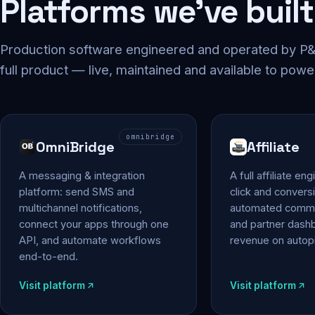
Platforms we've built
Production software engineered and operated by P&P
full product — live, maintained and available to powe
omnibridge
OmniBridge
Affiliate
A messaging & integration
A full affiliate en
platform: send SMS and
click and conversi
multichannel notifications,
automated commi
connect your apps through one
and partner das
API, and automate workflows
revenue on autopi
end-to-end.
Visit platform
Visit platform