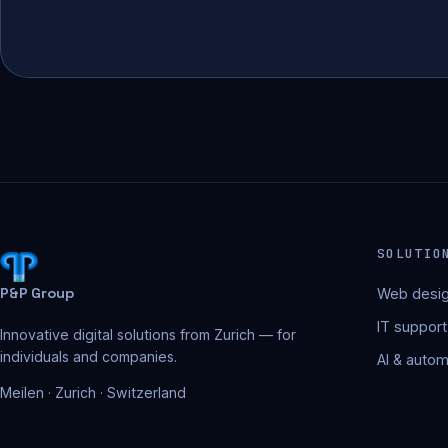
SOLUTIO
P&P Group
Web desig
IT support
Innovative digital solutions from Zurich — for
individuals and companies.
AI & autom
Meilen · Zurich · Switzerland