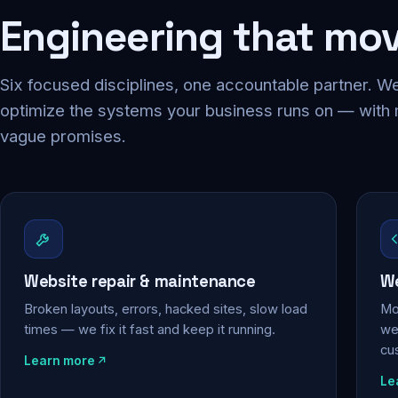
Engineering that mo
Six focused disciplines, one accountable partner. We
optimize the systems your business runs on — with
vague promises.
Website repair & maintenance
We
Broken layouts, errors, hacked sites, slow load
Mo
times — we fix it fast and keep it running.
web
cu
Learn more
Le