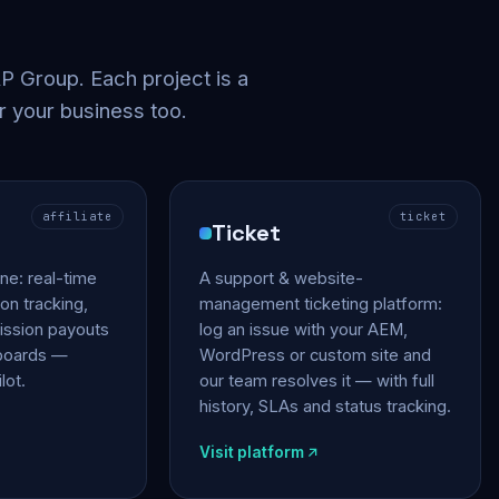
 Group. Each project is a
r your business too.
affiliate
ticket
Ticket
gine: real-time
A support & website-
on tracking,
management ticketing platform:
ssion payouts
log an issue with your AEM,
hboards —
WordPress or custom site and
lot.
our team resolves it — with full
history, SLAs and status tracking.
Visit platform