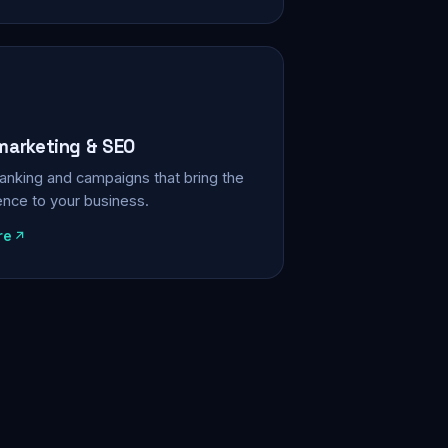
 marketing & SEO
, ranking and campaigns that bring the
ience to your business.
re