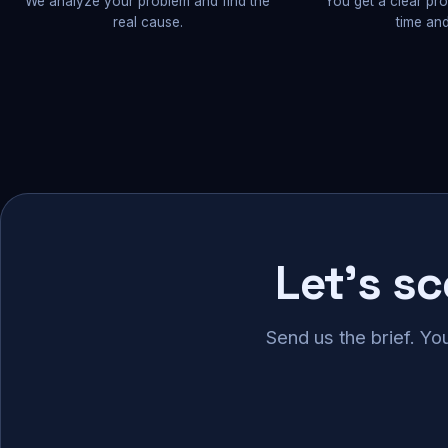
We analyze your problem and find the
You get a clear pr
real cause.
time and
Let's s
Send us the brief. Yo