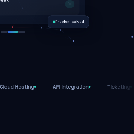
 week
OK
Problem solved
d today
ive
d
sting
API Integration
Ticketing
Aff
ys