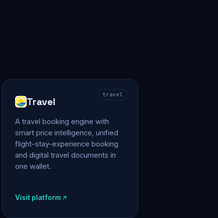
travel
Travel
A travel booking engine with
smart price intelligence, unified
flight-stay-experience booking
and digital travel documents in
one wallet.
Visit platform