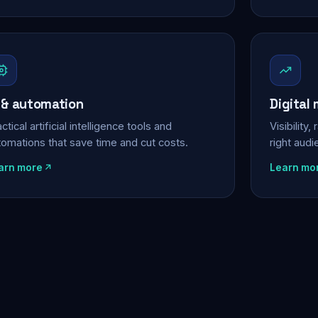
 & automation
Digital
ctical artificial intelligence tools and
Visibility
tomations that save time and cut costs.
right aud
arn more
Learn mo