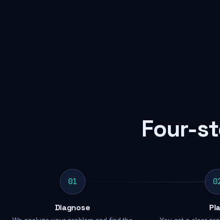
Four-st
01
0
Diagnose
Pl