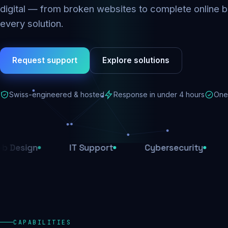
digital — from broken websites to complete online b
every solution.
Request support
Explore solutions
Swiss-engineered & hosted
Response in under 4 hours
One 
IT Support
Cybersecurity
E-Comm
CAPABILITIES