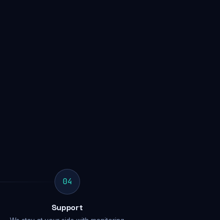
04
Support