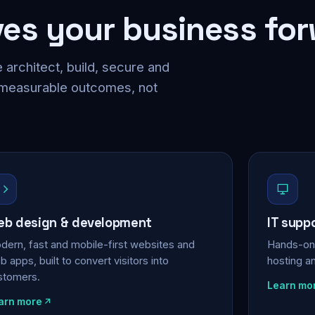
ves your business fo
 architect, build, secure and
 measurable outcomes, not
b design & development
IT supp
dern, fast and mobile-first websites and
Hands-on 
 apps, built to convert visitors into
hosting a
stomers.
Learn mo
arn more