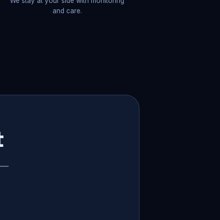
We stay at your side with monitoring
and care.
t
p —