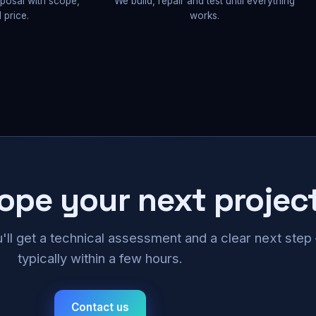
oposal with scope,
We build, repair and test until everything
 price.
works.
cope your next projec
u'll get a technical assessment and a clear next ste
typically within a few hours.
Contact us