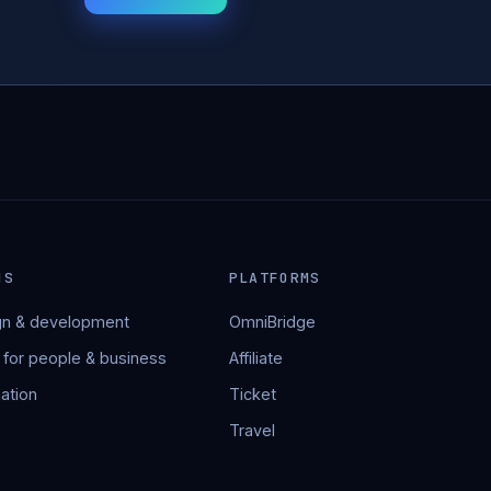
NS
PLATFORMS
n & development
OmniBridge
 for people & business
Affiliate
ation
Ticket
Travel