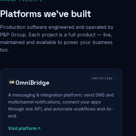
Platforms we've built
Production software engineered and operated by
P&P Group. Each project is a full product — live,
maintained and available to power your business
too.
omnibridge
OmniBridge
A messaging & integration platform: send SMS and
multichannel notifications, connect your apps
through one API, and automate workflows end-to-
end.
Visit platform