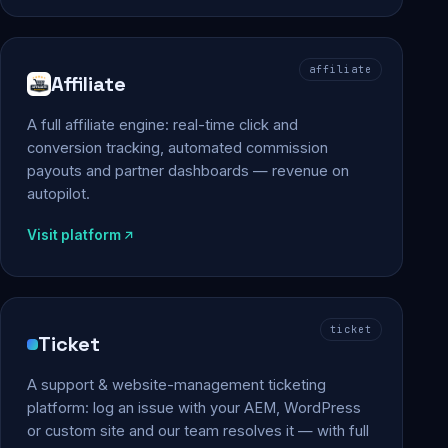
affiliate
Affiliate
A full affiliate engine: real-time click and
conversion tracking, automated commission
payouts and partner dashboards — revenue on
autopilot.
Visit platform
ticket
Ticket
A support & website-management ticketing
platform: log an issue with your AEM, WordPress
or custom site and our team resolves it — with full