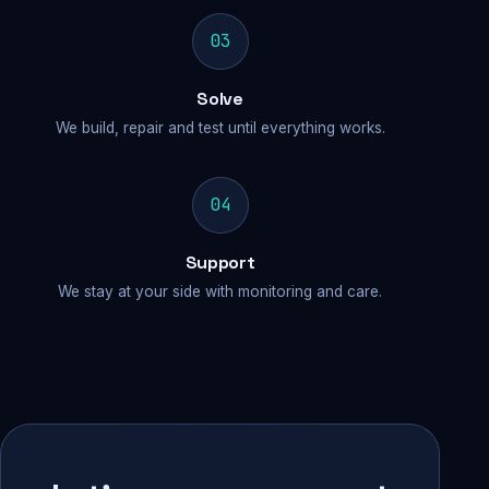
03
Solve
We build, repair and test until everything works.
04
Support
We stay at your side with monitoring and care.