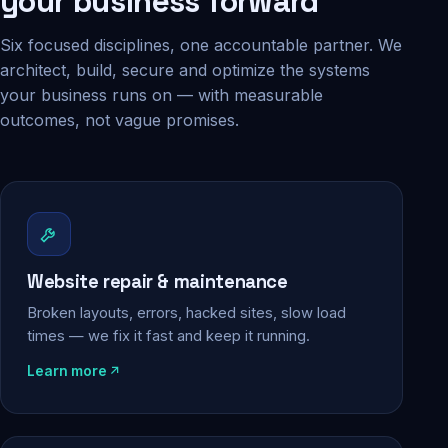
your business forward
Six focused disciplines, one accountable partner. We
architect, build, secure and optimize the systems
your business runs on — with measurable
outcomes, not vague promises.
Website repair & maintenance
Broken layouts, errors, hacked sites, slow load
times — we fix it fast and keep it running.
Learn more