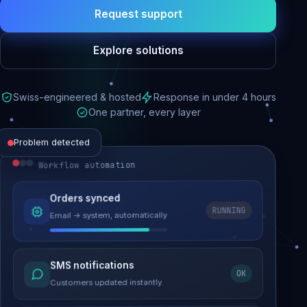
Request support
Explore solutions
Swiss-engineered & hosted
Response in under 4 hours
One partner, every layer
Problem detected
Workflow automation
Website performance
Orders synced
RUNNING
Email → system, automatically
Load time 6.2s → 0.9s
Malware removed
SMS notifications
OK
Site clean & back online
Customers updated instantly