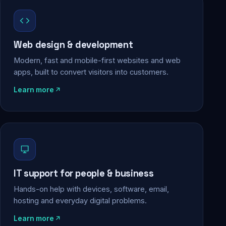
Web design & development
Modern, fast and mobile-first websites and web
apps, built to convert visitors into customers.
Learn more
IT support for people & business
Hands-on help with devices, software, email,
hosting and everyday digital problems.
Learn more