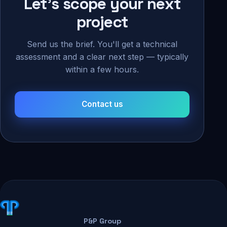
Let's scope your next
project
Send us the brief. You'll get a technical
assessment and a clear next step — typically
within a few hours.
Contact us
P&P Group