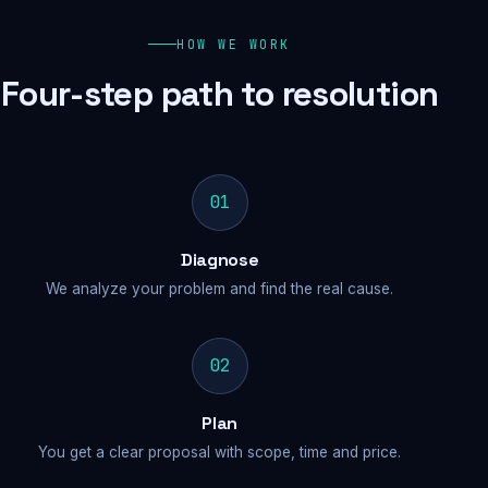
HOW WE WORK
Four-step path to resolution
01
Diagnose
We analyze your problem and find the real cause.
02
Plan
You get a clear proposal with scope, time and price.