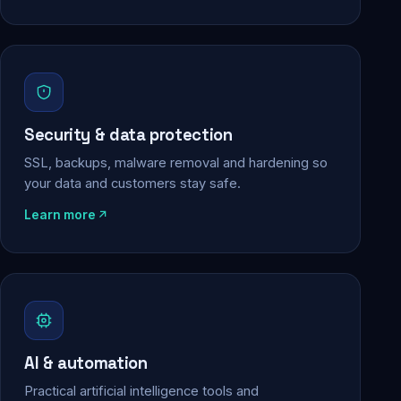
Security & data protection
SSL, backups, malware removal and hardening so
your data and customers stay safe.
Learn more
AI & automation
Practical artificial intelligence tools and