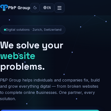
P&P Group
EN
Digital solutions · Zurich, Switzerland
We solve your
security
problems.
P&P Group helps individuals and companies fix, build
and grow everything digital — from broken websites
to complete online businesses. One partner, every
solution.