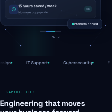
15 hours saved / week
SEO recovered
OK
Rankings restored
No more copy-paste
Problem solved
Scroll
Threats blocked
1,284 attacks stopped today
n
IT Support
Cybersecurity
E-Com
SSL & firewall active
Encrypted end-to-end
Daily backups
CAPABILITIES
Recovery ready, always
Engineering that moves