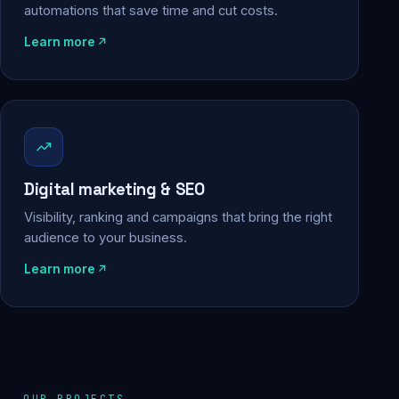
automations that save time and cut costs.
Learn more
Digital marketing & SEO
Visibility, ranking and campaigns that bring the right
audience to your business.
Learn more
OUR PROJECTS