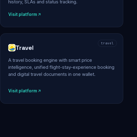
history, SLAs and status tracking.
Visit platform
travel
Travel
A travel booking engine with smart price
intelligence, unified flight-stay-experience booking
and digital travel documents in one wallet.
Visit platform