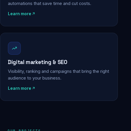
automations that save time and cut costs.
Learn more
Digital marketing & SEO
Visibility, ranking and campaigns that bring the right
audience to your business.
Learn more
OUR PROJECTS