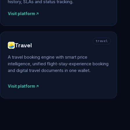
history, SLAs and status tracking.
Visit platform
travel
Travel
A travel booking engine with smart price
intelligence, unified flight-stay-experience booking
and digital travel documents in one wallet.
Visit platform