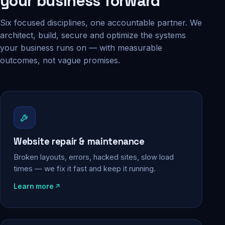
your business forward
Six focused disciplines, one accountable partner. We
architect, build, secure and optimize the systems
your business runs on — with measurable
outcomes, not vague promises.
Website repair & maintenance
Broken layouts, errors, hacked sites, slow load
times — we fix it fast and keep it running.
Learn more