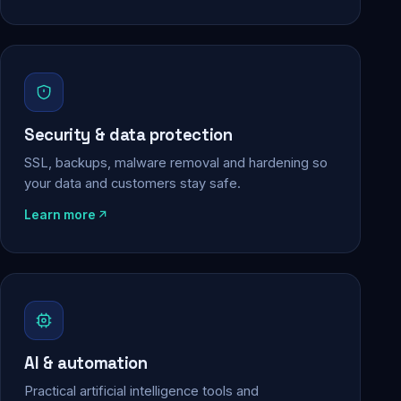
Security & data protection
SSL, backups, malware removal and hardening so
your data and customers stay safe.
Learn more
AI & automation
Practical artificial intelligence tools and