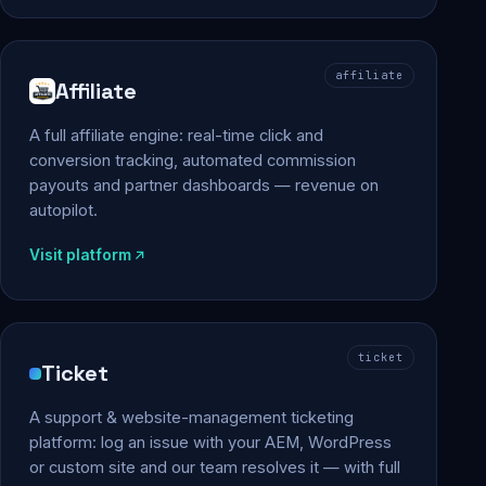
affiliate
Affiliate
A full affiliate engine: real-time click and
conversion tracking, automated commission
payouts and partner dashboards — revenue on
autopilot.
Visit platform
ticket
Ticket
A support & website-management ticketing
platform: log an issue with your AEM, WordPress
or custom site and our team resolves it — with full