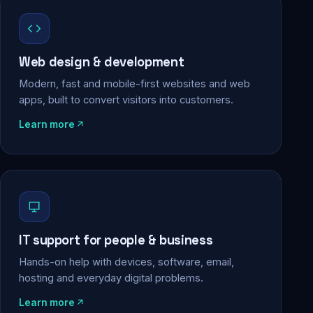
Web design & development
Modern, fast and mobile-first websites and web
apps, built to convert visitors into customers.
Learn more
IT support for people & business
Hands-on help with devices, software, email,
hosting and everyday digital problems.
Learn more