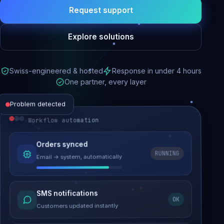
Request support
Explore solutions
Swiss-engineered & hosted
Response in under 4 hours
One partner, every layer
Problem detected
Workflow automation
Website performance
Orders synced
RUNNING
Email → system, automatically
Load time 6.2s → 0.9s
Malware removed
SMS notifications
OK
Site clean & back online
Customers updated instantly