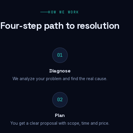
HOW WE WORK
Four-step path to resolution
01
Diagnose
We analyze your problem and find the real cause.
02
Plan
You get a clear proposal with scope, time and price.