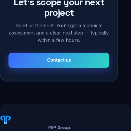
Let's scope your next
project
Send us the brief. You'll get a technical
assessment and a clear next step — typically
within a few hours.
Contact us
P&P Group