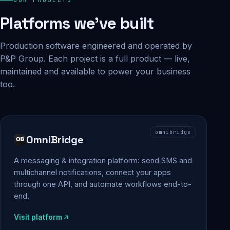
Platforms we've built
Production software engineered and operated by
P&P Group. Each project is a full product — live,
maintained and available to power your business
too.
omnibridge
OmniBridge
A messaging & integration platform: send SMS and
multichannel notifications, connect your apps
through one API, and automate workflows end-to-
end.
Visit platform