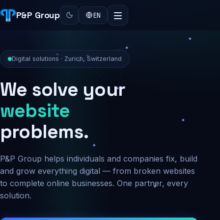
P&P Group
EN
Digital solutions · Zurich, Switzerland
We solve your
security
problems.
P&P Group helps individuals and companies fix, build
and grow everything digital — from broken websites
to complete online businesses. One partner, every
solution.