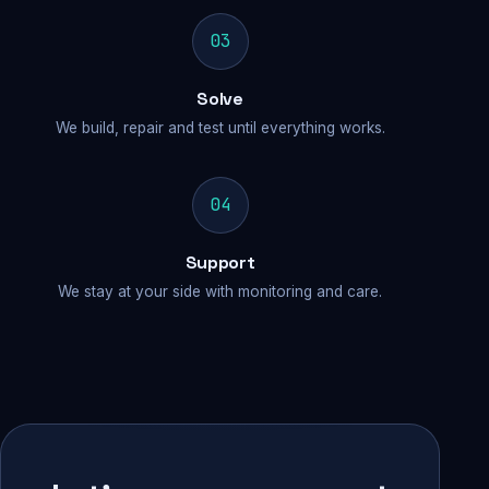
03
Solve
We build, repair and test until everything works.
04
Support
We stay at your side with monitoring and care.