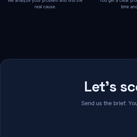
We analyze your problem and find the
You get a clear pr
real cause.
time and
Let's s
Send us the brief. Yo