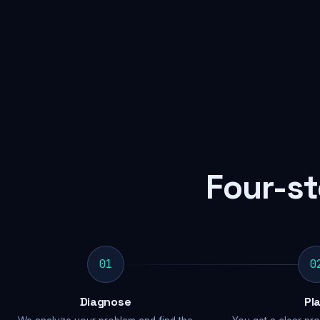
Four-st
01
0
Diagnose
Pl