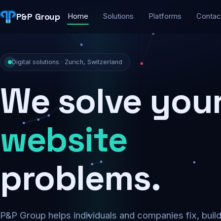
P&P Group
Home
Solutions
Platforms
Contac
Digital solutions · Zurich, Switzerland
We solve you
security
problems.
P&P Group helps individuals and companies fix, buil