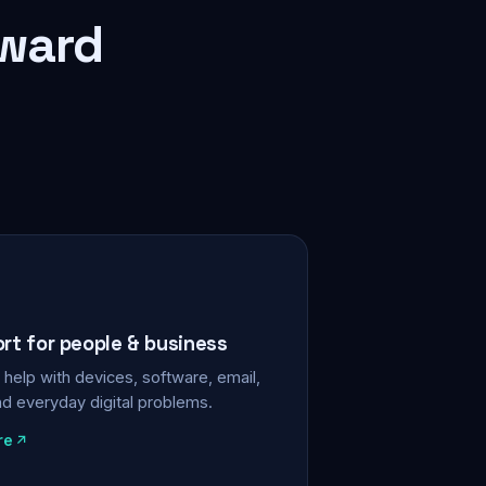
rward
ort for people & business
help with devices, software, email,
nd everyday digital problems.
re