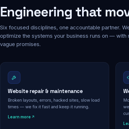
Engineering that mo
Six focused disciplines, one accountable partner. We
optimize the systems your business runs on — with
vague promises.
Website repair & maintenance
We
Broken layouts, errors, hacked sites, slow load
Mo
times — we fix it fast and keep it running.
web
cu
Learn more
Le