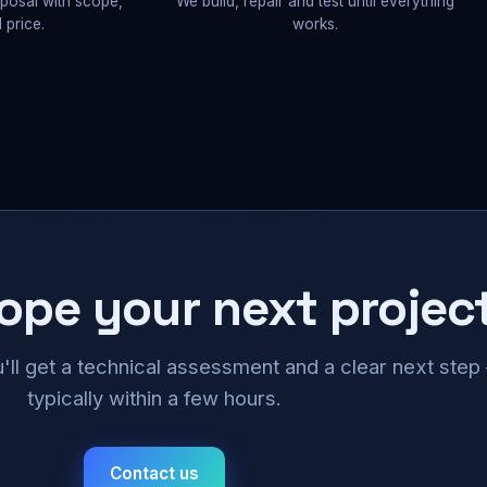
oposal with scope,
We build, repair and test until everything
 price.
works.
cope your next projec
u'll get a technical assessment and a clear next ste
typically within a few hours.
Contact us