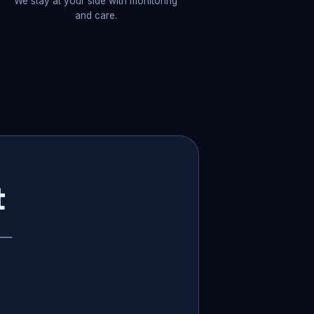
We stay at your side with monitoring
and care.
t
p —