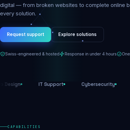
digital — from broken websites to complete online b
every solution.
Request support
Explore solutions
Swiss-engineered & hosted
Response in under 4 hours
One 
IT Support
Cybersecurity
E-Comm
CAPABILITIES