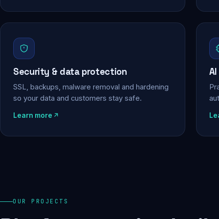
Security & data protection
AI
SSL, backups, malware removal and hardening
Pra
so your data and customers stay safe.
au
Learn more
Le
OUR PROJECTS