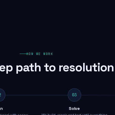
HOW WE WORK
ep path to resolution
2
03
an
Solve