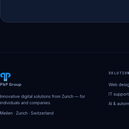
SOLUTIO
P&P Group
Web desig
IT support
Innovative digital solutions from Zurich — for
individuals and companies.
AI & autom
Meilen · Zurich · Switzerland