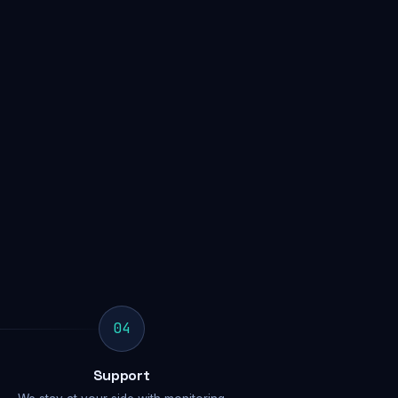
04
Support