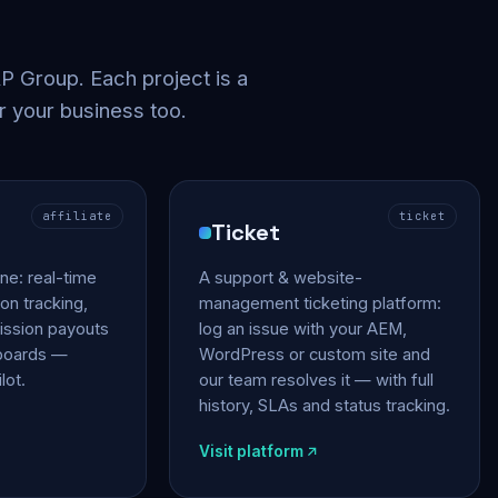
 Group. Each project is a
r your business too.
affiliate
ticket
Ticket
gine: real-time
A support & website-
on tracking,
management ticketing platform:
ssion payouts
log an issue with your AEM,
hboards —
WordPress or custom site and
lot.
our team resolves it — with full
history, SLAs and status tracking.
Visit platform