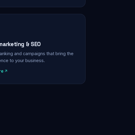
 marketing & SEO
, ranking and campaigns that bring the
ience to your business.
re