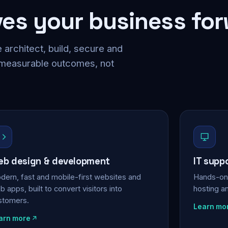
ves your business fo
 architect, build, secure and
 measurable outcomes, not
b design & development
IT supp
dern, fast and mobile-first websites and
Hands-on 
 apps, built to convert visitors into
hosting a
stomers.
Learn mo
arn more