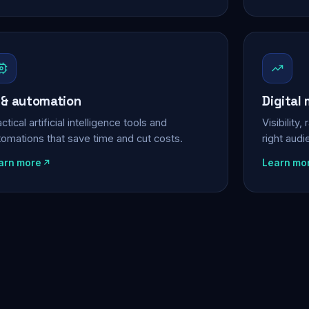
 & automation
Digital
ctical artificial intelligence tools and
Visibility
tomations that save time and cut costs.
right aud
arn more
Learn mo