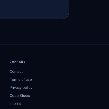
COMPANY
Contact
Terms of use
Privacy policy
Code Studio
Imprint