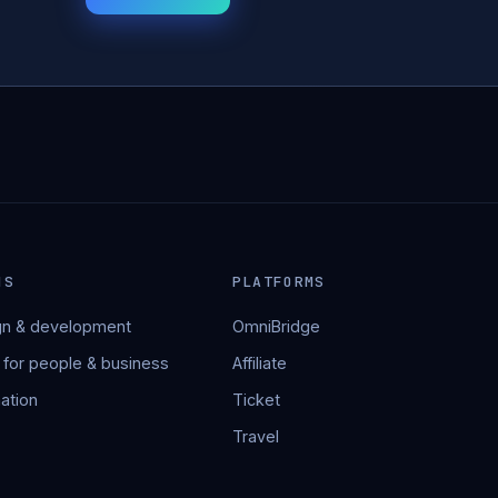
NS
PLATFORMS
n & development
OmniBridge
 for people & business
Affiliate
ation
Ticket
Travel