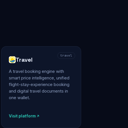
travel
Travel
A travel booking engine with
smart price intelligence, unified
flight-stay-experience booking
and digital travel documents in
one wallet.
Visit platform