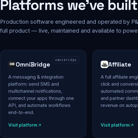
Platforms we've built
Production software engineered and operated by P&P
full product — live, maintained and available to powe
omnibridge
OmniBridge
Affiliate
A messaging & integration
A full affiliate en
platform: send SMS and
click and conversi
multichannel notifications,
automated commi
connect your apps through one
and partner das
API, and automate workflows
revenue on autopi
end-to-end.
Visit platform
Visit platform