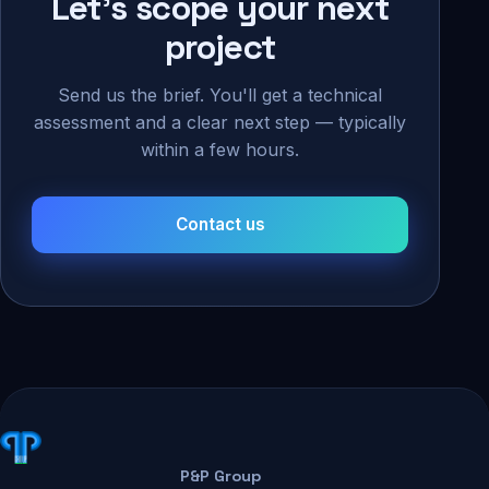
Let's scope your next
project
Send us the brief. You'll get a technical
assessment and a clear next step — typically
within a few hours.
Contact us
P&P Group