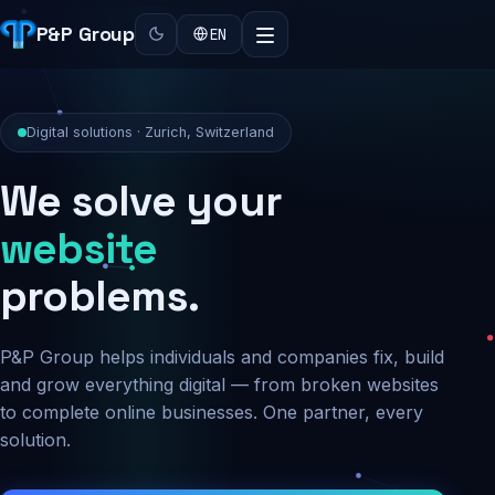
P&P Group
EN
Digital solutions · Zurich, Switzerland
We solve your
security
problems.
P&P Group helps individuals and companies fix, build
and grow everything digital — from broken websites
to complete online businesses. One partner, every
solution.