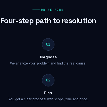
HOW WE WORK
Four-step path to resolution
01
Diagnose
We analyze your problem and find the real cause.
02
Plan
You get a clear proposal with scope, time and price.