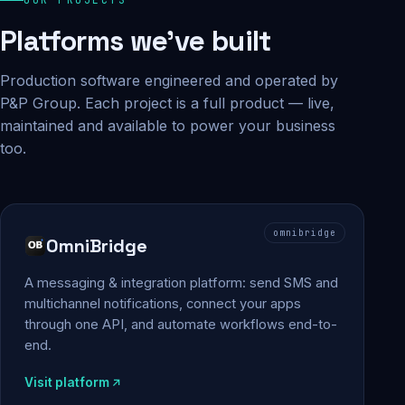
Platforms we've built
Production software engineered and operated by
P&P Group. Each project is a full product — live,
maintained and available to power your business
too.
omnibridge
OmniBridge
A messaging & integration platform: send SMS and
multichannel notifications, connect your apps
through one API, and automate workflows end-to-
end.
Visit platform