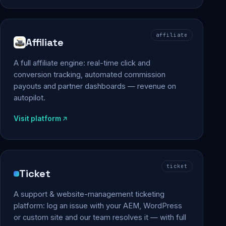
affiliate
Affiliate
A full affiliate engine: real-time click and
conversion tracking, automated commission
payouts and partner dashboards — revenue on
autopilot.
Visit platform
ticket
Ticket
A support & website-management ticketing
platform: log an issue with your AEM, WordPress
or custom site and our team resolves it — with full