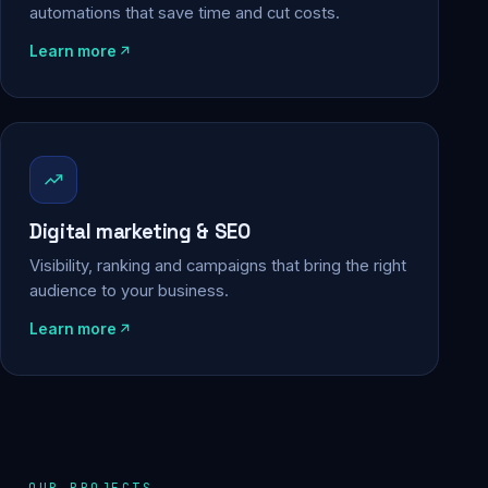
automations that save time and cut costs.
Learn more
Digital marketing & SEO
Visibility, ranking and campaigns that bring the right
audience to your business.
Learn more
OUR PROJECTS