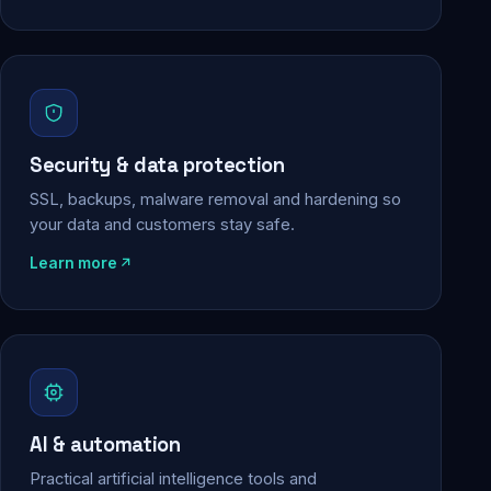
Security & data protection
SSL, backups, malware removal and hardening so
your data and customers stay safe.
Learn more
AI & automation
Practical artificial intelligence tools and