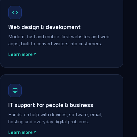
Web design & development
Modern, fast and mobile-first websites and web
apps, built to convert visitors into customers.
Learn more
IT support for people & business
Hands-on help with devices, software, email,
hosting and everyday digital problems.
Learn more