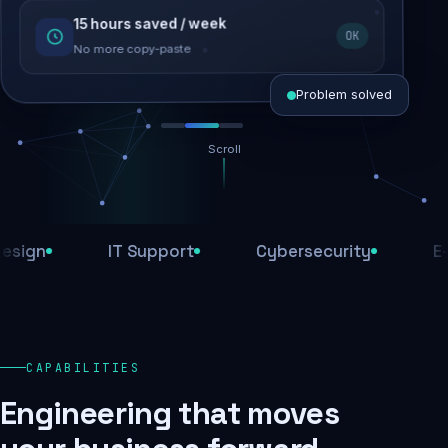
15 hours saved / week
SEO recovered
OK
Rankings restored
No more copy-paste
Problem solved
Scroll
Threats blocked
1,284 attacks stopped today
n
IT Support
Cybersecurity
E-Com
SSL & firewall active
Encrypted end-to-end
Daily backups
CAPABILITIES
Recovery ready, always
Engineering that moves