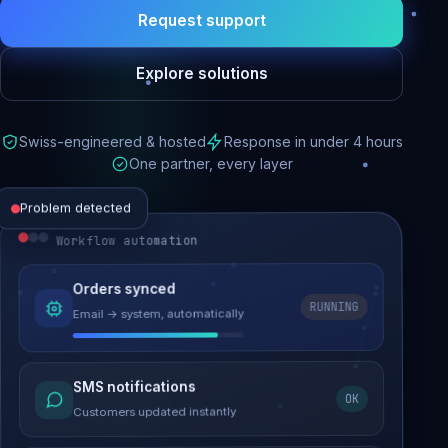
Request support
Explore solutions
Swiss-engineered & hosted
Response in under 4 hours
One partner, every layer
Problem detected
Workflow automation
Website performance
Orders synced
RUNNING
Email → system, automatically
Load time 6.2s → 0.9s
Malware removed
SMS notifications
OK
Site clean & back online
Customers updated instantly