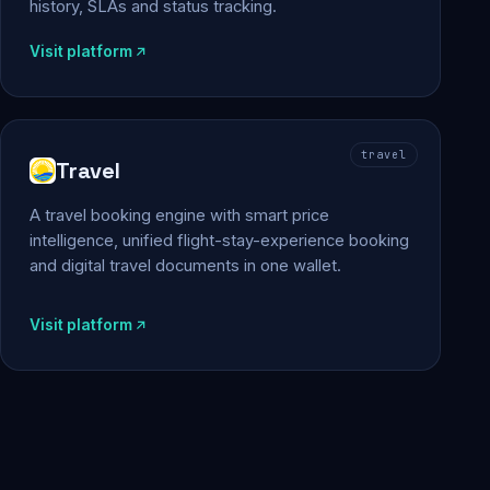
history, SLAs and status tracking.
Visit platform
travel
Travel
A travel booking engine with smart price
intelligence, unified flight-stay-experience booking
and digital travel documents in one wallet.
Visit platform