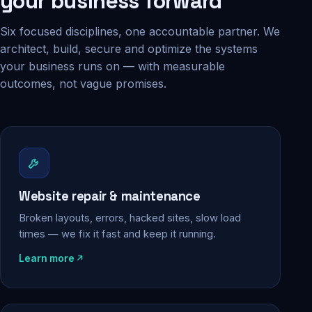
your business forward
Six focused disciplines, one accountable partner. We
architect, build, secure and optimize the systems
your business runs on — with measurable
outcomes, not vague promises.
Website repair & maintenance
Broken layouts, errors, hacked sites, slow load
times — we fix it fast and keep it running.
Learn more