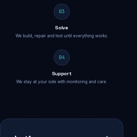
03
Solve
We build, repair and test until everything works.
04
Support
We stay at your side with monitoring and care.