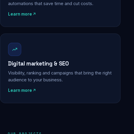
automations that save time and cut costs.
Learn more
Digital marketing & SEO
Visibility, ranking and campaigns that bring the right
audience to your business.
Learn more
OUR PROJECTS