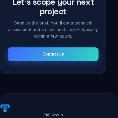
Let's scope your next
project
Send us the brief. You'll get a technical
assessment and a clear next step — typically
within a few hours.
Contact us
P&P Group