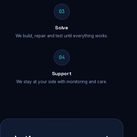
03
Solve
We build, repair and test until everything works.
04
Support
We stay at your side with monitoring and care.