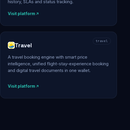
history, SLAs and status tracking.
Visit platform
travel
Travel
A travel booking engine with smart price
intelligence, unified flight-stay-experience booking
and digital travel documents in one wallet.
Visit platform