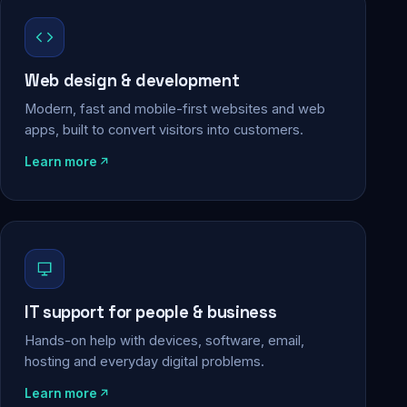
Web design & development
Modern, fast and mobile-first websites and web
apps, built to convert visitors into customers.
Learn more
IT support for people & business
Hands-on help with devices, software, email,
hosting and everyday digital problems.
Learn more