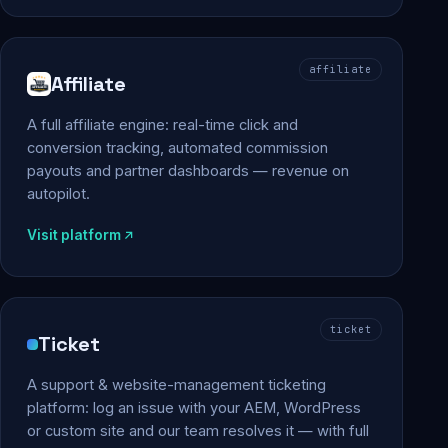
affiliate
Affiliate
A full affiliate engine: real-time click and
conversion tracking, automated commission
payouts and partner dashboards — revenue on
autopilot.
Visit platform
ticket
Ticket
A support & website-management ticketing
platform: log an issue with your AEM, WordPress
or custom site and our team resolves it — with full