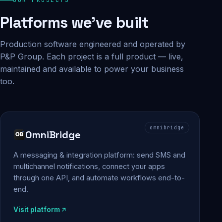
Platforms we've built
Production software engineered and operated by
P&P Group. Each project is a full product — live,
maintained and available to power your business
too.
omnibridge
OmniBridge
A messaging & integration platform: send SMS and
multichannel notifications, connect your apps
through one API, and automate workflows end-to-
end.
Visit platform