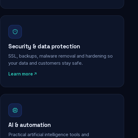
Security & data protection
SSL, backups, malware removal and hardening so
your data and customers stay safe.
Learn more
AI & automation
Practical artificial intelligence tools and