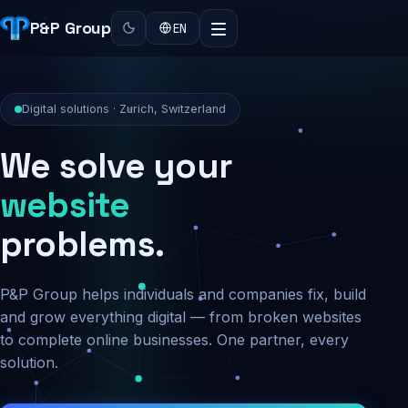
P&P Group
EN
Digital solutions · Zurich, Switzerland
We solve your
security
problems.
P&P Group helps individuals and companies fix, build
and grow everything digital — from broken websites
to complete online businesses. One partner, every
solution.