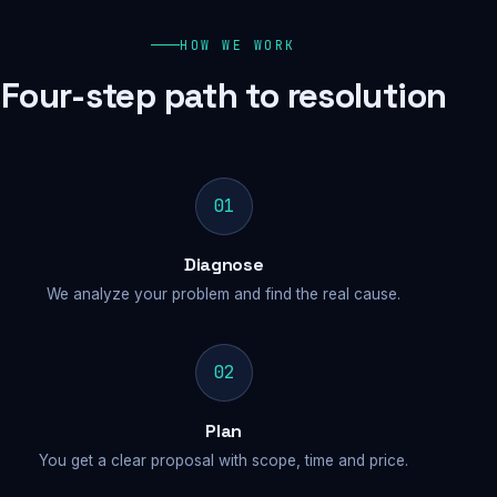
HOW WE WORK
Four-step path to resolution
01
Diagnose
We analyze your problem and find the real cause.
02
Plan
You get a clear proposal with scope, time and price.