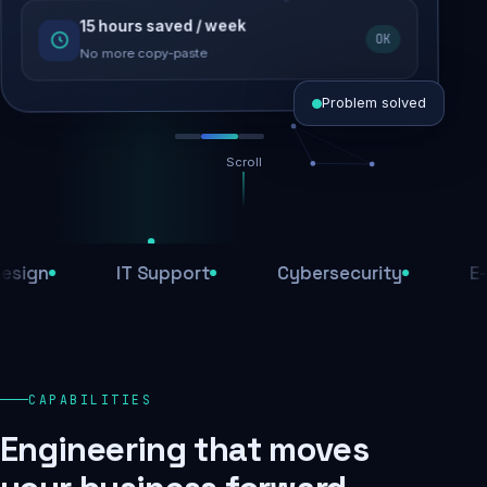
15 hours saved / week
SEO recovered
OK
Rankings restored
No more copy-paste
Problem solved
Scroll
Threats blocked
1,284 attacks stopped today
n
IT Support
Cybersecurity
E-Com
SSL & firewall active
Encrypted end-to-end
Daily backups
CAPABILITIES
Recovery ready, always
Engineering that moves