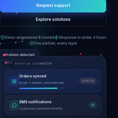
Request support
Explore solutions
Swiss-engineered & hosted
Response in under 4 hours
One partner, every layer
Problem detected
Workflow automation
Website performance
Orders synced
RUNNING
Email → system, automatically
Load time 6.2s → 0.9s
Malware removed
SMS notifications
OK
Site clean & back online
Customers updated instantly