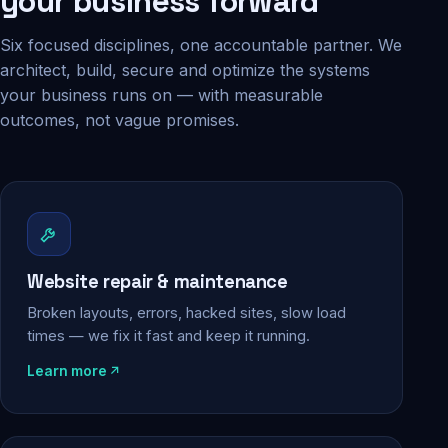
your business forward
Six focused disciplines, one accountable partner. We
architect, build, secure and optimize the systems
your business runs on — with measurable
outcomes, not vague promises.
Website repair & maintenance
Broken layouts, errors, hacked sites, slow load
times — we fix it fast and keep it running.
Learn more