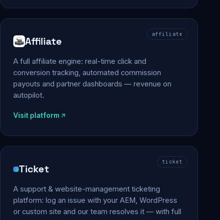
affiliate
Affiliate
A full affiliate engine: real-time click and
conversion tracking, automated commission
payouts and partner dashboards — revenue on
autopilot.
Visit platform
ticket
Ticket
A support & website-management ticketing
platform: log an issue with your AEM, WordPress
or custom site and our team resolves it — with full