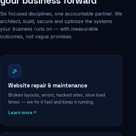
your business forward
Six focused disciplines, one accountable partner. We
architect, build, secure and optimize the systems
your business runs on — with measurable
outcomes, not vague promises.
Website repair & maintenance
Broken layouts, errors, hacked sites, slow load
times — we fix it fast and keep it running.
Learn more