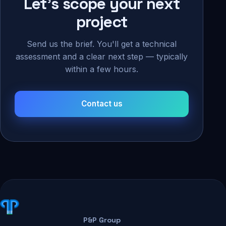
Let's scope your next
project
Send us the brief. You'll get a technical
assessment and a clear next step — typically
within a few hours.
Contact us
P&P Group