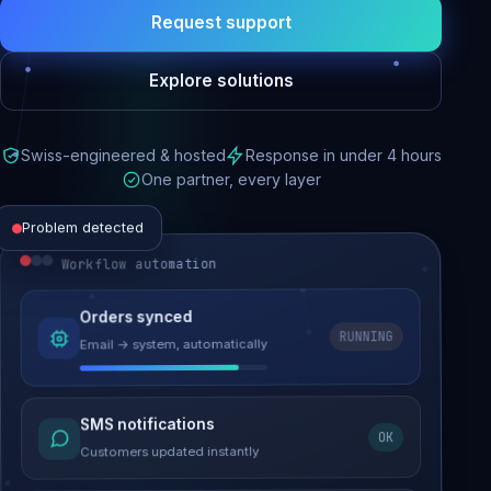
Request support
Explore solutions
Swiss-engineered & hosted
Response in under 4 hours
One partner, every layer
Problem detected
Workflow automation
Website performance
Orders synced
RUNNING
Email → system, automatically
Load time 6.2s → 0.9s
Malware removed
SMS notifications
OK
Site clean & back online
Customers updated instantly