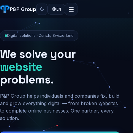
P&P Group
EN
Digital solutions · Zurich, Switzerland
We solve your
security
problems.
P&P Group helps individuals and companies fix, build
and grow everything digital — from broken websites
to complete online businesses. One partner, every
solution.