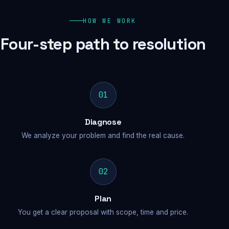
HOW WE WORK
Four-step path to resolution
01
Diagnose
We analyze your problem and find the real cause.
02
Plan
You get a clear proposal with scope, time and price.