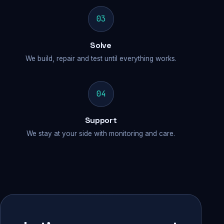
03
Solve
We build, repair and test until everything works.
04
Support
We stay at your side with monitoring and care.