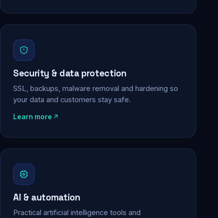
Security & data protection
SSL, backups, malware removal and hardening so
your data and customers stay safe.
Learn more
AI & automation
Practical artificial intelligence tools and