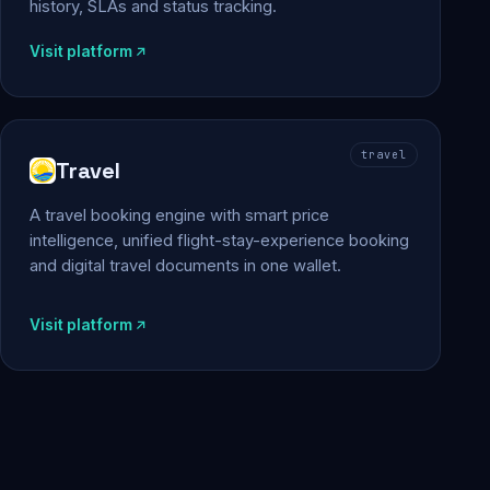
history, SLAs and status tracking.
Visit platform
travel
Travel
A travel booking engine with smart price
intelligence, unified flight-stay-experience booking
and digital travel documents in one wallet.
Visit platform