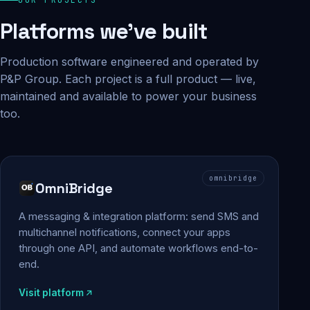
Platforms we've built
Production software engineered and operated by
P&P Group. Each project is a full product — live,
maintained and available to power your business
too.
omnibridge
OmniBridge
A messaging & integration platform: send SMS and
multichannel notifications, connect your apps
through one API, and automate workflows end-to-
end.
Visit platform