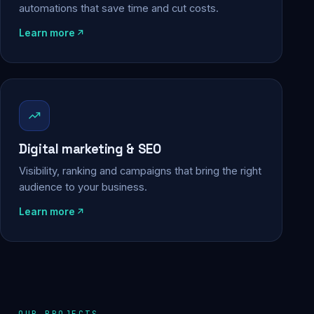
automations that save time and cut costs.
Learn more
Digital marketing & SEO
Visibility, ranking and campaigns that bring the right
audience to your business.
Learn more
OUR PROJECTS