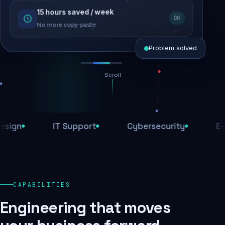
15 hours saved / week
SEO recovered
OK
Rankings restored
No more copy-paste
Problem solved
Scroll
Threats blocked
1,284 attacks stopped today
n
IT Support
Cybersecurity
E-Com
SSL & firewall active
Encrypted end-to-end
Daily backups
CAPABILITIES
Recovery ready, always
Engineering that moves