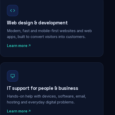
Web design & development
Modern, fast and mobile-first websites and web
apps, built to convert visitors into customers.
Learn more
IT support for people & business
Hands-on help with devices, software, email,
hosting and everyday digital problems.
Learn more